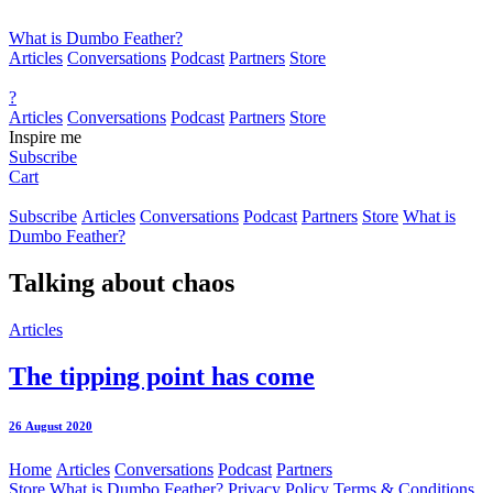
What is Dumbo Feather?
Articles
Conversations
Podcast
Partners
Store
?
Articles
Conversations
Podcast
Partners
Store
Inspire me
Subscribe
Cart
Subscribe
Articles
Conversations
Podcast
Partners
Store
What is
Dumbo Feather?
Talking about
chaos
Articles
The tipping point has come
26 August 2020
Home
Articles
Conversations
Podcast
Partners
Store
What is Dumbo Feather?
Privacy Policy
Terms & Conditions