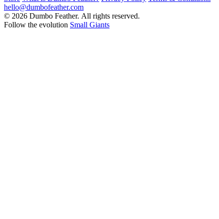
hello@dumbofeather.com
© 2026 Dumbo Feather. All rights reserved.
Follow the evolution
Small Giants