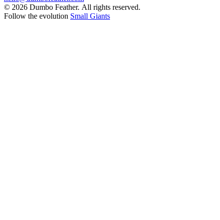
© 2026 Dumbo Feather. All rights reserved.
Follow the evolution
Small Giants