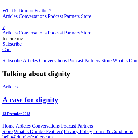
What is Dumbo Feather?
Articles
Conversations
Podcast
Partners
Store
?
Articles
Conversations
Podcast
Partners
Store
Inspire me
Subscribe
Cart
Subscribe
Articles
Conversations
Podcast
Partners
Store
What is Dum
Talking about
dignity
Articles
A case for dignity
13 December 2018
Home
Articles
Conversations
Podcast
Partners
Store
What is Dumbo Feather?
Privacy Policy
Terms & Conditions
hello@dumbofeather.com