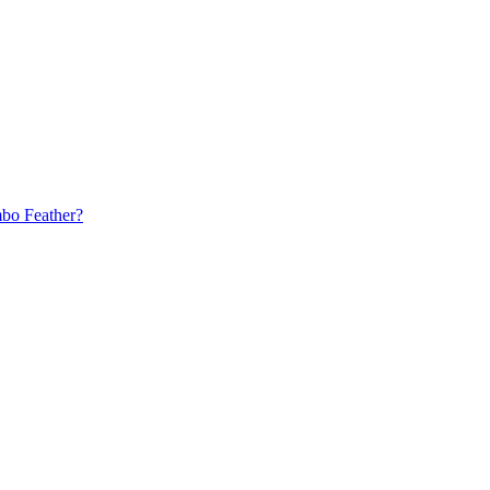
bo Feather?