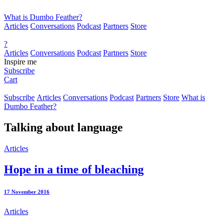
What is Dumbo Feather?
Articles
Conversations
Podcast
Partners
Store
?
Articles
Conversations
Podcast
Partners
Store
Inspire me
Subscribe
Cart
Subscribe
Articles
Conversations
Podcast
Partners
Store
What is
Dumbo Feather?
Talking about
language
Articles
Hope in a time of bleaching
17 November 2016
Articles