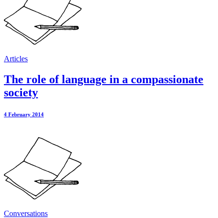
Articles
The role of language in a compassionate
society
4 February 2014
Conversations