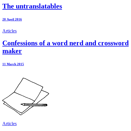
The untranslatables
20 April 2016
Articles
Confessions of a word nerd and crossword
maker
11 March 2015
Articles