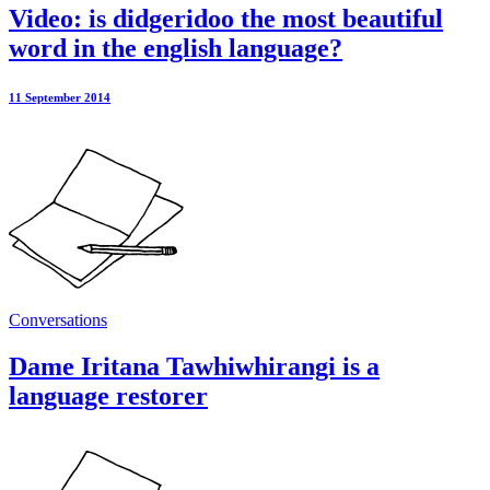
Video: is didgeridoo the most beautiful
word in the english language?
11 September 2014
Conversations
Dame Iritana Tawhiwhirangi is a
language restorer