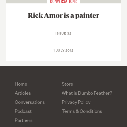
CONVERSATIONS
Rick Amor is a painter
ISSUE 32
1 JULY 2012
Home
Store
Articles
What is Dumbo Feather?
Conversations
Privacy Policy
Podcast
Terms & Conditions
Partners