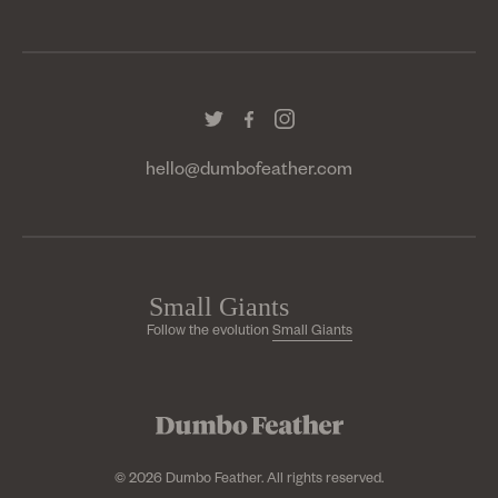
hello@dumbofeather.com
Follow the evolution
Small Giants
© 2026 Dumbo Feather. All rights reserved.