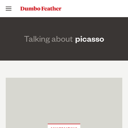
Talking about
picasso