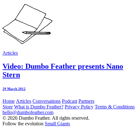
Articles
Video: Dumbo Feather presents Nano
Stern
29 March 2012
Home
Articles
Conversations
Podcast
Partners
Store
What is Dumbo Feather?
Privacy Policy
Terms & Conditions
hello@dumbofeather.com
© 2026 Dumbo Feather. All rights reserved.
Follow the evolution
Small Giants