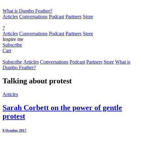
What is Dumbo Feather?
Articles
Conversations
Podcast
Partners
Store
?
Articles
Conversations
Podcast
Partners
Store
Inspire me
Subscribe
Cart
Subscribe
Articles
Conversations
Podcast
Partners
Store
What is
Dumbo Feather?
Talking about
protest
Articles
Sarah Corbett on the power of gentle
protest
9 October 2017