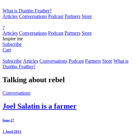
What is Dumbo Feather?
Articles
Conversations
Podcast
Partners
Store
?
Articles
Conversations
Podcast
Partners
Store
Inspire me
Subscribe
Cart
Subscribe
Articles
Conversations
Podcast
Partners
Store
What is
Dumbo Feather?
Talking about
rebel
Conversations
Joel Salatin is a farmer
Issue 27
1 April 2011