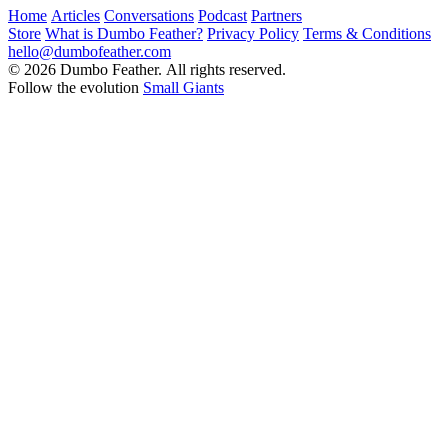
Home
Articles
Conversations
Podcast
Partners
Store
What is Dumbo Feather?
Privacy Policy
Terms & Conditions
hello@dumbofeather.com
© 2026 Dumbo Feather. All rights reserved.
Follow the evolution
Small Giants