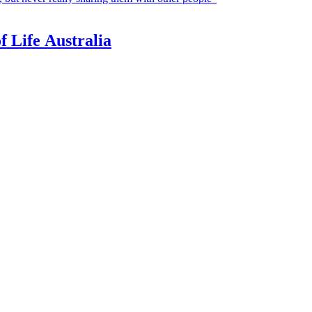
f Life Australia