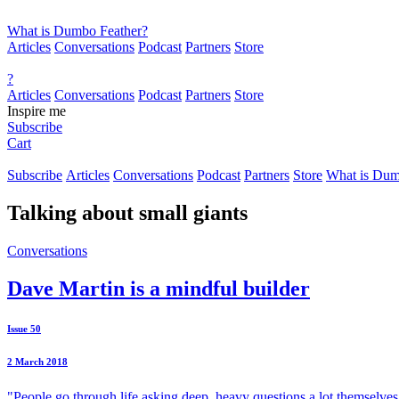
What is Dumbo Feather?
Articles
Conversations
Podcast
Partners
Store
?
Articles
Conversations
Podcast
Partners
Store
Inspire me
Subscribe
Cart
Subscribe
Articles
Conversations
Podcast
Partners
Store
What is Dum
Talking about
small giants
Conversations
Dave Martin is a mindful builder
Issue 50
2 March 2018
"People go through life asking deep, heavy questions a lot themselves