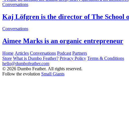
Conversations
Kaj Löfgren is the director of The School o
Conversations
Aimee Marks is an organic entrepreneur
Home
Articles
Conversations
Podcast
Partners
Store
What is Dumbo Feather?
Privacy Policy
Terms & Conditions
hello@dumbofeather.com
© 2026 Dumbo Feather. All rights reserved.
Follow the evolution
Small Giants