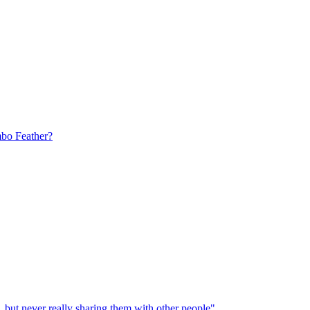
bo Feather?
, but never really sharing them with other people"