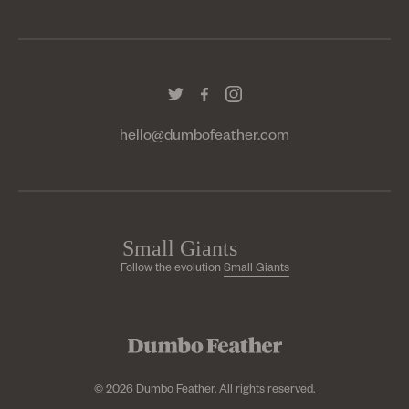
hello@dumbofeather.com
Follow the evolution
Small Giants
© 2026 Dumbo Feather. All rights reserved.