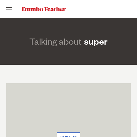
Talking about
super