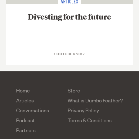
ARTICLES
Divesting for the future
1 OCTOBER 2017
Home
Store
Articles
What is Dumbo Feather?
Conversations
Privacy Policy
Podcast
Terms & Conditions
Partners