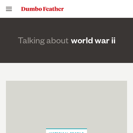
Talking about
world war ii