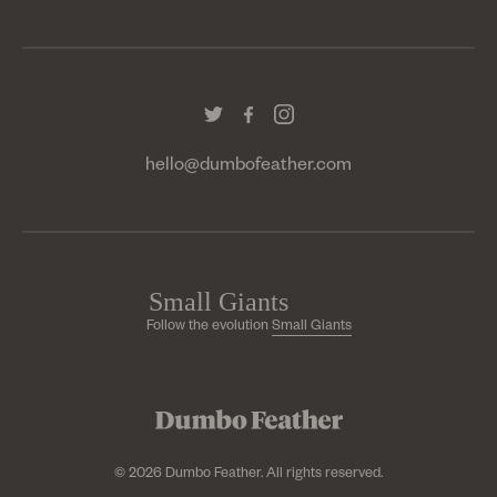
hello@dumbofeather.com
Follow the evolution
Small Giants
© 2026 Dumbo Feather. All rights reserved.