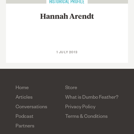
HISTORICAL PROFILE
Hannah Arendt
1 JULY 2013
Home
Store
Articles
What is Dumbo Feather?
Conversations
Privacy Policy
Podcast
Terms & Conditions
Partners