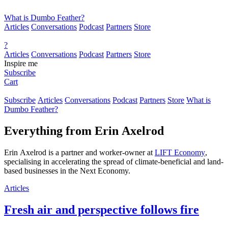
What is Dumbo Feather?
Articles
Conversations
Podcast
Partners
Store
?
Articles
Conversations
Podcast
Partners
Store
Inspire me
Subscribe
Cart
Subscribe
Articles
Conversations
Podcast
Partners
Store
What is
Dumbo Feather?
Everything from
Erin Axelrod
Erin Axelrod is a partner and worker-owner at
LIFT Economy
,
specialising in accelerating the spread of climate-beneficial and land-
based businesses in the Next Economy.
Articles
Fresh air and perspective follows fire