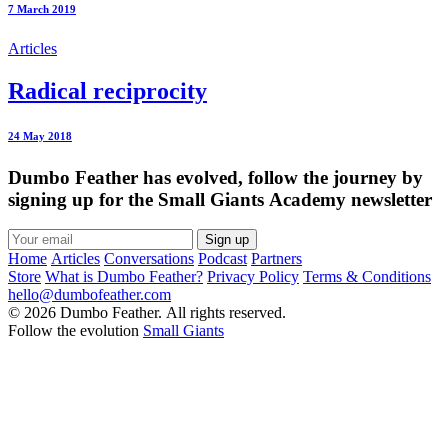
7 March 2019
Articles
Radical reciprocity
24 May 2018
Dumbo Feather has evolved, follow the journey by
signing up for the Small Giants Academy newsletter
Sign up
Home
Articles
Conversations
Podcast
Partners
Store
What is Dumbo Feather?
Privacy Policy
Terms & Conditions
hello@dumbofeather.com
© 2026 Dumbo Feather. All rights reserved.
Follow the evolution
Small Giants