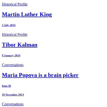
Historical Profile
Martin Luther King
3 July 2014
Historical Profile
Tibor Kalman
9 January 2014
Conversations
Maria Popova is a brain picker
Issue 36
10 November 2013
Conversations