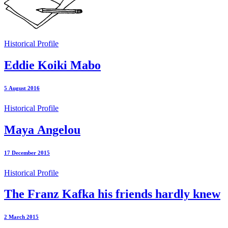
Historical Profile
Eddie Koiki Mabo
5 August 2016
Historical Profile
Maya Angelou
17 December 2015
Historical Profile
The Franz Kafka his friends hardly knew
2 March 2015