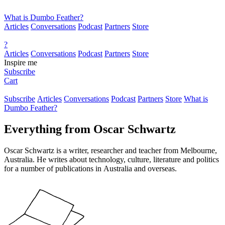
What is Dumbo Feather?
Articles
Conversations
Podcast
Partners
Store
?
Articles
Conversations
Podcast
Partners
Store
Inspire me
Subscribe
Cart
Subscribe
Articles
Conversations
Podcast
Partners
Store
What is
Dumbo Feather?
Everything from
Oscar Schwartz
Oscar Schwartz is a writer, researcher and teacher from Melbourne,
Australia. He writes about technology, culture, literature and politics
for a number of publications in Australia and overseas.