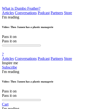
What is Dumbo Feather?
Articles
Conversations
Podcast
Partners
Store
I'm reading
Video: Theo Jansen has a plastic managerie
Pass it on
Pass it on
?
Articles
Conversations
Podcast
Partners
Store
Inspire me
Subscribe
I'm reading
Video: Theo Jansen has a plastic managerie
Pass it on
Pass it on
Cart
I'm reading