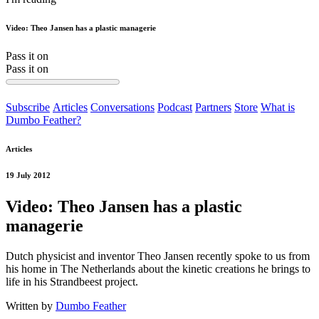
Video: Theo Jansen has a plastic managerie
Pass it on
Pass it on
Subscribe
Articles
Conversations
Podcast
Partners
Store
What is
Dumbo Feather?
Articles
19 July 2012
Video: Theo Jansen has a plastic
managerie
Dutch physicist and inventor Theo Jansen recently spoke to us from
his home in The Netherlands about the kinetic creations he brings to
life in his Strandbeest project.
Written by
Dumbo Feather