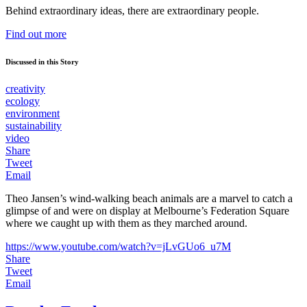
Behind extraordinary ideas, there are extraordinary people.
Find out more
Discussed in this Story
creativity
ecology
environment
sustainability
video
Share
Tweet
Email
Theo Jansen’s wind-walking beach animals are a marvel to catch a
glimpse of and were on display at Melbourne’s Federation Square
where we caught up with them as they marched around.
https://www.youtube.com/watch?v=jLvGUo6_u7M
Share
Tweet
Email