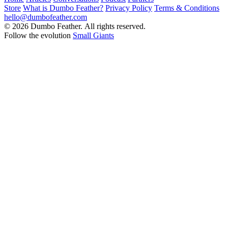
Store
What is Dumbo Feather?
Privacy Policy
Terms & Conditions
hello@dumbofeather.com
© 2026 Dumbo Feather. All rights reserved.
Follow the evolution
Small Giants