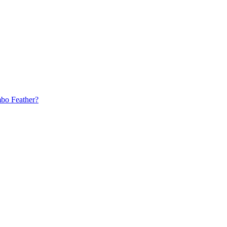
bo Feather?