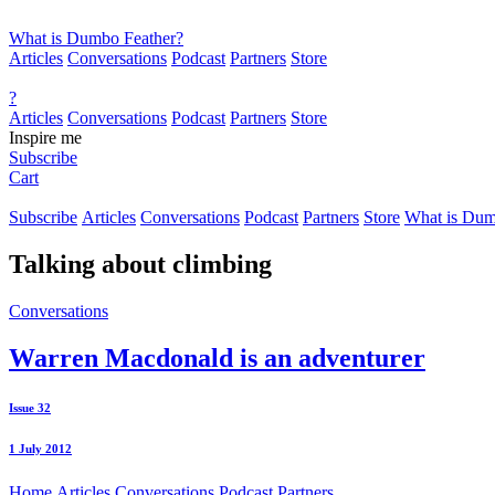
What is Dumbo Feather?
Articles
Conversations
Podcast
Partners
Store
?
Articles
Conversations
Podcast
Partners
Store
Inspire me
Subscribe
Cart
Subscribe
Articles
Conversations
Podcast
Partners
Store
What is Dum
Talking about
climbing
Conversations
Warren Macdonald is an adventurer
Issue 32
1 July 2012
Home
Articles
Conversations
Podcast
Partners