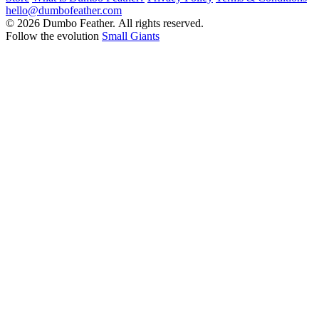
hello@dumbofeather.com
© 2026 Dumbo Feather. All rights reserved.
Follow the evolution
Small Giants