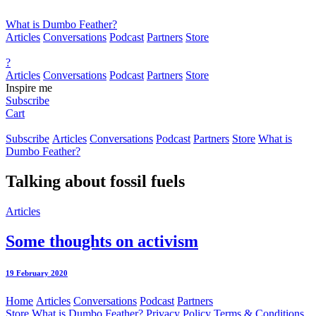
What is Dumbo Feather?
Articles
Conversations
Podcast
Partners
Store
?
Articles
Conversations
Podcast
Partners
Store
Inspire me
Subscribe
Cart
Subscribe
Articles
Conversations
Podcast
Partners
Store
What is
Dumbo Feather?
Talking about
fossil fuels
Articles
Some thoughts on activism
19 February 2020
Home
Articles
Conversations
Podcast
Partners
Store
What is Dumbo Feather?
Privacy Policy
Terms & Conditions