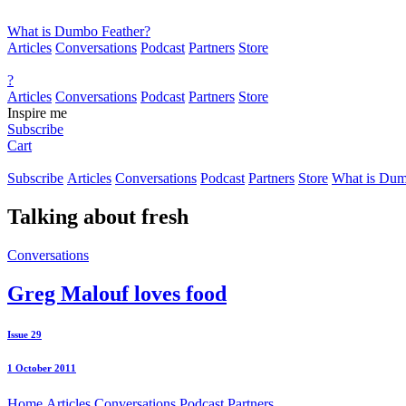
What is Dumbo Feather?
Articles
Conversations
Podcast
Partners
Store
?
Articles
Conversations
Podcast
Partners
Store
Inspire me
Subscribe
Cart
Subscribe
Articles
Conversations
Podcast
Partners
Store
What is Dum
Talking about
fresh
Conversations
Greg Malouf loves food
Issue 29
1 October 2011
Home
Articles
Conversations
Podcast
Partners