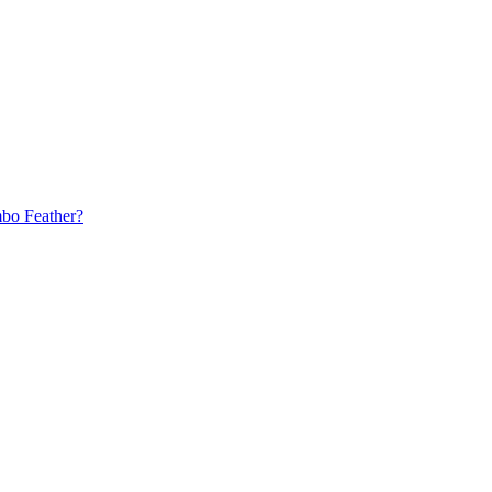
bo Feather?