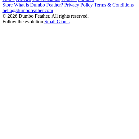
Store
What is Dumbo Feather?
Privacy Policy
Terms & Conditions
hello@dumbofeather.com
© 2026 Dumbo Feather. All rights reserved.
Follow the evolution
Small Giants