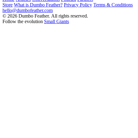
Store
What is Dumbo Feather?
Privacy Policy
Terms & Conditions
hello@dumbofeather.com
© 2026 Dumbo Feather. All rights reserved.
Follow the evolution
Small Giants