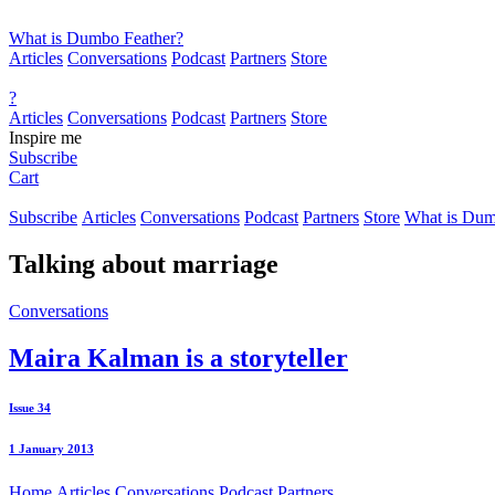
What is Dumbo Feather?
Articles
Conversations
Podcast
Partners
Store
?
Articles
Conversations
Podcast
Partners
Store
Inspire me
Subscribe
Cart
Subscribe
Articles
Conversations
Podcast
Partners
Store
What is Dum
Talking about
marriage
Conversations
Maira Kalman is a storyteller
Issue 34
1 January 2013
Home
Articles
Conversations
Podcast
Partners