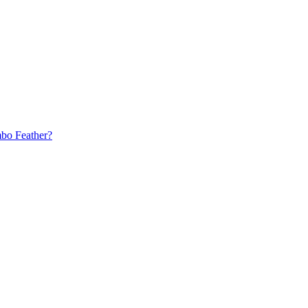
bo Feather?