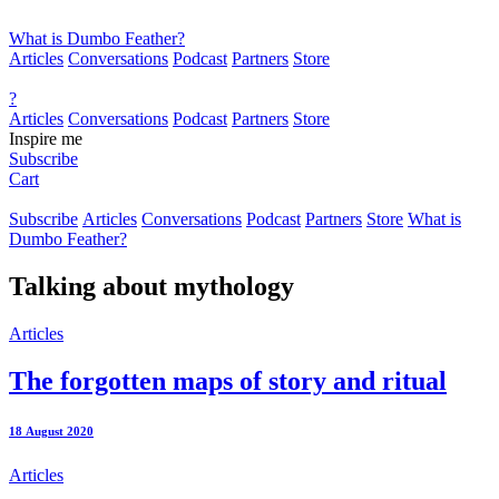
What is Dumbo Feather?
Articles
Conversations
Podcast
Partners
Store
?
Articles
Conversations
Podcast
Partners
Store
Inspire me
Subscribe
Cart
Subscribe
Articles
Conversations
Podcast
Partners
Store
What is
Dumbo Feather?
Talking about
mythology
Articles
The forgotten maps of story and ritual
18 August 2020
Articles