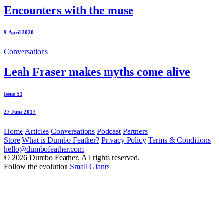
Encounters with the muse
9 April 2020
Conversations
Leah Fraser makes myths come alive
Issue 51
27 June 2017
Home
Articles
Conversations
Podcast
Partners
Store
What is Dumbo Feather?
Privacy Policy
Terms & Conditions
hello@dumbofeather.com
© 2026 Dumbo Feather. All rights reserved.
Follow the evolution
Small Giants