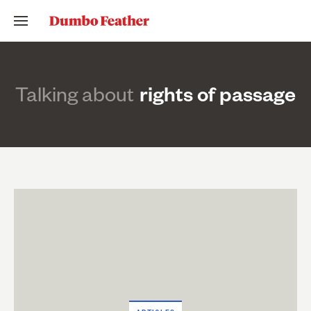
Talking about
rights of passage