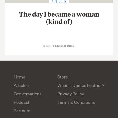
ARTICLES
The day I became a woman
(kind of)
3 SEPTEMBER 2015
Home
Store
Articles
What is Dumbo Feather?
Conversations
Privacy Policy
Podcast
Terms & Conditions
Partners