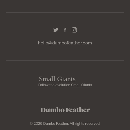
hello@dumbofeather.com
Follow the evolution
Small Giants
© 2026 Dumbo Feather. All rights reserved.