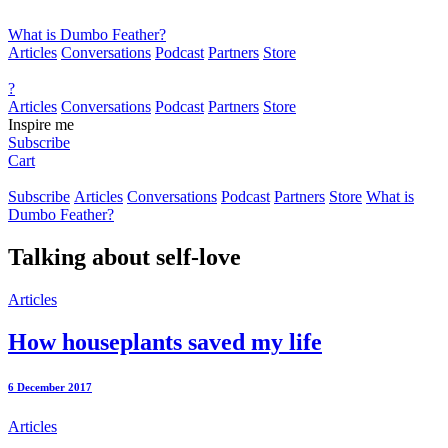
What is Dumbo Feather?
Articles
Conversations
Podcast
Partners
Store
?
Articles
Conversations
Podcast
Partners
Store
Inspire me
Subscribe
Cart
Subscribe
Articles
Conversations
Podcast
Partners
Store
What is
Dumbo Feather?
Talking about
self-love
Articles
How houseplants saved my life
6 December 2017
Articles