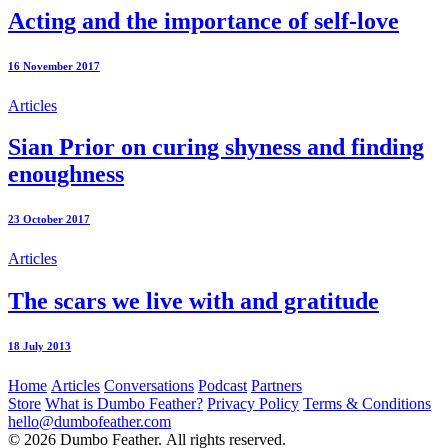
Acting and the importance of self-love
16 November 2017
Articles
Sian Prior on curing shyness and finding
enoughness
23 October 2017
Articles
The scars we live with and gratitude
18 July 2013
Home
Articles
Conversations
Podcast
Partners
Store
What is Dumbo Feather?
Privacy Policy
Terms & Conditions
hello@dumbofeather.com
© 2026 Dumbo Feather. All rights reserved.