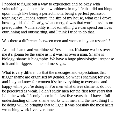
I needed to figure out a way to experience and be okay with
vulnerability and to cultivate worthiness in my life that did not hinge
upon things like being a perfect mom, being a perfect professor,
teaching evaluations, tenure, the size of my house, what car I drove,
how my kids did. Clearly, what emerged was that worthiness has no
prerequisites. Vulnerability is not something we can spend our lives
outrunning and outsmarting, and I think I tried to do that.
Was there a difference between men and women in your research?
Around shame and worthiness? Yes and no. If shame washes over
me it’s gonna be the same as if it washes over a man. Shame is
biology, shame is biography. We have a huge physiological response
to it and it triggers all the old messages.
What is very different is that the messages and expectations that
trigger shame are organised by gender. So what’s shaming for you
and I…you know for women it’s; be everything to everyone and
happy while you’re doing it. For men what drives shame is; do not
be perceived as weak. I didn’t study men for the first four years that
I did the work. It’s only been in the last five years that I have a full
understanding of how shame works with men and the next thing I’ll
be doing will be bringing that to light. It was possibly the most heart
wrenching work I’ve ever done.