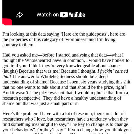
I’m looking at this data saying ‘Here are the guideposts’, here are
the properties of this category of ‘worthiness’ and I’m living
contrary to them.
Had you asked me—before I started analysing that data—what I
thought the Wholehearted have in common, I would have honest-to-
god told you, I think they’re very knowledgeable about shame.
(laughs) Because that was me! Because I thought,
I frickin’ earned
that!
The answer to Wholeheartedness should be a deep
understanding of shame! Because I spent six years studying this shit
that no one wants to talk about and that should be the prize, right?
And it wasn’t. The prize was not that. I would rephrase that from a
research perspective. They did have a healthy understanding of
shame but that was just a small part of it.
Here’s the problem I have with a lot of research; there are a lot of
researchers who I love, but researchers have a tendency when they
find something meaningful to say, “The key to change is to change
your behaviours”. Or they’ll say “ If you change how you think you