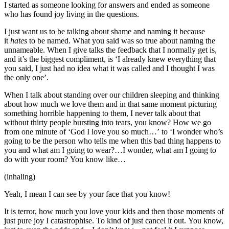
I started as someone looking for answers and ended as someone
who has found joy living in the questions.
I just want us to be talking about shame and naming it because
it
hates
to be named. What you said was so true about naming the
unnameable. When I give talks the feedback that I normally get is,
and it’s the biggest compliment, is ‘I already knew everything that
you said, I just had no idea what it was called and I thought I was
the only one’.
When I talk about standing over our children sleeping and thinking
about how much we love them and in that same moment picturing
something horrible happening to them, I never talk about that
without thirty people bursting into tears, you know? How we go
from one minute of ‘God I love you so much…’ to ‘I wonder who’s
going to be the person who tells me when this bad thing happens to
you and what am I going to wear?…I wonder, what am I going to
do with your room? You know like…
(inhaling)
Yeah, I mean I can see by your face that you know!
It is terror, how much you love your kids and then those moments of
just pure joy I catastrophise. To kind of just cancel it out. You know,