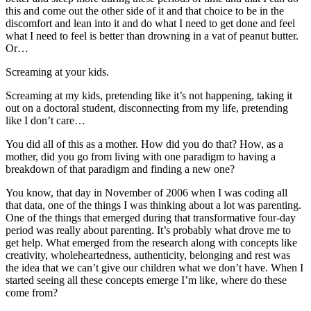
this and come out the other side of it and that choice to be in the
discomfort and lean into it and do what I need to get done and feel
what I need to feel is better than drowning in a vat of peanut butter.
Or…
Screaming at your kids.
Screaming at my kids, pretending like it’s not happening, taking it
out on a doctoral student, disconnecting from my life, pretending
like I don’t care…
You did all of this as a mother. How did you do that? How, as a
mother, did you go from living with one paradigm to having a
breakdown of that paradigm and finding a new one?
You know, that day in November of 2006 when I was coding all
that data, one of the things I was thinking about a lot was parenting.
One of the things that emerged during that transformative four-day
period was really about parenting. It’s probably what drove me to
get help. What emerged from the research along with concepts like
creativity, wholeheartedness, authenticity, belonging and rest was
the idea that we can’t give our children what we don’t have. When I
started seeing all these concepts emerge I’m like, where do these
come from?