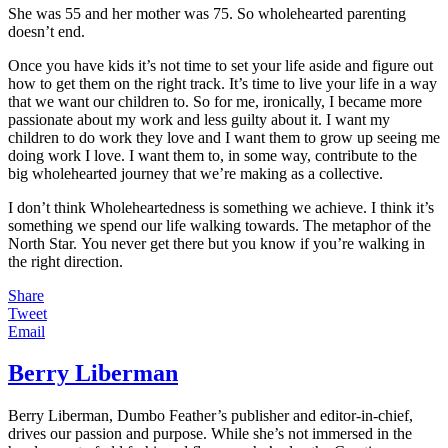
She was 55 and her mother was 75. So wholehearted parenting
doesn’t end.
Once you have kids it’s not time to set your life aside and figure out
how to get them on the right track. It’s time to live your life in a way
that we want our children to. So for me, ironically, I became more
passionate about my work and less guilty about it. I want my
children to do work they love and I want them to grow up seeing me
doing work I love. I want them to, in some way, contribute to the
big wholehearted journey that we’re making as a collective.
I don’t think Wholeheartedness is something we achieve. I think it’s
something we spend our life walking towards. The metaphor of the
North Star. You never get there but you know if you’re walking in
the right direction.
Share
Tweet
Email
Berry Liberman
Berry Liberman, Dumbo Feather’s publisher and editor-in-chief,
drives our passion and purpose. While she’s not immersed in the