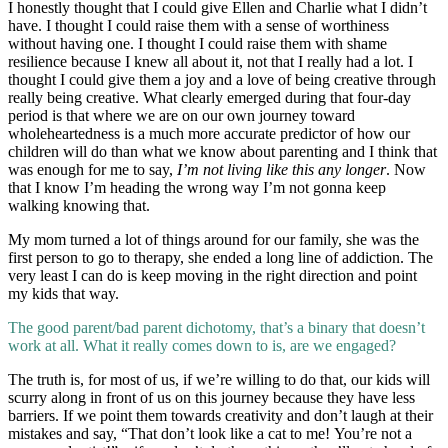
I honestly thought that I could give Ellen and Charlie what I didn’t
have. I thought I could raise them with a sense of worthiness
without having one. I thought I could raise them with shame
resilience because I knew all about it, not that I really had a lot. I
thought I could give them a joy and a love of being creative through
really being creative. What clearly emerged during that four-day
period is that where we are on our own journey toward
wholeheartedness is a much more accurate predictor of how our
children will do than what we know about parenting and I think that
was enough for me to say,
I’m not living like this any longer
. Now
that I know I’m heading the wrong way I’m not gonna keep
walking knowing that.
My mom turned a lot of things around for our family, she was the
first person to go to therapy, she ended a long line of addiction. The
very least I can do is keep moving in the right direction and point
my kids that way.
The good parent/bad parent dichotomy, that’s a binary that doesn’t
work at all. What it really comes down to is, are we engaged?
The truth is, for most of us, if we’re willing to do that, our kids will
scurry along in front of us on this journey because they have less
barriers. If we point them towards creativity and don’t laugh at their
mistakes and say, “That don’t look like a cat to me! You’re not a