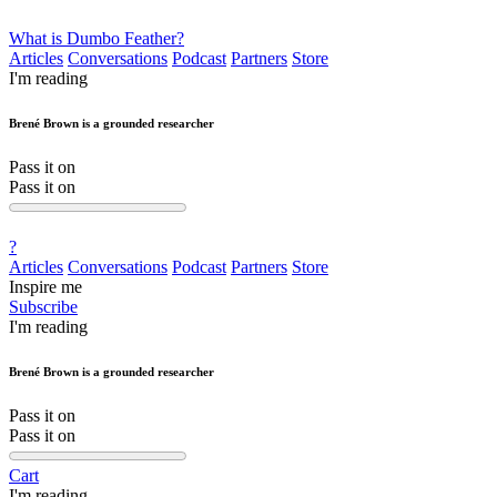
What is Dumbo Feather?
Articles
Conversations
Podcast
Partners
Store
I'm reading
Brené Brown is a grounded researcher
Pass it on
Pass it on
?
Articles
Conversations
Podcast
Partners
Store
Inspire me
Subscribe
I'm reading
Brené Brown is a grounded researcher
Pass it on
Pass it on
Cart
I'm reading