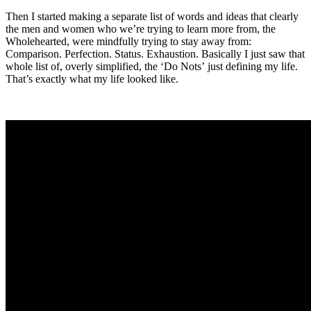
Then I started making a separate list of words and ideas that clearly
the men and women who we’re trying to learn more from, the
Wholehearted, were mindfully trying to stay away from:
Comparison. Perfection. Status. Exhaustion. Basically I just saw that
whole list of, overly simplified, the ‘Do Nots’ just defining my life.
That’s exactly what my life looked like.