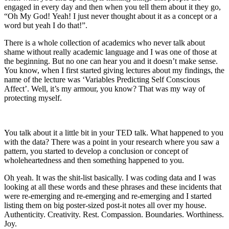
engaged in every day and then when you tell them about it they go,
“Oh My God! Yeah! I just never thought about it as a concept or a
word but yeah I do that!”.
There is a whole collection of academics who never talk about
shame without really academic language and I was one of those at
the beginning. But no one can hear you and it doesn’t make sense.
You know, when I first started giving lectures about my findings, the
name of the lecture was ‘Variables Predicting Self Conscious
Affect’. Well, it’s my armour, you know? That was my way of
protecting myself.
You talk about it a little bit in your TED talk. What happened to you
with the data? There was a point in your research where you saw a
pattern, you started to develop a conclusion or concept of
wholeheartedness and then something happened to you.
Oh yeah. It was the shit-list basically. I was coding data and I was
looking at all these words and these phrases and these incidents that
were re-emerging and re-emerging and re-emerging and I started
listing them on big poster-sized post-it notes all over my house.
Authenticity. Creativity. Rest. Compassion. Boundaries. Worthiness.
Joy.