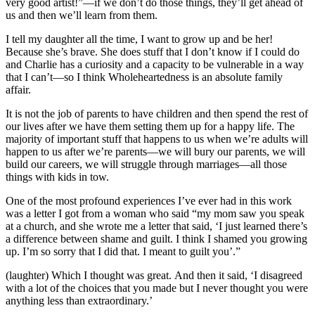
very good artist!”—if we don’t do those things, they’ll get ahead of
us and then we’ll learn from them.
I tell my daughter all the time, I want to grow up and be her!
Because she’s brave. She does stuff that I don’t know if I could do
and Charlie has a curiosity and a capacity to be vulnerable in a way
that I can’t—so I think Wholeheartedness is an absolute family
affair.
It is not the job of parents to have children and then spend the rest of
our lives after we have them setting them up for a happy life. The
majority of important stuff that happens to us when we’re adults will
happen to us after we’re parents—we will bury our parents, we will
build our careers, we will struggle through marriages—all those
things with kids in tow.
One of the most profound experiences I’ve ever had in this work
was a letter I got from a woman who said “my mom saw you speak
at a church, and she wrote me a letter that said, ‘I just learned there’s
a difference between shame and guilt. I think I shamed you growing
up. I’m so sorry that I did that. I meant to guilt you’.”
(laughter) Which I thought was great. And then it said, ‘I disagreed
with a lot of the choices that you made but I never thought you were
anything less than extraordinary.’