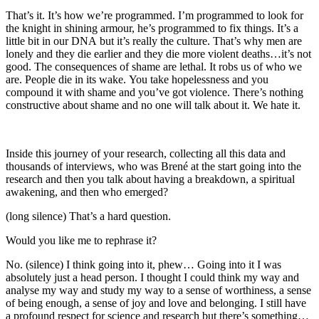
That’s it. It’s how we’re programmed. I’m programmed to look for
the knight in shining armour, he’s programmed to fix things. It’s a
little bit in our DNA but it’s really the culture. That’s why men are
lonely and they die earlier and they die more violent deaths…it’s not
good. The consequences of shame are lethal. It robs us of who we
are. People die in its wake. You take hopelessness and you
compound it with shame and you’ve got violence. There’s nothing
constructive about shame and no one will talk about it. We hate it.
Inside this journey of your research, collecting all this data and
thousands of interviews, who was Brené at the start going into the
research and then you talk about having a breakdown, a spiritual
awakening, and then who emerged?
(long silence) That’s a hard question.
Would you like me to rephrase it?
No. (silence) I think going into it, phew… Going into it I was
absolutely just a head person. I thought I could think my way and
analyse my way and study my way to a sense of worthiness, a sense
of being enough, a sense of joy and love and belonging. I still have
a profound respect for science and research but there’s something…