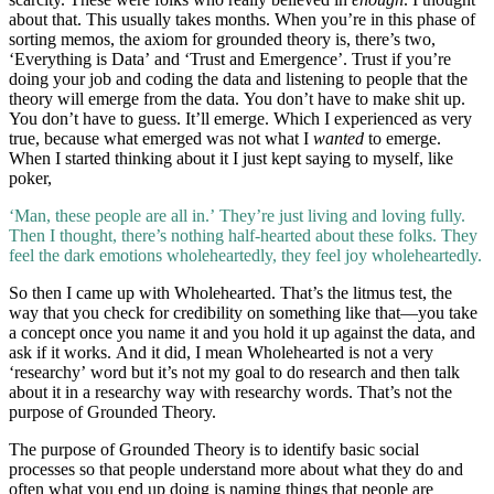
about that. This usually takes months. When you’re in this phase of
sorting memos, the axiom for grounded theory is, there’s two,
‘Everything is Data’ and ‘Trust and Emergence’. Trust if you’re
doing your job and coding the data and listening to people that the
theory will emerge from the data. You don’t have to make shit up.
You don’t have to guess. It’ll emerge. Which I experienced as very
true, because what emerged was not what I
wanted
to emerge.
When I started thinking about it I just kept saying to myself, like
poker,
‘Man, these people are all in.’ They’re just living and loving fully.
Then I thought, there’s nothing half-hearted about these folks. They
feel the dark emotions wholeheartedly, they feel joy wholeheartedly.
So then I came up with Wholehearted. That’s the litmus test, the
way that you check for credibility on something like that—you take
a concept once you name it and you hold it up against the data, and
ask if it works. And it did, I mean Wholehearted is not a very
‘researchy’ word but it’s not my goal to do research and then talk
about it in a researchy way with researchy words. That’s not the
purpose of Grounded Theory.
The purpose of Grounded Theory is to identify basic social
processes so that people understand more about what they do and
often what you end up doing is naming things that people are