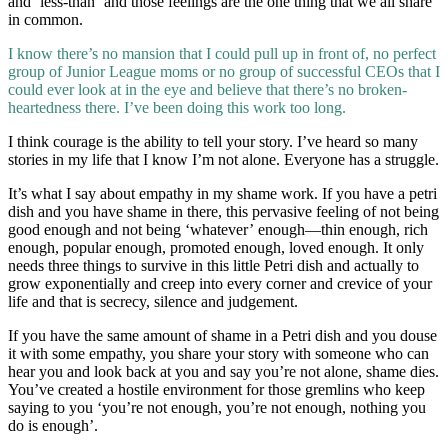
and ‘less-than’ and those feelings are the one thing that we all share
in common.
I know there’s no mansion that I could pull up in front of, no perfect
group of Junior League moms or no group of successful CEOs that I
could ever look at in the eye and believe that there’s no broken-
heartedness there. I’ve been doing this work too long.
I think courage is the ability to tell your story. I’ve heard so many
stories in my life that I know I’m not alone. Everyone has a struggle.
It’s what I say about empathy in my shame work. If you have a petri
dish and you have shame in there, this pervasive feeling of not being
good enough and not being ‘whatever’ enough—thin enough, rich
enough, popular enough, promoted enough, loved enough. It only
needs three things to survive in this little Petri dish and actually to
grow exponentially and creep into every corner and crevice of your
life and that is secrecy, silence and judgement.
If you have the same amount of shame in a Petri dish and you douse
it with some empathy, you share your story with someone who can
hear you and look back at you and say you’re not alone, shame dies.
You’ve created a hostile environment for those gremlins who keep
saying to you ‘you’re not enough, you’re not enough, nothing you
do is enough’.