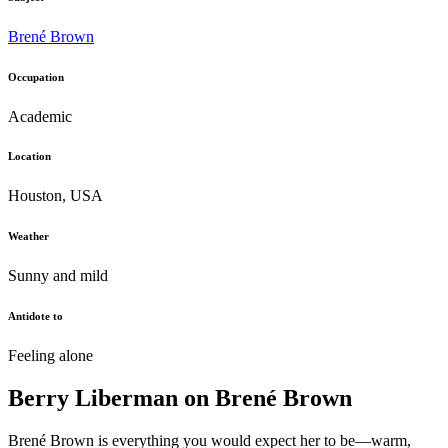
Brené Brown
Occupation
Academic
Location
Houston, USA
Weather
Sunny and mild
Antidote to
Feeling alone
Berry Liberman on Brené Brown
Brené Brown is everything you would expect her to be—warm,