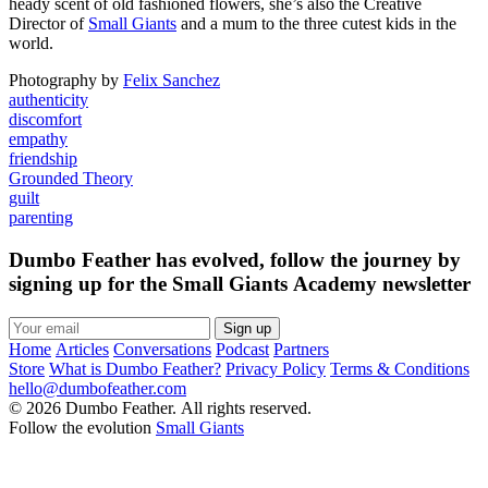
heady scent of old fashioned flowers, she’s also the Creative
Director of
Small Giants
and a mum to the three cutest kids in the
world.
Photography by
Felix Sanchez
authenticity
discomfort
empathy
friendship
Grounded Theory
guilt
parenting
Dumbo Feather has evolved, follow the journey by
signing up for the Small Giants Academy newsletter
Sign up
Home
Articles
Conversations
Podcast
Partners
Store
What is Dumbo Feather?
Privacy Policy
Terms & Conditions
hello@dumbofeather.com
© 2026 Dumbo Feather. All rights reserved.
Follow the evolution
Small Giants