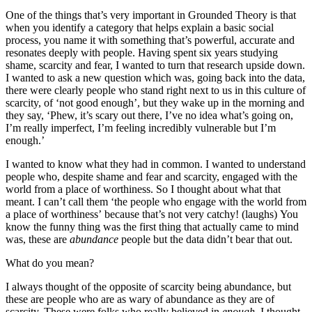
One of the things that’s very important in Grounded Theory is that
when you identify a category that helps explain a basic social
process, you name it with something that’s powerful, accurate and
resonates deeply with people. Having spent six years studying
shame, scarcity and fear, I wanted to turn that research upside down.
I wanted to ask a new question which was, going back into the data,
there were clearly people who stand right next to us in this culture of
scarcity, of ‘not good enough’, but they wake up in the morning and
they say, ‘Phew, it’s scary out there, I’ve no idea what’s going on,
I’m really imperfect, I’m feeling incredibly vulnerable but I’m
enough.’
I wanted to know what they had in common. I wanted to understand
people who, despite shame and fear and scarcity, engaged with the
world from a place of worthiness. So I thought about what that
meant. I can’t call them ‘the people who engage with the world from
a place of worthiness’ because that’s not very catchy! (laughs) You
know the funny thing was the first thing that actually came to mind
was, these are
abundance
people but the data didn’t bear that out.
What do you mean?
I always thought of the opposite of scarcity being abundance, but
these are people who are as wary of abundance as they are of
scarcity. These were folks who really believed in
enough
. I thought