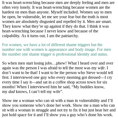
It was heart-wrenching because men are deeply feeling and men are
often very lonely. It was heart-wrenching because women are the
hardest on men than anyone. Myself included. Women say to men
be open, be vulnerable, let me see your fear but the truth is most
women are absolutely disgusted and repelled by it. Men are smart.
They know what they’re up against if they do that. I think it was
heart-wrenching because I never knew and because of the
culpability. As it turns out, I am the patriarchy.
For women, we have a lot of different shame triggers but the
number one with women is appearance and body image. For men
the number one shame trigger is professional identity and status.
So when men start losing jobs…phew! What I heard over and over
again was the person I was afraid to tell the most was my
wife
. I
don’t want to be that! I want to be the person who Steve would tell
first. I interviewed one guy who every morning got dressed—I cry
every time I say it—and sat in a coffee shop across town for six
months! When I interviewed him he said, “My buddies know,
my
dad
knows, I can’t tell my wife”.
Show me a woman who can sit with a man in vulnerability and I’ll
show you someone who’s done her work. Show me a man who can
sit with a woman in struggle and not try to fix it but just hear her and
just hold space for it and I’ll show you a guy who’s done his work.