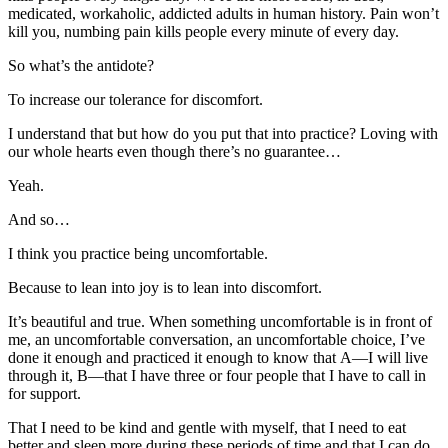
medicated, workaholic, addicted adults in human history. Pain won’t
kill you, numbing pain kills people every minute of every day.
So what’s the antidote?
To increase our tolerance for discomfort.
I understand that but how do you put that into practice? Loving with
our whole hearts even though there’s no guarantee…
Yeah.
And so…
I think you practice being uncomfortable.
Because to lean into joy is to lean into discomfort.
It’s beautiful and true. When something uncomfortable is in front of
me, an uncomfortable conversation, an uncomfortable choice, I’ve
done it enough and practiced it enough to know that A—I will live
through it, B—that I have three or four people that I have to call in
for support.
That I need to be kind and gentle with myself, that I need to eat
better and sleep more during these periods of time and that I can do