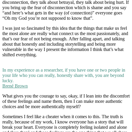
disconnection, they talk about betrayal, they talk about being hurt. If
you bring up the fear of disconnection which is shame and you say
“and here’s what gets in the way (of connection)” everyone goes
“Oh my God you’re not supposed to know that”.
I was just so fascinated by this idea that the things that make us feel
the most alone are really what connect us the most passionately, and
that’s our fear of not being enough. After falling apart, and talking
about that honestly and including storytelling and being more
vulnerable in the way I present the information I think that’s what
shifted everything.
In my experience as a researcher, if you have one or two people in
your life who you can really, honestly share with, you are beyond
lucky.
Brené Brown
What gives you the courage to say, okay, if I lean into the discomfort
of these feelings and name them, then I can make more authentic
choices and be more authentically myself?
Sometimes I feel like a cheater when it comes to this. The truth is
really, because of my work, I know everyone has a story that will
break your heart. Everyone is completely feeling isolated and alone