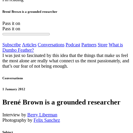
Brené Brown is a grounded researcher
Pass it on
Pass it on
Subscribe
Articles
Conversations
Podcast
Partners
Store
What is
Dumbo Feather?
I was just so fascinated by this idea that the things that make us feel
the most alone are really what connect us the most passionately, and
that’s our fear of not being enough.
Conversations
1 January 2012
Brené Brown is a grounded researcher
Interview by
Berry Liberman
Photography by
Felix Sanchez
Subject