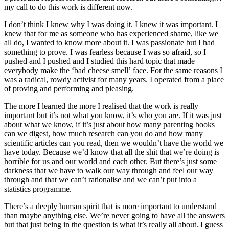
my call to do this work is different now.
I don’t think I knew why I was doing it. I knew it was important. I
knew that for me as someone who has experienced shame, like we
all do, I wanted to know more about it. I was passionate but I had
something to prove. I was fearless because I was so afraid, so I
pushed and I pushed and I studied this hard topic that made
everybody make the ‘bad cheese smell’ face. For the same reasons I
was a radical, rowdy activist for many years. I operated from a place
of proving and performing and pleasing.
The more I learned the more I realised that the work is really
important but it’s not what you know, it’s who you are. If it was just
about what we know, if it’s just about how many parenting books
can we digest, how much research can you do and how many
scientific articles can you read, then we wouldn’t have the world we
have today. Because we’d know that all the shit that we’re doing is
horrible for us and our world and each other. But there’s just some
darkness that we have to walk our way through and feel our way
through and that we can’t rationalise and we can’t put into a
statistics programme.
There’s a deeply human spirit that is more important to understand
than maybe anything else. We’re never going to have all the answers
but that just being in the question is what it’s really all about. I guess