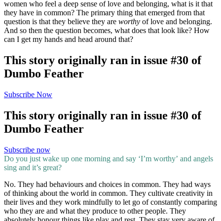
women who feel a deep sense of love and belonging, what is it that
they have in common? The primary thing that emerged from that
question is that they believe they are
worthy
of love and belonging.
And so then the question becomes, what does that look like? How
can I get my hands and head around that?
This story originally ran in issue #30 of
Dumbo Feather
Subscribe Now
This story originally ran in issue #30 of
Dumbo Feather
Subscribe now
Do you just wake up one morning and say ‘I’m worthy’ and angels
sing and it’s great?
No. They had behaviours and choices in common. They had ways
of thinking about the world in common. They cultivate creativity in
their lives and they work mindfully to let go of constantly comparing
who they are and what they produce to other people. They
absolutely honour things like play and rest. They stay very aware of