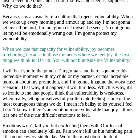
just to even the odds and…I don’t know…not feel it I suppose…
Why do we do that?
Because, it is a casualty of a culture that rejects vulnerability. When
we wake up every morning and armour up and say I’m not gonna
let myself be hurt, I’m not gonna let myself be seen, I’m not gonna
let myself be emotionally wrung out, I’m gonna protect my
vulnerability.
When we lose that capacity for vulnerability, joy becomes
foreboding, because in those moments where we feel joy, the first
thing we think is ‘Uh-uh. You will not blindside me Vulnerability.’
I will beat you to the punch. I’m gonna stand here, squander this
incredible moment with my child or my partner, or this incredible
moment about my promotion, and I’m gonna imagine the worst case
scenario. That way, if it happens it will hurt less. Which is why, it’s
so ironic to me that people think that vulnerability is weakness,
when really, letting ourselves fully soften into feeling is one of the
most courageous things we do. I mean it’s ballsy to let yourself feel.
I don’t know if there’s an emotion more vulnerable than joy. I think
it is one of the
most
difficult emotions to feel.
Emotions won’t kill you but
not
feeling them will. Our fear of
emotion can absolutely kill us. Pain won’t kill us but numbing pain
kills people every single day. We’re the most obese, in debt,