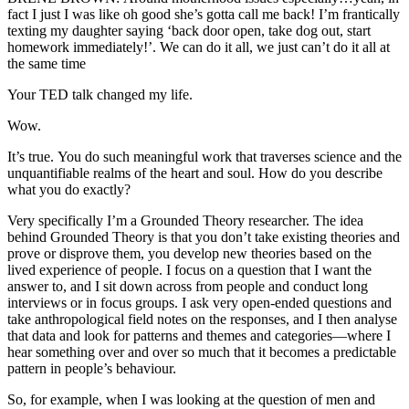
fact I just I was like oh good she’s gotta call me back! I’m frantically
texting my daughter saying ‘back door open, take dog out, start
homework immediately!’. We can do it all, we just can’t do it all at
the same time
Your TED talk changed my life.
Wow.
It’s true. You do such meaningful work that traverses science and the
unquantifiable realms of the heart and soul. How do you describe
what you do exactly?
Very specifically I’m a Grounded Theory researcher. The idea
behind Grounded Theory is that you don’t take existing theories and
prove or disprove them, you develop new theories based on the
lived experience of people. I focus on a question that I want the
answer to, and I sit down across from people and conduct long
interviews or in focus groups. I ask very open-ended questions and
take anthropological field notes on the responses, and I then analyse
that data and look for patterns and themes and categories—where I
hear something over and over so much that it becomes a predictable
pattern in people’s behaviour.
So, for example, when I was looking at the question of men and