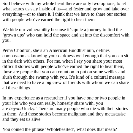
So I believe with my whole heart there are only two options; to let
what scares us stay inside of us—and fester and grow and take over
everything—or to share it. I think that we have to share our stories
with people who’ve earned the right to hear them.
We hide our vulnerability because it’s quite a journey to find the
‘grown ups’ who can hold the space and sit into the discomfort with
you.
Pema Chödrön, she’s an American Buddhist nun, defines
compassion as knowing your darkness well enough that you can sit
in the dark with others. For me, when I say you share your most
difficult stories with people who’ve earned the right to hear them,
those are people that you can count on to put on some wellies and
slush through the swamp with you. It’s kind of a cultural message
that we need to have a big crew of friends with whom we can share
all these things.
In my experience as a researcher if you have one or two people in
your life who you can really, honestly share with, you
are
beyond
lucky. There are many people who die with their stories
in them. And those stories become malignant and they metastasise
and they eat us alive.
You coined the phrase ‘Wholehearted’, what does that mean?