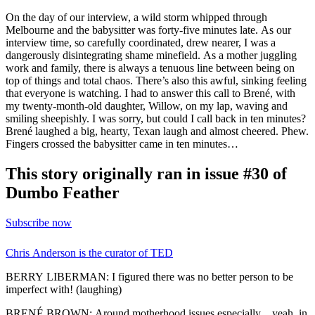
On the day of our interview, a wild storm whipped through
Melbourne and the babysitter was forty-five minutes late. As our
interview time, so carefully coordinated, drew nearer, I was a
dangerously disintegrating shame minefield. As a mother juggling
work and family, there is always a tenuous line between being on
top of things and total chaos. There’s also this awful, sinking feeling
that everyone is watching. I had to answer this call to Brené, with
my twenty-month-old daughter, Willow, on my lap, waving and
smiling sheepishly. I was sorry, but could I call back in ten minutes?
Brené laughed a big, hearty, Texan laugh and almost cheered. Phew.
Fingers crossed the babysitter came in ten minutes…
This story originally ran in issue #30 of
Dumbo Feather
Subscribe now
Chris Anderson is the curator of TED
BERRY LIBERMAN: I figured there was no better person to be
imperfect with! (laughing)
BRENÉ BROWN: Around motherhood issues especially…yeah, in