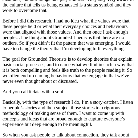
the culture that tells us being exhausted is a status symbol and they
work to overcome that.
Before I did this research, I had no idea what the values were that
these people held or what their everyday choices and behaviours
were that aligned with those values. And then once I ask enough
people…The thing about Grounded Theory is that there are no
outliers. So if you didn’t fit the pattern that was emerging, I would
have to change the theory that I’m developing to fit everything.
The goal for Grounded Theorists is to develop theories that explain
basic social processes, and to name what we find in such a way that
it is both compelling and feels like truth to the people reading it. So
we often end up naming behaviours that we engage in that we’ve
never even thought about or discussed.
And you call it data with a soul…
Basically, with the type of research I do, I’m a story-catcher. I listen
to people’s stories and then subject those stories to a rigorous
methodology of making sense of them. I want to come up with
concepts and ideas that are broad enough to capture everyone’s
experience but deep enough to be meaningful.
So when you ask people to talk about connection, they talk about