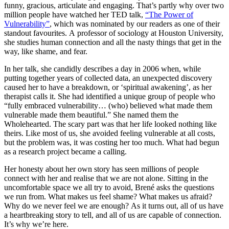
funny, gracious, articulate and engaging. That’s partly why over two
million people have watched her TED talk,
“The Power of
Vulnerability”
, which was nominated by our readers as one of their
standout favourites. A professor of sociology at Houston University,
she studies human connection and all the nasty things that get in the
way, like shame, and fear.
In her talk, she candidly describes a day in 2006 when, while
putting together years of collected data, an unexpected discovery
caused her to have a breakdown, or ‘spiritual awakening’, as her
therapist calls it. She had identified a unique group of people who
“fully embraced vulnerability… (who) believed what made them
vulnerable made them beautiful.” She named them the
Wholehearted. The scary part was that her life looked nothing like
theirs. Like most of us, she avoided feeling vulnerable at all costs,
but the problem was, it was costing her too much. What had begun
as a research project became a calling.
Her honesty about her own story has seen millions of people
connect with her and realise that we are not alone. Sitting in the
uncomfortable space we all try to avoid, Brené asks the questions
we run from. What makes us feel shame? What makes us afraid?
Why do we never feel we are enough? As it turns out, all of us have
a heartbreaking story to tell, and all of us are capable of connection.
It’s why we’re here.