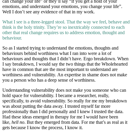
can change your life” or they’ll say “If you get a hold of your
emotions, and understand your emotions, you change your life”.
Well I don’t see any evidence of that in my work.
What I see is a three-legged stool. That the way we feel, behave and
think is the holy trinity. They’re so inextricably connected to each
other that real change requires us to address emotion, thought and
behaviour.
So as I started trying to understand the emotions, thoughts and
behaviours behind worthiness what I ran into were a lot of
behaviours and thoughts that I didn’t have. Ergo breakdown. When
I say breakdown, I would say the two things that the Wholehearted
have in common that are the most important to understand are
worthiness and vulnerability. An expertise in shame does not make
you a person who has a deep sense of worthiness.
Understanding vulnerability does not make you someone who can
hold space for vulnerability. I became a researcher, really,
specifically, to avoid vulnerability. So really for me my breakdown
was about putting the data away. I trusted myself far more
professionally than I did personally and I knew I trusted the data.
Had these ideas emerged in therapy for me I would have been
like,
hell no
. But they emerged from data. For me that’s as real as it
gets because I know the process, I know it.