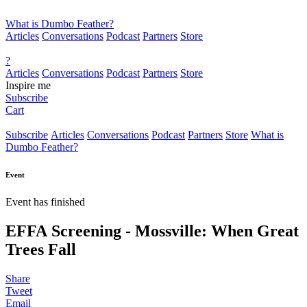
What is Dumbo Feather?
Articles
Conversations
Podcast
Partners
Store
?
Articles
Conversations
Podcast
Partners
Store
Inspire me
Subscribe
Cart
Subscribe
Articles
Conversations
Podcast
Partners
Store
What is
Dumbo Feather?
Event
Event has finished
EFFA Screening - Mossville: When Great
Trees Fall
Share
Tweet
Email