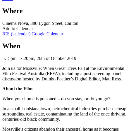
Where
Cinema Nova, 380 Lygon Street, Carlton
Add to Calendar
ICS (icalendar)
Google Calendar
When
5:15pm - 7:20pm, 26th of October 2019
Join us for Mossville: When Great Trees Fall at the Environmental
Film Festival Australia (EFFA), including a post-screening panel
discussion hosted by Dumbo Feather’s Digital Editor, Matt Ross.
About the Film
When your home is poisoned – do you stay, or do you go?
In a small Louisiana town, petrochemical industries purchase cheap
surrounding real estate, contaminating the land of the once thriving,
centuries-old black community.
Mossville’s citizens abandon their ancestral home as it becomes