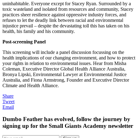
uninhabitable. Everyone except for Stacey Ryan. Surrounded by a
toxic wasteland and isolated from resources and community, Stacey
practices sheer resilience against oppressive industry forces, and
refuses to let the deadly link between racial and environmental
injustice prevail – despite the devastating toll this has taken on his
health, his family and his community.
Post-screening Panel
This screening will include a panel discussion focussing on the
health implications of our changing environment, and how to protect
your rights in relation to environmental issues. Hear from Misha
Coleman, Executive Director Global Health Alliance Australia,
Bronya Lipski, Environmental Lawyer at Environmental Justice
Australia, and Fiona Armstrong, Founder and Executive Director
Climate and Health Alliance.
Share
Tweet
Email
Dumbo Feather has evolved, follow the journey by
signing up for the Small Giants Academy newsletter