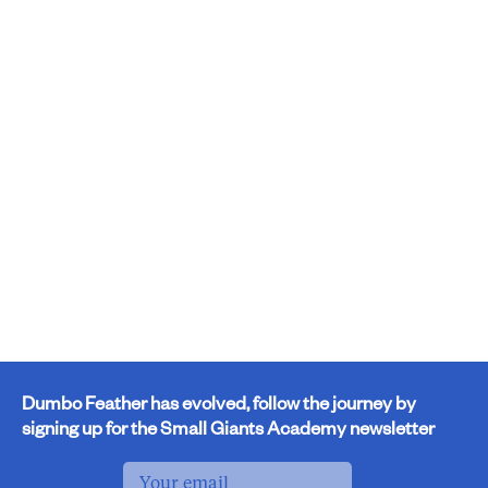
Dumbo Feather has evolved, follow the journey by
signing up for the Small Giants Academy newsletter