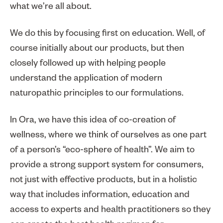
what we’re all about.
We do this by focusing first on education. Well, of
course initially about our products, but then
closely followed up with helping people
understand the application of modern
naturopathic principles to our formulations.
In Ora, we have this idea of co-creation of
wellness, where we think of ourselves as one part
of a person’s “eco-sphere of health”. We aim to
provide a strong support system for consumers,
not just with effective products, but in a holistic
way that includes information, education and
access to experts and health practitioners so they