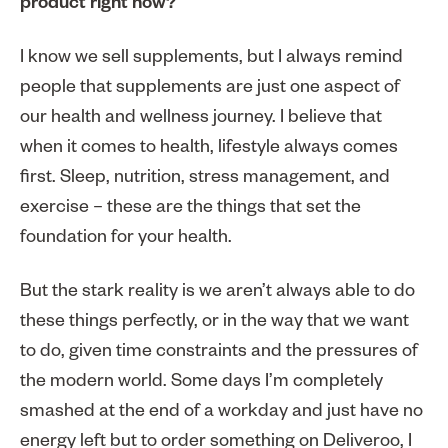
product right now?
I know we sell supplements, but I always remind
people that supplements are just one aspect of
our health and wellness journey. I believe that
when it comes to health, lifestyle always comes
first. Sleep, nutrition, stress management, and
exercise – these are the things that set the
foundation for your health.
But the stark reality is we aren’t always able to do
these things perfectly, or in the way that we want
to do, given time constraints and the pressures of
the modern world. Some days I’m completely
smashed at the end of a workday and just have no
energy left but to order something on Deliveroo, I