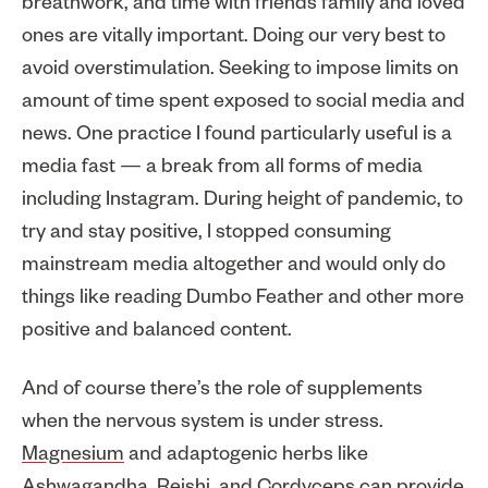
breathwork, and time with friends family and loved
ones are vitally important. Doing our very best to
avoid overstimulation. Seeking to impose limits on
amount of time spent exposed to social media and
news. One practice I found particularly useful is a
media fast — a break from all forms of media
including Instagram. During height of pandemic, to
try and stay positive, I stopped consuming
mainstream media altogether and would only do
things like reading Dumbo Feather and other more
positive and balanced content.
And of course there’s the role of supplements
when the nervous system is under stress.
Magnesium
and adaptogenic herbs like