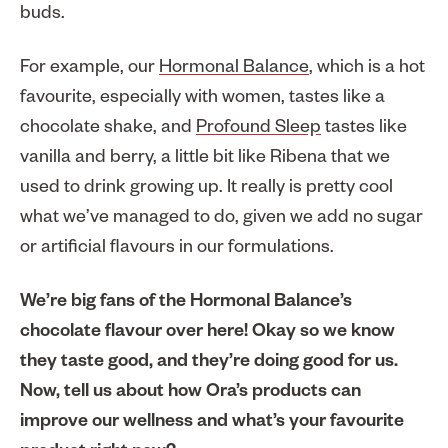
buds.
For example, our
Hormonal Balance
, which is a hot
favourite, especially with women, tastes like a
chocolate shake, and
Profound Sleep
tastes like
vanilla and berry, a little bit like Ribena that we
used to drink growing up. It really is pretty cool
what we’ve managed to do, given we add no sugar
or artificial flavours in our formulations.
We’re big fans of the Hormonal Balance’s
chocolate flavour over here! Okay so we know
they taste good, and they’re doing good for us.
Now, tell us about how Ora’s products can
improve our wellness and what’s your favourite