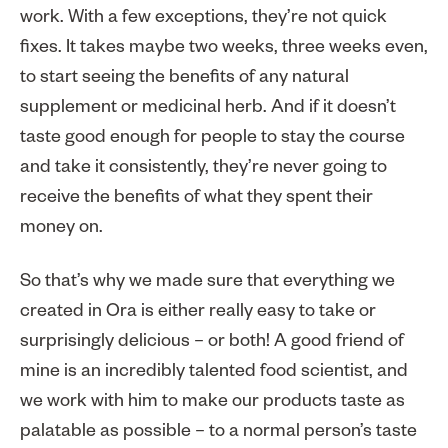
work. With a few exceptions, they’re not quick
fixes. It takes maybe two weeks, three weeks even,
to start seeing the benefits of any natural
supplement or medicinal herb. And if it doesn’t
taste good enough for people to stay the course
and take it consistently, they’re never going to
receive the benefits of what they spent their
money on.
So that’s why we made sure that everything we
created in Ora is either really easy to take or
surprisingly delicious – or both! A good friend of
mine is an incredibly talented food scientist, and
we work with him to make our products taste as
palatable as possible – to a normal person’s taste