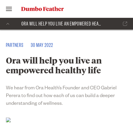
ORA WILL HELP YOU LIVE AN EMPOWERED HEALTHY LIFE
PARTNERS
30 MAY 2022
Ora will help you live an
empowered healthy life
We hear from
Ora Health
’s Founder and CEO Gabriel
Perera to find out how each of us can build a deeper
understanding of wellness.