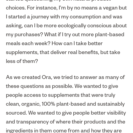
choices. For instance, I’m by no means a vegan but
I started a journey with my consumption and was
asking, can I be more ecologically conscious about
my purchases? What if I try out more plant-based
meals each week? How can I take better
supplements, that deliver real benefits, but take
less of them?
As we created Ora, we tried to answer as many of
these questions as possible. We wanted to give
people access to supplements that were truly
clean, organic, 100% plant-based and sustainably
sourced. We wanted to give people better visibility
and transparency of where their products and the
ingredients in them come from and how they are