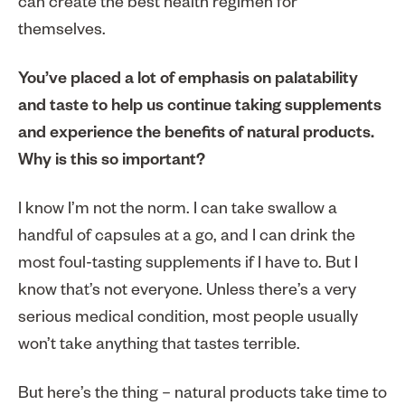
can create the best health regimen for
themselves.
You’ve placed a lot of emphasis on palatability
and taste to help us continue taking supplements
and experience the benefits of natural products.
Why is this so important?
I know I’m not the norm. I can take swallow a
handful of capsules at a go, and I can drink the
most foul-tasting supplements if I have to. But I
know that’s not everyone. Unless there’s a very
serious medical condition, most people usually
won’t take anything that tastes terrible.
But here’s the thing – natural products take time to