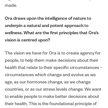
made.
Ora draws upon the intelligence of nature to
underpin a natural and potent approach to
wellness. What are the first principles that Ora’s
vision is centred upon?
The vision we have for Ora is to create agency for
people, to help them make decisions about their
health that relate to their specific circumstances –
circumstances which change and evolve as we
age, as our hormones change, as we change
countries, or as our stress levels change. We want
to enable people to make better decisions about
their health. This is the foundational principle of