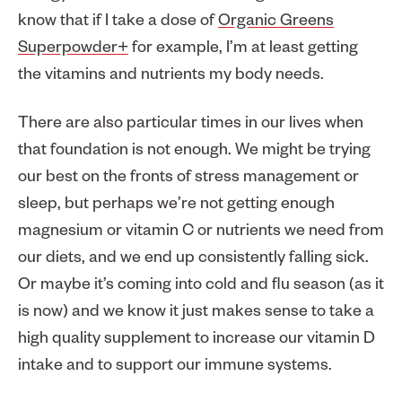
know that if I take a dose of
Organic Greens
Superpowder+
for example, I’m at least getting
the vitamins and nutrients my body needs.
There are also particular times in our lives when
that foundation is not enough. We might be trying
our best on the fronts of stress management or
sleep, but perhaps we’re not getting enough
magnesium or vitamin C or nutrients we need from
our diets, and we end up consistently falling sick.
Or maybe it’s coming into cold and flu season (as it
is now) and we know it just makes sense to take a
high quality supplement to increase our vitamin D
intake and to support our immune systems.