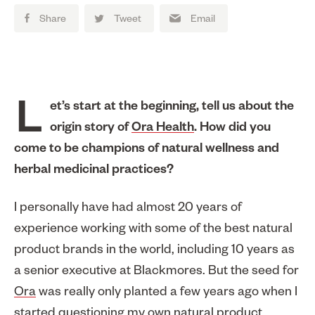
Share
Tweet
Email
Let’s start at the beginning, tell us about the
origin story of
Ora Health
. How did you
come to be champions of natural wellness and
herbal medicinal practices?
I personally have had almost 20 years of
experience working with some of the best natural
product brands in the world, including 10 years as
a senior executive at Blackmores. But the seed for
Ora
was really only planted a few years ago when I
started questioning my own natural product