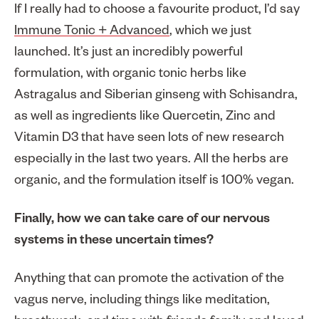
If I really had to choose a favourite product, I’d say
Immune Tonic + Advanced
, which we just
launched. It’s just an incredibly powerful
formulation, with organic tonic herbs like
Astragalus and Siberian ginseng with Schisandra,
as well as ingredients like Quercetin, Zinc and
Vitamin D3 that have seen lots of new research
especially in the last two years. All the herbs are
organic, and the formulation itself is 100% vegan.
Finally, how we can take care of our nervous
systems in these uncertain times?
Anything that can promote the activation of the
vagus nerve, including things like meditation,