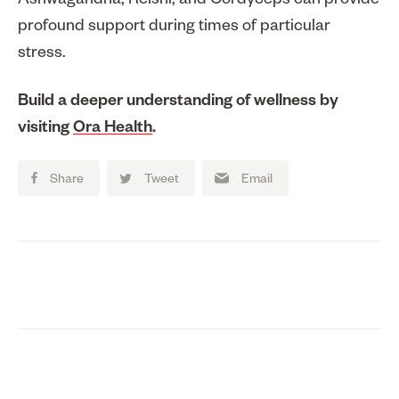
Ashwagandha, Reishi, and Cordyceps can provide
profound support during times of particular
stress.
Build a deeper understanding of wellness by
visiting
Ora Health
.
Share
Tweet
Email