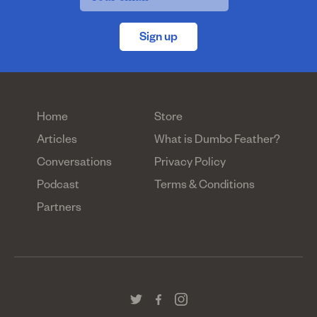
Sign up
Home
Store
Articles
What is Dumbo Feather?
Conversations
Privacy Policy
Podcast
Terms & Conditions
Partners