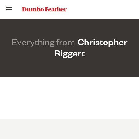
Everything from
Christopher
Riggert