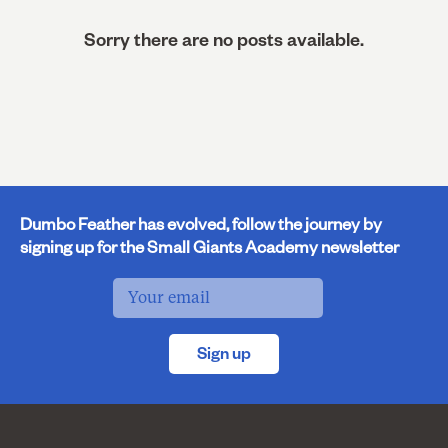
Sorry there are no posts available.
Dumbo Feather has evolved, follow the journey by
signing up for the Small Giants Academy newsletter
Sign up