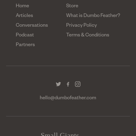
Home
Store
Articles
What is Dumbo Feather?
Conversations
Privacy Policy
Podcast
Terms & Conditions
Partners
hello@dumbofeather.com