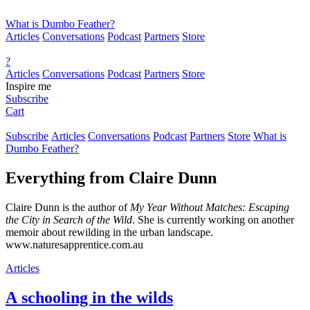
What is Dumbo Feather?
Articles
Conversations
Podcast
Partners
Store
?
Articles
Conversations
Podcast
Partners
Store
Inspire me
Subscribe
Cart
Subscribe
Articles
Conversations
Podcast
Partners
Store
What is
Dumbo Feather?
Everything from
Claire Dunn
Claire Dunn is the author of
My Year Without Matches: Escaping
the City in Search of the Wild
. She is currently working on another
memoir about rewilding in the urban landscape.
www.naturesapprentice.com.au
Articles
A schooling in the wilds