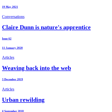
19 May 2021
Conversations
Claire Dunn is nature's apprentice
Issue 62
11 January 2020
Articles
Weaving back into the web
3 December 2019
Articles
Urban rewilding
4 September 2018