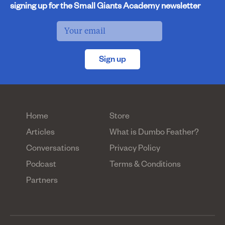
signing up for the Small Giants Academy newsletter
Sign up
Home
Store
Articles
What is Dumbo Feather?
Conversations
Privacy Policy
Podcast
Terms & Conditions
Partners