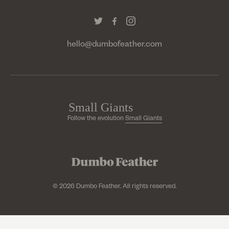
hello@dumbofeather.com
Follow the evolution
Small Giants
© 2026 Dumbo Feather. All rights reserved.