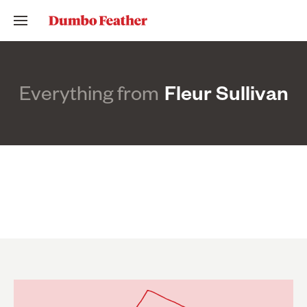
Everything from
Fleur Sullivan