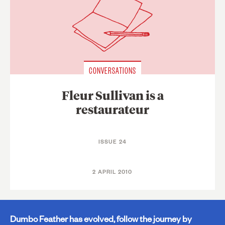
CONVERSATIONS
Fleur Sullivan is a
restaurateur
ISSUE 24
2 APRIL 2010
Dumbo Feather has evolved, follow the journey by