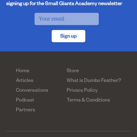
signing up for the Small Giants Academy newsletter
Sign up
Home
Store
Articles
What is Dumbo Feather?
Conversations
Privacy Policy
Podcast
Terms & Conditions
Partners