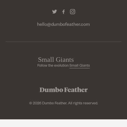
hello@dumbofeather.com
Follow the evolution
Small Giants
© 2026 Dumbo Feather. All rights reserved.