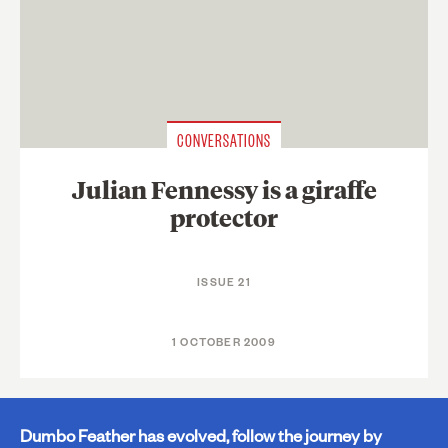
CONVERSATIONS
Julian Fennessy is a giraffe
protector
ISSUE 21
1 OCTOBER 2009
Dumbo Feather has evolved, follow the journey by