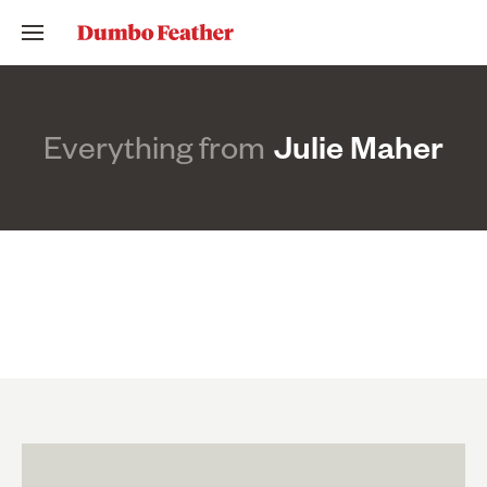
Everything from
Julie Maher