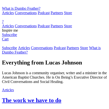
What is Dumbo Feather?
Articles
Conversations
Podcast
Partners
Store
?
Articles
Conversations
Podcast
Partners
Store
Inspire me
Subscribe
Cart
Subscribe
Articles
Conversations
Podcast
Partners
Store
What is
Dumbo Feather?
Everything from
Lucas Johnson
Lucas Johnson is a community organiser, writer and a minister in the
American Baptist Churches. He is On Being’s Executive Director of
Civil Conversations and Social Healing.
Articles
The work we have to do