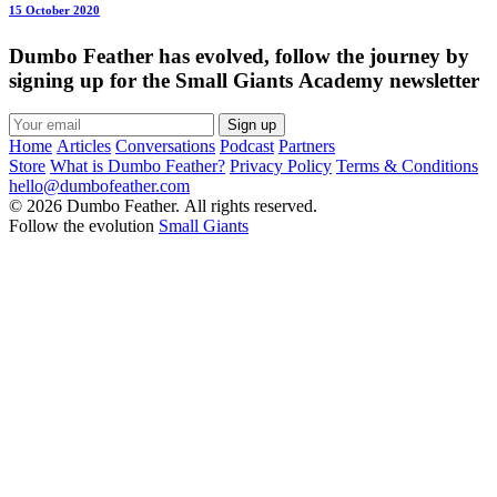
15 October 2020
Dumbo Feather has evolved, follow the journey by
signing up for the Small Giants Academy newsletter
Sign up
Home
Articles
Conversations
Podcast
Partners
Store
What is Dumbo Feather?
Privacy Policy
Terms & Conditions
hello@dumbofeather.com
© 2026 Dumbo Feather. All rights reserved.
Follow the evolution
Small Giants