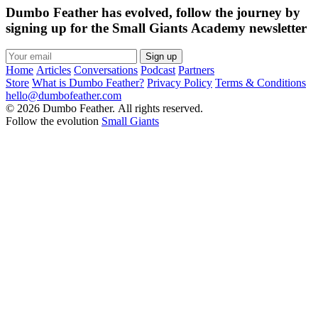
Dumbo Feather has evolved, follow the journey by
signing up for the Small Giants Academy newsletter
Sign up
Home
Articles
Conversations
Podcast
Partners
Store
What is Dumbo Feather?
Privacy Policy
Terms & Conditions
hello@dumbofeather.com
© 2026 Dumbo Feather. All rights reserved.
Follow the evolution
Small Giants