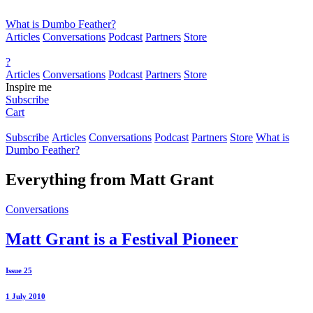
What is Dumbo Feather?
Articles
Conversations
Podcast
Partners
Store
?
Articles
Conversations
Podcast
Partners
Store
Inspire me
Subscribe
Cart
Subscribe
Articles
Conversations
Podcast
Partners
Store
What is
Dumbo Feather?
Everything from
Matt Grant
Conversations
Matt Grant is a Festival Pioneer
Issue 25
1 July 2010