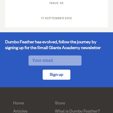
ISSUE 42
17 SEPTEMBER 2015
Dumbo Feather has evolved, follow the journey by
signing up for the Small Giants Academy newsletter
Sign up
Home
Store
Articles
What is Dumbo Feather?