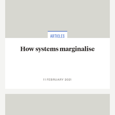
ARTICLES
How systems marginalise
11 FEBRUARY 2021