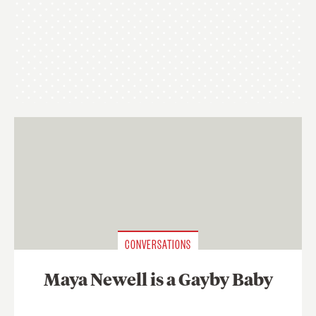
CONVERSATIONS
Maya Newell is a Gayby Baby