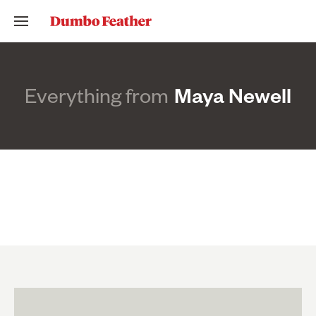
Everything from
Maya Newell