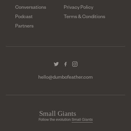
Conversations
Privacy Policy
Podcast
Terms & Conditions
Partners
hello@dumbofeather.com
Follow the evolution
Small Giants