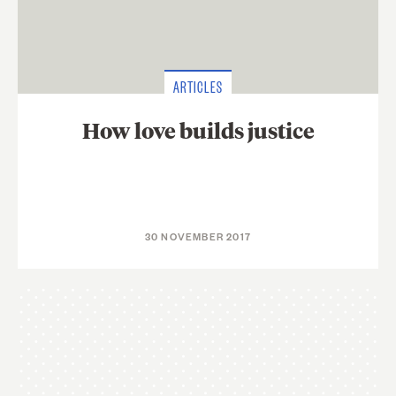
ARTICLES
How love builds justice
30 NOVEMBER 2017