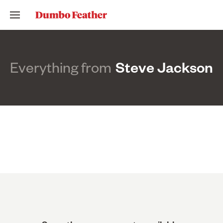
Everything from
Steve Jackson