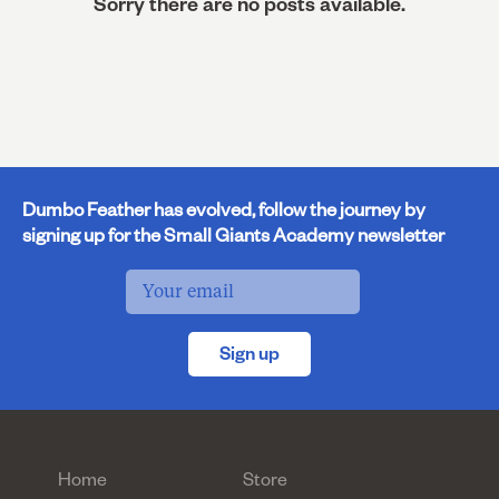
Sorry there are no posts available.
Dumbo Feather has evolved, follow the journey by
signing up for the Small Giants Academy newsletter
Sign up
Home
Store