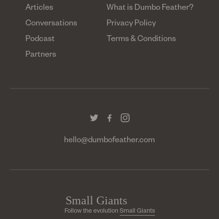
Articles
What is Dumbo Feather?
Conversations
Privacy Policy
Podcast
Terms & Conditions
Partners
hello@dumbofeather.com
Follow the evolution
Small Giants