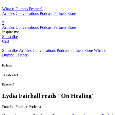
What is Dumbo Feather?
Articles
Conversations
Podcast
Partners
Store
?
Articles
Conversations
Podcast
Partners
Store
Inspire me
Subscribe
Cart
Subscribe
Articles
Conversations
Podcast
Partners
Store
What is
Dumbo Feather?
Podcast
30 July 2021
Episode #
Lydia Fairhall reads "On Healing"
Dumbo Feather Podcast