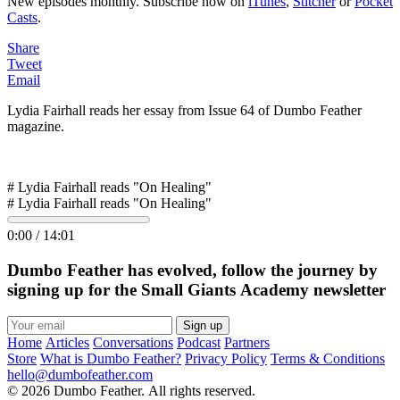
New episodes monthly. Subscribe now on
iTunes
,
Stitcher
or
Pocket
Casts
.
Share
Tweet
Email
Lydia Fairhall reads her essay from Issue 64 of Dumbo Feather
magazine.
# Lydia Fairhall reads "On Healing"
# Lydia Fairhall reads "On Healing"
0:00
/
14:01
Dumbo Feather has evolved, follow the journey by
signing up for the Small Giants Academy newsletter
Sign up
Home
Articles
Conversations
Podcast
Partners
Store
What is Dumbo Feather?
Privacy Policy
Terms & Conditions
hello@dumbofeather.com
© 2026 Dumbo Feather. All rights reserved.