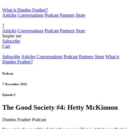
What is Dumbo Feather?
Articles
Conversations
Podcast
Partners
Store
?
Articles
Conversations
Podcast
Partners
Store
Inspire me
Subscribe
Cart
Subscribe
Articles
Conversations
Podcast
Partners
Store
What is
Dumbo Feather?
Podcast
7 November 2022
Episode #
The Good Society #4: Hetty McKinnon
Dumbo Feather Podcast