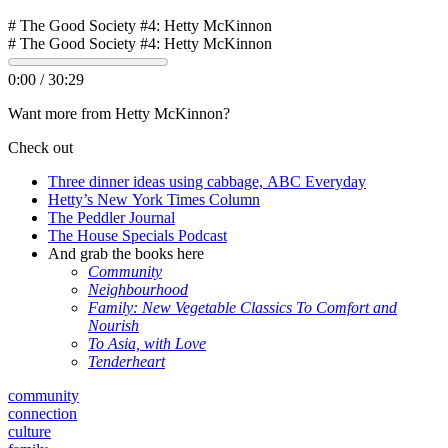
# The Good Society #4: Hetty McKinnon
# The Good Society #4: Hetty McKinnon
0:00
/
30:29
Want more from Hetty McKinnon?
Check out
Three dinner ideas using cabbage, ABC Everyday
Hetty’s New York Times Column
The Peddler Journal
The House Specials Podcast
And grab the books here
Community
Neighbourhood
Family: New Vegetable Classics To Comfort and
Nourish
To Asia, with Love
Tenderheart
community
connection
culture