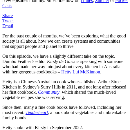
New episodes monthly. Subscribe now on
iTunes
,
Stitcher
or
Pocket
Casts
.
Share
Tweet
Email
For the past couple of months, we’ve been exploring what the good
society is all about, how we can create systems and communities
that support people and planet to thrive.
On this episode, we have a slightly different take on the topic.
Dumbo Feather’s editor
Kirsty de Garis
is speaking with someone
who had made her way into just about every kitchen in Australia
with her gorgeous cookbooks –
Hetty Lui McKinnon
.
Hetty is a Chinese-Australian cook who established Arthur Street
Kitchen in Sydney’s Surry Hills in 2011, and not long after released
her first cookbook,
Community
, which shared the much-loved
vegetable recipes she was serving.
Since then, many a fine cook books have followed, including her
most recent:
Tenderheart
, a book about vegetables and unbreakable
family bonds.
Hetty spoke with Kirsty in September 2022.