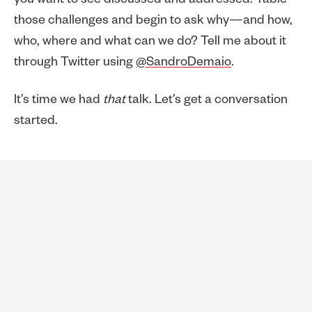
you want to see discussed and addressed. Table
those challenges and begin to ask why—and how,
who, where and what can we do? Tell me about it
through Twitter using
@SandroDemaio
.
It’s time we had
that
talk. Let’s get a conversation
started.