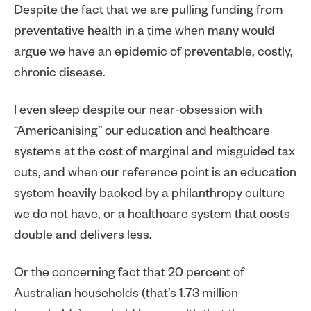
Despite the fact that we are pulling funding from
preventative health in a time when many would
argue we have an epidemic of preventable, costly,
chronic disease.
I even sleep despite our near-obsession with
“Americanising” our education and healthcare
systems at the cost of marginal and misguided tax
cuts, and when our reference point is an education
system heavily backed by a philanthropy culture
we do not have, or a healthcare system that costs
double and delivers less.
Or the concerning fact that 20 percent of
Australian households (that’s 1.73 million