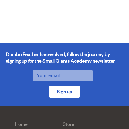
Dumbo Feather has evolved, follow the journey by
signing up for the Small Giants Academy newsletter
Sign up
Home
Store