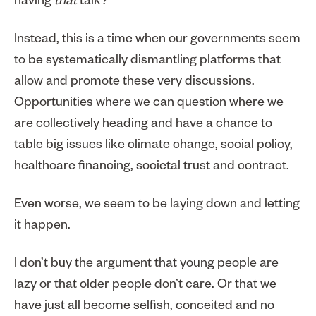
having
that
talk?
Instead, this is a time when our governments seem
to be systematically dismantling platforms that
allow and promote these very discussions.
Opportunities where we can question where we
are collectively heading and have a chance to
table big issues like climate change, social policy,
healthcare financing, societal trust and contract.
Even worse, we seem to be laying down and letting
it happen.
I don’t buy the argument that young people are
lazy or that older people don’t care. Or that we
have just all become selfish, conceited and no