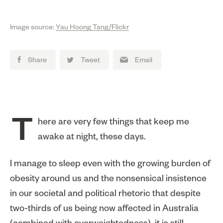
Image source:
Yau Hoong Tang/Flickr
Share
Tweet
Email
There are very few things that keep me
awake at night, these days.
I manage to sleep even with the growing burden of
obesity around us and the nonsensical insistence
in our societal and political rhetoric that despite
two-thirds of us being now affected in Australia