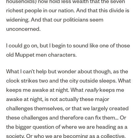
households) now hold less wealth that the seven
richest people in our nation. And that this divide is
widening. And that our politicians seem
unconcerned.
I could go on, but I begin to sound like one of those
old Muppet men characters.
What I can’t help but wonder about though, as the
clock strikes two and the city outside sleeps. What
keeps me awake at night. What
really
keeps me
awake at night, is not actually these major
challenges themselves, or that we largely created
these challenges and therefore can fix them… Or
the bigger question of where we are heading as a
society. Or who we are becoming as a collective.