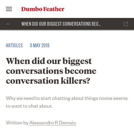
WHEN DID OUR BIGGEST CONVERSATIONS BECOME CONVERSATION KILLERS?
ARTICLES
5 MAY 2015
When did our biggest
conversations become
conversation killers?
Why we need to start chatting about things noone seems
to want to chat about.
Written by
Alessandro R Demaio