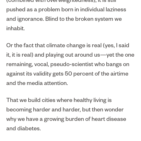
(combined with overweightedness), it is still
pushed as a problem born in individual laziness
and ignorance. Blind to the broken system we
inhabit.
Or the fact that climate change is real (yes, I said
it, it is real) and playing out around us—yet the one
remaining, vocal, pseudo-scientist who bangs on
against its validity gets 50 percent of the airtime
and the media attention.
That we build cities where healthy living is
becoming harder and harder, but then wonder
why we have a growing burden of heart disease
and diabetes.