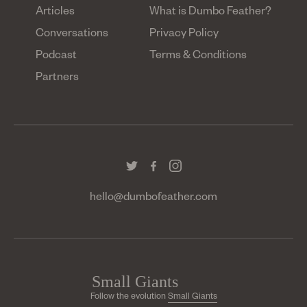
Articles
What is Dumbo Feather?
Conversations
Privacy Policy
Podcast
Terms & Conditions
Partners
hello@dumbofeather.com
Follow the evolution
Small Giants