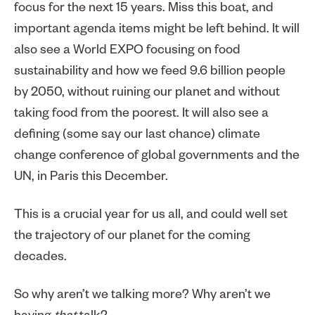
focus for the next 15 years. Miss this boat, and
important agenda items might be left behind. It will
also see a World EXPO focusing on food
sustainability and how we feed 9.6 billion people
by 2050, without ruining our planet and without
taking food from the poorest. It will also see a
defining (some say our last chance) climate
change conference of global governments and the
UN, in Paris this December.
This is a crucial year for us all, and could well set
the trajectory of our planet for the coming
decades.
So why aren’t we talking more? Why aren’t we