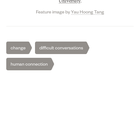
University
.
Feature image by
Yau Hoong Tang
change
difficult conversations
human connection