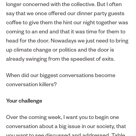
longer concerned with the collective. But I often
say that we once offered our dinner party guests
coffee to give them the hint our night together was
coming to an end and that it was time for them to
head for the door. Nowadays we just need to bring
up climate change or politics and the door is
already swinging from the speediest of exits.
When did our biggest conversations become
conversation killers?
Your challenge
Over the coming week, I want you to begin one
conversation about a big issue in our society, that