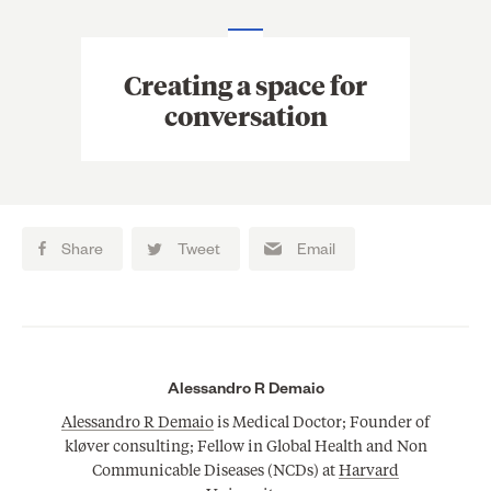
Creating a space for
conversation
Share
Tweet
Email
Alessandro R Demaio
Alessandro R Demaio
is Medical Doctor; Founder of
kløver consulting; Fellow in Global Health and Non
Communicable Diseases (NCDs) at
Harvard