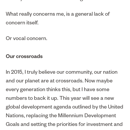
What really concerns me, is a general lack of
concern itself.
Or vocal concern.
Our crossroads
In 2015, I truly believe our community, our nation
and our planet are at crossroads. Now maybe
every generation thinks this, but I have some
numbers to back it up. This year will see a new
global development agenda outlined by the United
Nations, replacing the Millennium Development
Goals and setting the priorities for investment and