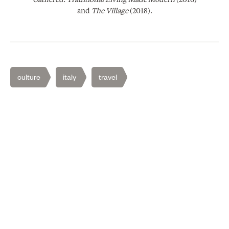
Gathered: Traditional Living Made Modern
(2016)
and
The Village
(2018).
culture
italy
travel