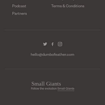
Podcast
Terms & Conditions
Partners
hello@dumbofeather.com
Follow the evolution
Small Giants