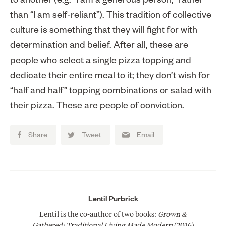
to another (e.g. “I am a generous person,” rather
than “I am self-reliant”). This tradition of collective
culture is something that they will fight for with
determination and belief. After all, these are
people who select a single pizza topping and
dedicate their entire meal to it; they don’t wish for
“half and half” topping combinations or salad with
their pizza. These are people of conviction.
Share
Tweet
Email
Lentil Purbrick
Lentil is the co-author of two books:
Grown &