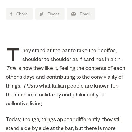
Share
Tweet
Email
They stand at the bar to take their coffee,
shoulder to shoulder as if sardines in a tin.
This
is how they like it, feeling the contents of each
other’s days and contributing to the conviviality of
things.
This
is what Italian people are known for,
their sense of solidarity and philosophy of
collective living.
Today, though, things appear differently: they still
stand side by side at the bar, but there is more