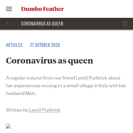
CORONAVIRUS AS QUEEN
ARTICLES
27 OCTOBER 2020
Coronavirus as queen
A regular column from our friend Lentil Purbrick about
her experiences moving to a small village in Italy with her
husband Matt.
Written by
Lentil Purbrick