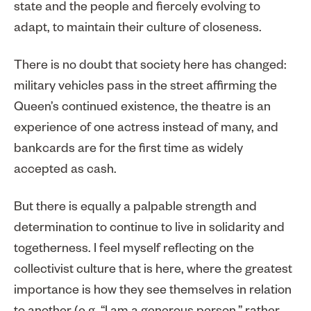
state and the people and fiercely evolving to
adapt, to maintain their culture of closeness.
There is no doubt that society here has changed:
military vehicles pass in the street affirming the
Queen’s continued existence, the theatre is an
experience of one actress instead of many, and
bankcards are for the first time as widely
accepted as cash.
But there is equally a palpable strength and
determination to continue to live in solidarity and
togetherness. I feel myself reflecting on the
collectivist culture that is here, where the greatest
importance is how they see themselves in relation