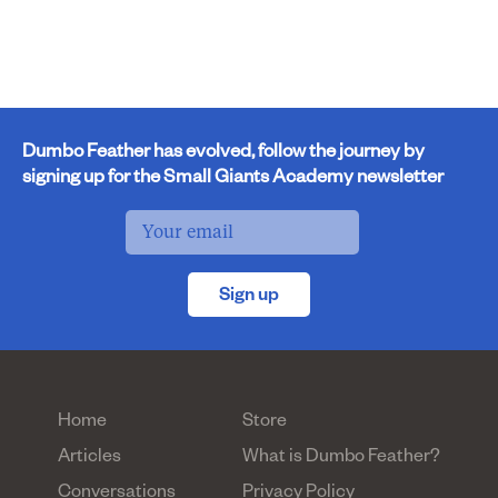
Dumbo Feather has evolved, follow the journey by
signing up for the Small Giants Academy newsletter
Sign up
Home
Store
Articles
What is Dumbo Feather?
Conversations
Privacy Policy