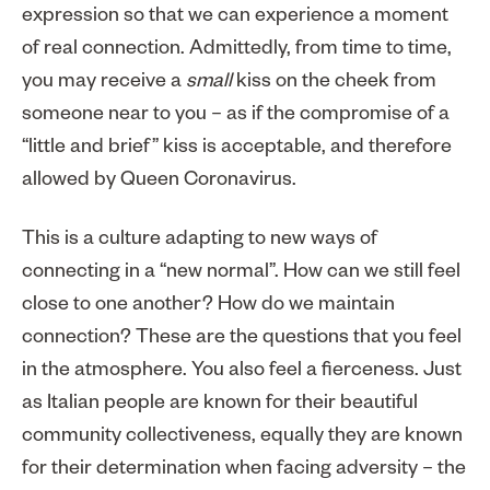
expression so that we can experience a moment
of real connection. Admittedly, from time to time,
you may receive a
small
kiss on the cheek from
someone near to you – as if the compromise of a
“little and brief” kiss is acceptable, and therefore
allowed by Queen Coronavirus.
This is a culture adapting to new ways of
connecting in a “new normal”. How can we still feel
close to one another? How do we maintain
connection? These are the questions that you feel
in the atmosphere. You also feel a fierceness. Just
as Italian people are known for their beautiful
community collectiveness, equally they are known
for their determination when facing adversity – the