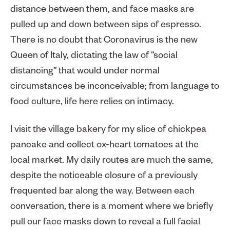
distance between them, and face masks are
pulled up and down between sips of espresso.
There is no doubt that Coronavirus is the new
Queen of Italy, dictating the law of “social
distancing” that would under normal
circumstances be inconceivable; from language to
food culture, life here relies on intimacy.
I visit the village bakery for my slice of chickpea
pancake and collect ox-heart tomatoes at the
local market. My daily routes are much the same,
despite the noticeable closure of a previously
frequented bar along the way. Between each
conversation, there is a moment where we briefly
pull our face masks down to reveal a full facial