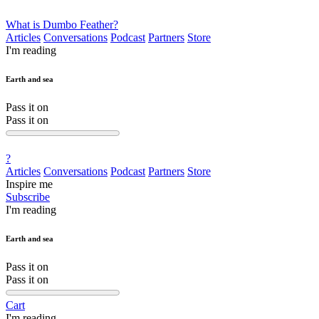
What is Dumbo Feather?
Articles
Conversations
Podcast
Partners
Store
I'm reading
Earth and sea
Pass it on
Pass it on
?
Articles
Conversations
Podcast
Partners
Store
Inspire me
Subscribe
I'm reading
Earth and sea
Pass it on
Pass it on
Cart
I'm reading