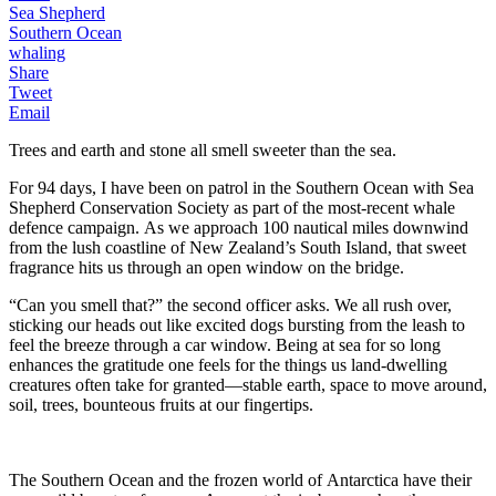
Sea Shepherd
Southern Ocean
whaling
Share
Tweet
Email
Trees and earth and stone all smell sweeter than the sea.
For 94 days, I have been on patrol in the Southern Ocean with Sea
Shepherd Conservation Society as part of the most-recent whale
defence campaign. As we approach 100 nautical miles downwind
from the lush coastline of New Zealand’s South Island, that sweet
fragrance hits us through an open window on the bridge.
“Can you smell that?” the second officer asks. We all rush over,
sticking our heads out like excited dogs bursting from the leash to
feel the breeze through a car window. Being at sea for so long
enhances the gratitude one feels for the things us land-dwelling
creatures often take for granted—stable earth, space to move around,
soil, trees, bounteous fruits at our fingertips.
The Southern Ocean and the frozen world of Antarctica have their