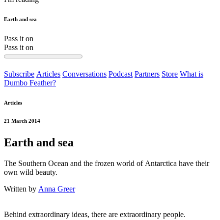
Earth and sea
Pass it on
Pass it on
Subscribe
Articles
Conversations
Podcast
Partners
Store
What is
Dumbo Feather?
Articles
21 March 2014
Earth and sea
The Southern Ocean and the frozen world of Antarctica have their
own wild beauty.
Written by
Anna Greer
Behind extraordinary ideas, there are extraordinary people.