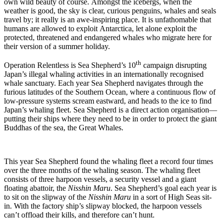
own wild beauty of course. Amongst the icebergs, when the
weather is good, the sky is clear, curious penguins, whales and seals
travel by; it really is an awe-inspiring place. It is unfathomable that
humans are allowed to exploit Antarctica, let alone exploit the
protected, threatened and endangered whales who migrate here for
their version of a summer holiday.
th
Operation Relentless is Sea Shepherd’s 10
campaign disrupting
Japan’s illegal whaling activities in an internationally recognised
whale sanctuary. Each year Sea Shepherd navigates through the
furious latitudes of the Southern Ocean, where a continuous flow of
low-pressure systems scream eastward, and heads to the ice to find
Japan’s whaling fleet. Sea Shepherd is a direct action organisation—
putting their ships where they need to be in order to protect the giant
Buddhas of the sea, the Great Whales.
This year Sea Shepherd found the whaling fleet a record four times
over the three months of the whaling season. The whaling fleet
consists of three harpoon vessels, a security vessel and a giant
floating abattoir, the
Nisshin Maru
. Sea Shepherd’s goal each year is
to sit on the slipway of the
Nisshin Maru
in a sort of High Seas sit-
in. With the factory ship’s slipway blocked, the harpoon vessels
can’t offload their kills, and therefore can’t hunt.