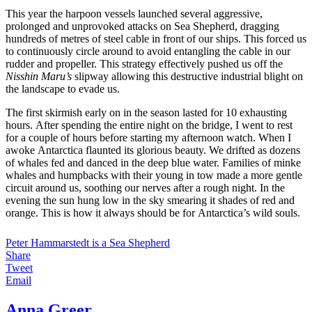
This year the harpoon vessels launched several aggressive,
prolonged and unprovoked attacks on Sea Shepherd, dragging
hundreds of metres of steel cable in front of our ships. This forced us
to continuously circle around to avoid entangling the cable in our
rudder and propeller. This strategy effectively pushed us off the
Nisshin Maru’s
slipway allowing this destructive industrial blight on
the landscape to evade us.
The first skirmish early on in the season lasted for 10 exhausting
hours. After spending the entire night on the bridge, I went to rest
for a couple of hours before starting my afternoon watch. When I
awoke Antarctica flaunted its glorious beauty. We drifted as dozens
of whales fed and danced in the deep blue water. Families of minke
whales and humpbacks with their young in tow made a more gentle
circuit around us, soothing our nerves after a rough night. In the
evening the sun hung low in the sky smearing it shades of red and
orange. This is how it always should be for Antarctica’s wild souls.
Peter Hammarstedt is a Sea Shepherd
Share
Tweet
Email
Anna Greer