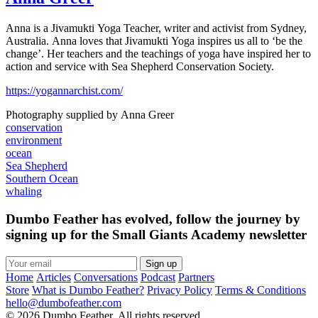
Anna is a Jivamukti Yoga Teacher, writer and activist from Sydney,
Australia. Anna loves that Jivamukti Yoga inspires us all to ‘be the
change’. Her teachers and the teachings of yoga have inspired her to
action and service with Sea Shepherd Conservation Society.
https://yogannarchist.com/
Photography supplied by Anna Greer
conservation
environment
ocean
Sea Shepherd
Southern Ocean
whaling
Dumbo Feather has evolved, follow the journey by
signing up for the Small Giants Academy newsletter
Sign up
Home
Articles
Conversations
Podcast
Partners
Store
What is Dumbo Feather?
Privacy Policy
Terms & Conditions
hello@dumbofeather.com
© 2026 Dumbo Feather. All rights reserved.