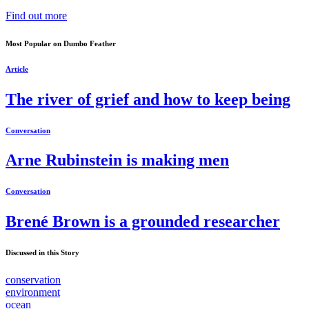
Find out more
Most Popular on Dumbo Feather
Article
The river of grief and how to keep being
Conversation
Arne Rubinstein is making men
Conversation
Brené Brown is a grounded researcher
Discussed in this Story
conservation
environment
ocean