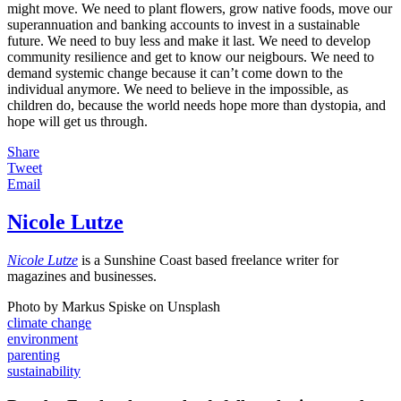
might move. We need to plant flowers, grow native foods, move our
superannuation and banking accounts to invest in a sustainable
future. We need to buy less and make it last. We need to develop
community resilience and get to know our neigbours. We need to
demand systemic change because it can’t come down to the
individual anymore. We need to believe in the impossible, as
children do, because the world needs hope more than dystopia, and
hope will get us through.
Share
Tweet
Email
Nicole Lutze
Nicole Lutze
is a Sunshine Coast based freelance writer for
magazines and businesses.
Photo by Markus Spiske on Unsplash
climate change
environment
parenting
sustainability