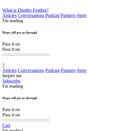
What is Dumbo Feather?
Articles
Conversations
Podcast
Partners
Store
I'm reading
Hope will get us through
Pass it on
Pass it on
?
Articles
Conversations
Podcast
Partners
Store
Inspire me
Subscribe
I'm reading
Hope will get us through
Pass it on
Pass it on
Cart
I'm reading