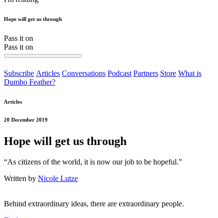
Hope will get us through
Pass it on
Pass it on
Subscribe
Articles
Conversations
Podcast
Partners
Store
What is
Dumbo Feather?
Articles
20 December 2019
Hope will get us through
“As citizens of the world, it is now our job to be hopeful.”
Written by
Nicole Lutze
Behind extraordinary ideas, there are extraordinary people.