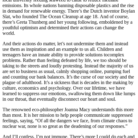
emissions. Its whole nations banning disposable plastics and the rise
in demand for renewable energy. There’s the Dutch inventor Boylan
Slat, who founded The Ocean Cleanup at age 18. And of course,
there’s Greta Thunberg and her young following, emboldened by a
youthful optimism and determined their actions can change the
world.
And their actions do matter, let’s not undermine them and instead
use them as inspiration and an example to us all. Children and
teenagers have an innate ability to provide solutions
to
complex
problems. Rather than feeling defeated by life, we too should be
taking to the streets and
loudly protesting
. Instead the majority of us
are set to business as usual, calmly shopping online, pumping fuel
and counting our bank balances. It’s the curse of our society and the
plague of adulthood. It’s a sickness that is decades in the making by
culture, economics and psychology. Over our lifetime, we have
learned to suppress our emotions, swallowing them down like lumps
in our throat, that eventually disconnect our heart and soul.
The renowned eco-philosopher Joanna Macy understands this more
than most. It is her mission to help people communicate suppressed
feelings, saying, “Of all the dangers we face, from climate chaos to
nuclear war, none is so great as the deadening of our responses.”
And I’ll confess, I’m not immune. There’s more I could do each and