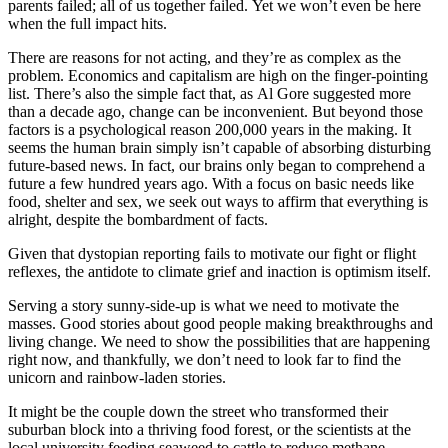
parents failed; all of us together failed. Yet we won’t even be here
when the full impact hits.
There are reasons for not acting, and they’re as complex as the
problem. Economics and capitalism are high on the finger-pointing
list.
There’s also the simple fact that, as Al Gore suggested more
than a decade ago, change can be inconvenient.
But beyond those
factors is a psychological reason 200,000 years in the making. It
seems the human brain simply isn’t capable of absorbing disturbing
future-based news. In fact, our brains only began to comprehend a
future a few hundred years ago. With a focus on basic needs like
food, shelter and sex, we seek out ways to affirm that everything is
alright, despite the bombardment of facts.
Given that dystopian reporting fails to motivate our fight or flight
reflexes, the antidote to climate grief and inaction is optimism itself.
Serving a story sunny-side-up is what we need to motivate the
masses. Good stories about good people making breakthroughs and
living change. We need to show the possibilities that are happening
right now, and thankfully, we don’t need to look far to find the
unicorn and rainbow-laden stories.
It might be the couple down the street who transformed their
suburban block into a thriving food forest, or the scientists at the
local university feeding seaweed to cattle to reduce methane