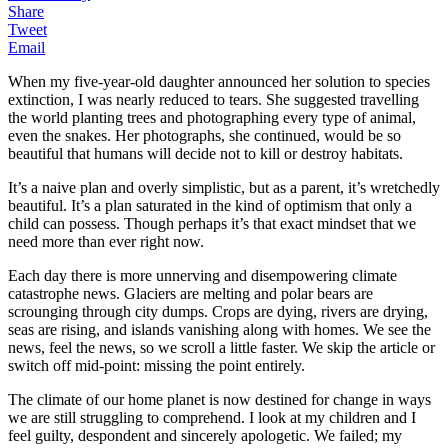
Share
Tweet
Email
When my five-year-old daughter announced her solution to species
extinction, I was nearly reduced to tears. She suggested travelling
the world planting trees and photographing every type of animal,
even the snakes. Her photographs, she continued, would be so
beautiful that humans will decide not to kill or destroy habitats.
It’s a naive plan and overly simplistic, but as a parent, it’s wretchedly
beautiful. It’s a plan saturated in the kind of optimism that only a
child can possess. Though perhaps it’s that exact mindset that we
need more than ever right now.
Each day there is more unnerving and disempowering climate
catastrophe news. Glaciers are melting and polar bears are
scrounging through city dumps. Crops are dying, rivers are drying,
seas are rising, and islands vanishing along with homes.
We see the
news, feel the news, so we scroll a little faster. We skip the article or
switch off mid-point: missing the point entirely.
The climate of our home planet is now destined for change in ways
we are still
struggling
to comprehend. I look at my children and I
feel guilty, despondent and sincerely apologetic. We failed; my