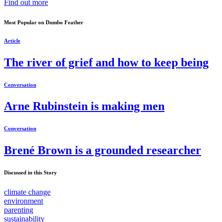
Find out more
Most Popular on Dumbo Feather
Article
The river of grief and how to keep being
Conversation
Arne Rubinstein is making men
Conversation
Brené Brown is a grounded researcher
Discussed in this Story
climate change
environment
parenting
sustainability