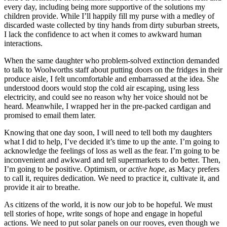
every day, including being more supportive of the solutions my
children provide. While I’ll happily fill my purse with a medley of
discarded waste collected by tiny hands from dirty suburban streets,
I lack the confidence to act when it comes to awkward human
interactions.
When the same daughter who problem-solved extinction demanded
to talk to Woolworths staff about putting doors on the fridges in their
produce aisle, I felt uncomfortable and embarrassed at the idea. She
understood doors would stop the cold air escaping, using less
electricity, and could see no reason why her voice should not be
heard. Meanwhile, I wrapped her in the pre-packed cardigan and
promised to email them later.
Knowing that one day soon, I will need to tell both my daughters
what I did to help, I’ve decided it’s time to up the ante. I’m going to
acknowledge the feelings of loss as well as the fear. I’m going to be
inconvenient and awkward and tell supermarkets to do better. Then,
I’m going to be positive. Optimism, or
active hope
, as Macy prefers
to call it, requires dedication. We need to practice it, cultivate it, and
provide it air to breathe.
As citizens of the world, it is now our job to be hopeful. We must
tell stories of hope, write songs of hope and engage in hopeful
actions. We need to put solar panels on our rooves, even though we