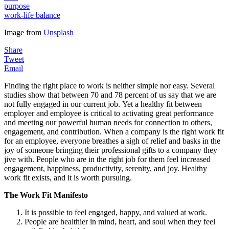
purpose
work-life balance
Image from
Unsplash
Share
Tweet
Email
Finding the right place to work is neither simple nor easy. Several
studies show that between 70 and 78 percent of us say that we are
not fully engaged in our current job. Yet a healthy fit between
employer and employee is critical to activating great performance
and meeting our powerful human needs for connection to others,
engagement, and contribution. When a company is the right work fit
for an employee, everyone breathes a sigh of relief and basks in the
joy of someone bringing their professional gifts to a company they
jive with. People who are in the right job for them feel increased
engagement, happiness, productivity, serenity, and joy. Healthy
work fit exists, and it is worth pursuing.
The Work Fit Manifesto
It is possible to feel engaged, happy, and valued at work.
People are healthier in mind, heart, and soul when they feel