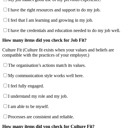
I have the right resources and support to do my job.
I feel that I am learning and growing in my job.
I have the credentials and education needed to do my job well.
How many items did you check for Job Fit?
Culture Fit (Culture fit exists when your values and beliefs are
compatible with the practices of your employer.)
The organisation’s actions match its values.
My communication style works well here.
I feel fully engaged.
I understand my role and my job.
I am able to be myself.
Processes are consistent and reliable.
How many items did you check for Culture Fit?