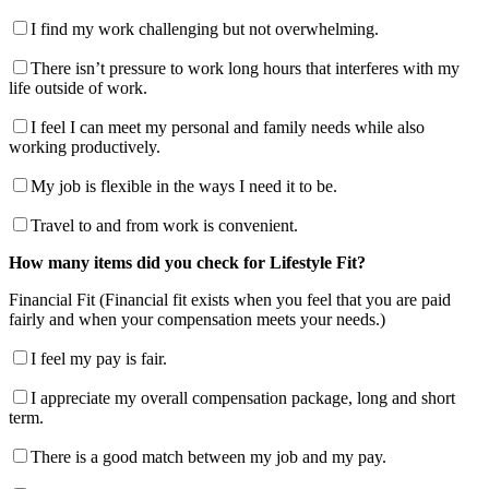
I find my work challenging but not overwhelming.
There isn’t pressure to work long hours that interferes with my
life outside of work.
I feel I can meet my personal and family needs while also
working productively.
My job is flexible in the ways I need it to be.
Travel to and from work is convenient.
How many items did you check for Lifestyle Fit?
Financial Fit (Financial fit exists when you feel that you are paid
fairly and when your compensation meets your needs.)
I feel my pay is fair.
I appreciate my overall compensation package, long and short
term.
There is a good match between my job and my pay.