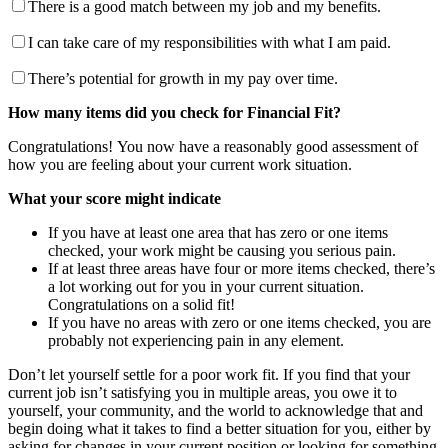
There is a good match between my job and my benefits.
I can take care of my responsibilities with what I am paid.
There’s potential for growth in my pay over time.
How many items did you check for Financial Fit?
Congratulations! You now have a reasonably good assessment of
how you are feeling about your current work situation.
What your score might indicate
If you have at least one area that has zero or one items
checked, your work might be causing you serious pain.
If at least three areas have four or more items checked, there’s
a lot working out for you in your current situation.
Congratulations on a solid fit!
If you have no areas with zero or one items checked, you are
probably not experiencing pain in any element.
Don’t let yourself settle for a poor work fit. If you find that your
current job isn’t satisfying you in multiple areas, you owe it to
yourself, your community, and the world to acknowledge that and
begin doing what it takes to find a better situation for you, either by
asking for changes in your current position or looking for something