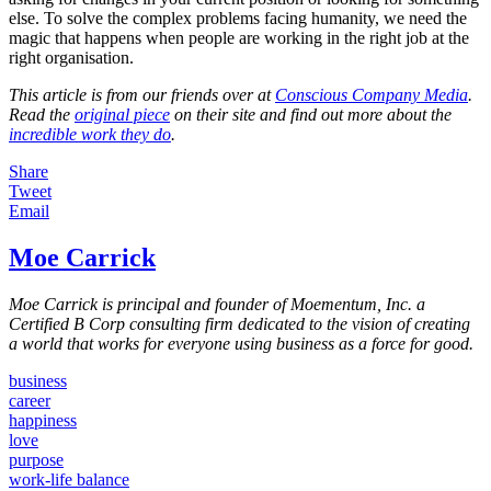
else. To solve the complex problems facing humanity, we need the
magic that happens when people are working in the right job at the
right organisation.
This article is from our friends over at
Conscious Company Media
.
Read the
original piece
on their site and find out more about the
incredible work they do
.
Share
Tweet
Email
Moe Carrick
Moe Carrick is principal and founder of Moementum, Inc. a
Certified B Corp consulting firm dedicated to the vision of creating
a world that works for everyone using business as a force for good.
business
career
happiness
love
purpose
work-life balance