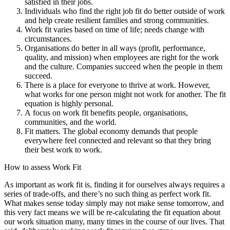
satisfied in their jobs.
Individuals who find the right job fit do better outside of work
and help create resilient families and strong communities.
Work fit varies based on time of life; needs change with
circumstances.
Organisations do better in all ways (profit, performance,
quality, and mission) when employees are right for the work
and the culture. Companies succeed when the people in them
succeed.
There is a place for everyone to thrive at work. However,
what works for one person might not work for another. The fit
equation is highly personal.
A focus on work fit benefits people, organisations,
communities, and the world.
Fit matters. The global economy demands that people
everywhere feel connected and relevant so that they bring
their best work to work.
How to assess Work Fit
As important as work fit is, finding it for ourselves always requires a
series of trade-offs, and there’s no such thing as perfect work fit.
What makes sense today simply may not make sense tomorrow, and
this very fact means we will be re-calculating the fit equation about
our work situation many, many times in the course of our lives. That