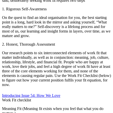
said, deliberately seeking work fit requires two steps
1. Rigorous Self-Awareness
On the quest to find an ideal organisation for you, the best starting
point is a long, hard look in the mirror and asking yourself, “What
really matters to me?” Self-discovery is a lifelong process and for
most of us, our learning and insight forms in layers, over time, as we
mature and grow.
2. Honest, Thorough Assessment
Our research points to six interconnected elements of work fit that
matter individually, as well as in conjunction: meaning, job, culture,
relationship, lifestyle, and financial fit. People who are happy at
work, love their jobs, and feel a high degree of work fit have at least
three of the core elements working for them, and none of the
elements is causing regular pain. Use the Work Fit Checklist (below)
to figure out how your current position fulfils your fit equation, for
now.
Introducing Issue 54: How We Love
Work Fit checklist
Meaning Fit (Meaning fit exists when you feel that what you do