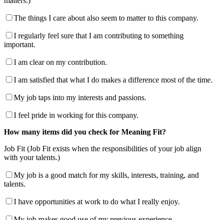
matters.)
The things I care about also seem to matter to this company.
I regularly feel sure that I am contributing to something
important.
I am clear on my contribution.
I am satisfied that what I do makes a difference most of the time.
My job taps into my interests and passions.
I feel pride in working for this company.
How many items did you check for Meaning Fit?
Job Fit (Job Fit exists when the responsibilities of your job align
with your talents.)
My job is a good match for my skills, interests, training, and
talents.
I have opportunities at work to do what I really enjoy.
My job makes good use of my previous experience.