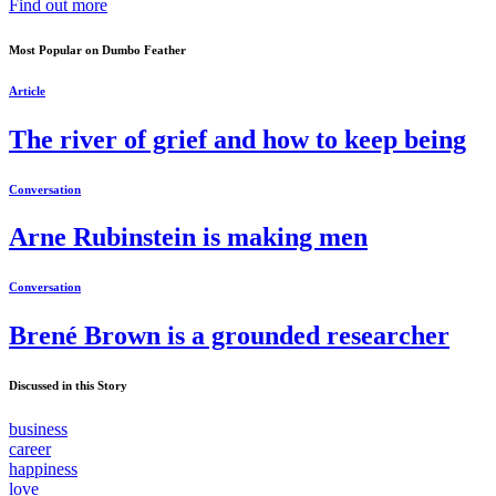
Find out more
Most Popular on Dumbo Feather
Article
The river of grief and how to keep being
Conversation
Arne Rubinstein is making men
Conversation
Brené Brown is a grounded researcher
Discussed in this Story
business
career
happiness
love