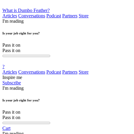
What is Dumbo Feather?
Articles
Conversations
Podcast
Partners
Store
I'm reading
Is your job right for you?
Pass it on
Pass it on
?
Articles
Conversations
Podcast
Partners
Store
Inspire me
Subscribe
I'm reading
Is your job right for you?
Pass it on
Pass it on
Cart
I'm reading