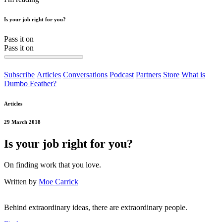
Is your job right for you?
Pass it on
Pass it on
Subscribe
Articles
Conversations
Podcast
Partners
Store
What is
Dumbo Feather?
Articles
29 March 2018
Is your job right for you?
On finding work that you love.
Written by
Moe Carrick
Behind extraordinary ideas, there are extraordinary people.