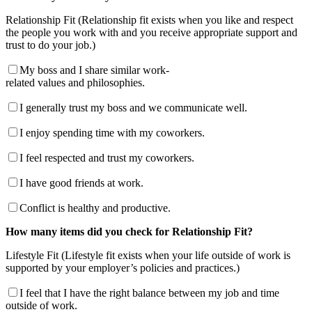
Relationship Fit (Relationship fit exists when you like and respect
the people you work with and you receive appropriate support and
trust to do your job.)
My boss and I share similar work-
related values and philosophies.
I generally trust my boss and we communicate well.
I enjoy spending time with my coworkers.
I feel respected and trust my coworkers.
I have good friends at work.
Conflict is healthy and productive.
How many items did you check for Relationship Fit?
Lifestyle Fit (Lifestyle fit exists when your life outside of work is
supported by your employer’s policies and practices.)
I feel that I have the right balance between my job and time
outside of work.