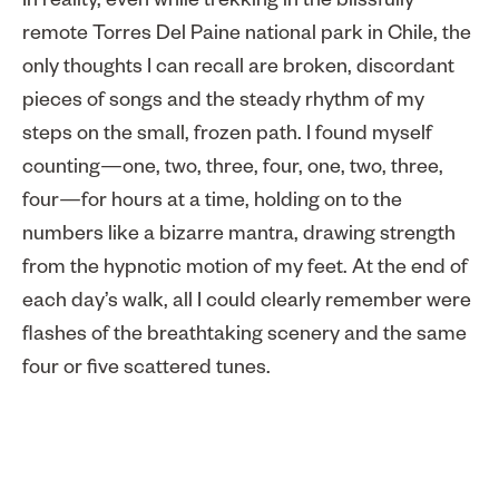
In reality, even while trekking in the blissfully
remote Torres Del Paine national park in Chile, the
only thoughts I can recall are broken, discordant
pieces of songs and the steady rhythm of my
steps on the small, frozen path. I found myself
counting—one, two, three, four, one, two, three,
four—for hours at a time, holding on to the
numbers like a bizarre mantra, drawing strength
from the hypnotic motion of my feet. At the end of
each day’s walk, all I could clearly remember were
flashes of the breathtaking scenery and the same
four or five scattered tunes.