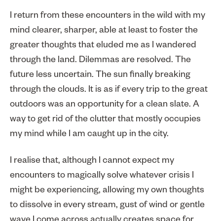
I return from these encounters in the wild with my
mind clearer, sharper, able at least to foster the
greater thoughts that eluded me as I wandered
through the land. Dilemmas are resolved. The
future less uncertain. The sun finally breaking
through the clouds. It is as if every trip to the great
outdoors was an opportunity for a clean slate. A
way to get rid of the clutter that mostly occupies
my mind while I am caught up in the city.
I realise that, although I cannot expect my
encounters to magically solve whatever crisis I
might be experiencing, allowing my own thoughts
to dissolve in every stream, gust of wind or gentle
wave I come across actually creates space for