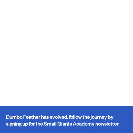
Dumbo Feather has evolved, follow the journey by
signing up for the Small Giants Academy newsletter