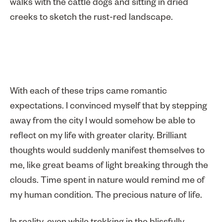
walks with the cattle dogs and sitting in dried
creeks to sketch the rust-red landscape.
With each of these trips came romantic
expectations. I convinced myself that by stepping
away from the city I would somehow be able to
reflect on my life with greater clarity. Brilliant
thoughts would suddenly manifest themselves to
me, like great beams of light breaking through the
clouds. Time spent in nature would remind me of
my human condition. The precious nature of life.