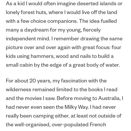
As a kid I would often imagine deserted islands or
lonely forest huts, where I would live off the land
with a few choice companions. The idea fuelled
many a daydream for my young, fiercely
independent mind. I remember drawing the same
picture over and over again with great focus: four
kids using hammers, wood and nails to build a
small cabin by the edge of a great body of water.
For about 20 years, my fascination with the
wilderness remained limited to the books I read
and the movies I saw. Before moving to Australia, I
had never even seen the Milky Way. I had never
really been camping either, at least not outside of
the well-organised, over-populated French