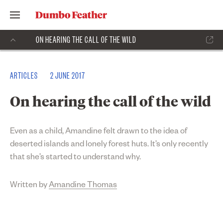
ON HEARING THE CALL OF THE WILD
ARTICLES
2 JUNE 2017
On hearing the call of the wild
Even as a child, Amandine felt drawn to the idea of
deserted islands and lonely forest huts. It’s only recently
that she’s started to understand why.
Written by
Amandine Thomas