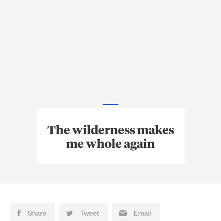
The wilderness makes
me whole again
Share
Tweet
Email