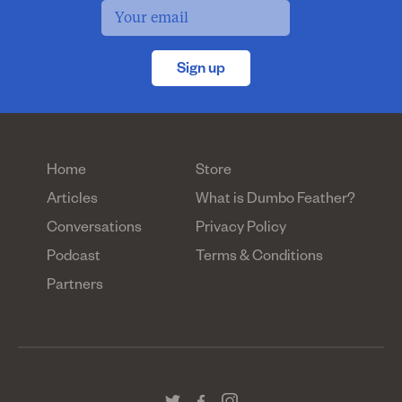
Sign up
Home
Store
Articles
What is Dumbo Feather?
Conversations
Privacy Policy
Podcast
Terms & Conditions
Partners