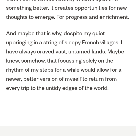
something better. It creates opportunities for new
thoughts to emerge. For progress and enrichment.
And maybe that is why, despite my quiet
upbringing in a string of sleepy French villages, I
have always craved vast, untamed lands. Maybe I
knew, somehow, that focussing solely on the
rhythm of my steps for a while would allow for a
newer, better version of myself to return from
every trip to the untidy edges of the world.