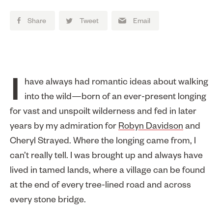
Share
Tweet
Email
I have always had romantic ideas about walking
into the wild—born of an ever-present longing
for vast and unspoilt wilderness and fed in later
years by my admiration for
Robyn Davidson
and
Cheryl Strayed. Where the longing came from, I
can’t really tell. I was brought up and always have
lived in tamed lands, where a village can be found
at the end of every tree-lined road and across
every stone bridge.