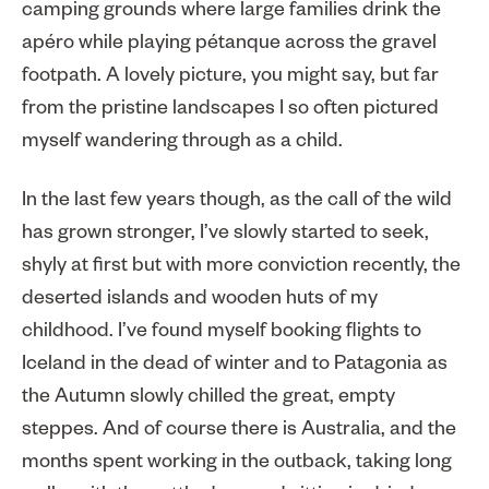
camping grounds where large families drink the
apéro while playing pétanque across the gravel
footpath. A lovely picture, you might say, but far
from the pristine landscapes I so often pictured
myself wandering through as a child.
In the last few years though, as the call of the wild
has grown stronger, I’ve slowly started to seek,
shyly at first but with more conviction recently, the
deserted islands and wooden huts of my
childhood. I’ve found myself booking flights to
Iceland in the dead of winter and to Patagonia as
the Autumn slowly chilled the great, empty
steppes. And of course there is Australia, and the
months spent working in the outback, taking long