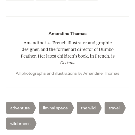
Amandine Thomas
Amandine is a French illustrator and graphic
designer, and the former art director of Dumbo
Feather. Her latest children’s book, in French, is
Océans
.
All photographs and illustrations by Amandine Thomas
adventure
liminal space
the wild
travel
wilderness