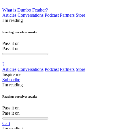
What is Dumbo Feather?
Articles
Conversations
Podcast
Partners
Store
I'm reading
Reading ourselves awake
Pass it on
Pass it on
?
Articles
Conversations
Podcast
Partners
Store
Inspire me
Subscribe
I'm reading
Reading ourselves awake
Pass it on
Pass it on
Cart
I'm reading