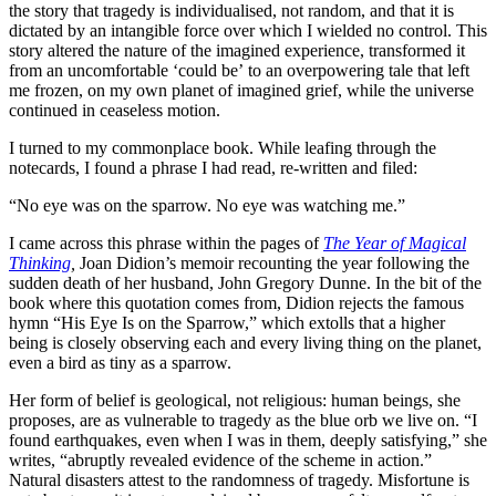
the story that tragedy is individualised, not random, and that it is
dictated by an intangible force over which I wielded no control. This
story altered the nature of the imagined experience, transformed it
from an uncomfortable ‘could be’ to an overpowering tale that left
me frozen, on my own planet of imagined grief, while the universe
continued in ceaseless motion.
I turned to my commonplace book. While leafing through the
notecards, I found a phrase I had read, re-written and filed:
“No eye was on the sparrow. No eye was watching me.”
I came across this phrase within the pages of
The Year of Magical
Thinking
,
Joan Didion’s memoir recounting the year following the
sudden death of her husband, John Gregory Dunne. In the bit of the
book where this quotation comes from, Didion rejects the famous
hymn “His Eye Is on the Sparrow,” which extolls that a higher
being is closely observing each and every living thing on the planet,
even a bird as tiny as a sparrow.
Her form of belief is geological, not religious: human beings, she
proposes, are as vulnerable to tragedy as the blue orb we live on. “I
found earthquakes, even when I was in them, deeply satisfying,” she
writes, “abruptly revealed evidence of the scheme in action.”
Natural disasters attest to the randomness of tragedy. Misfortune is