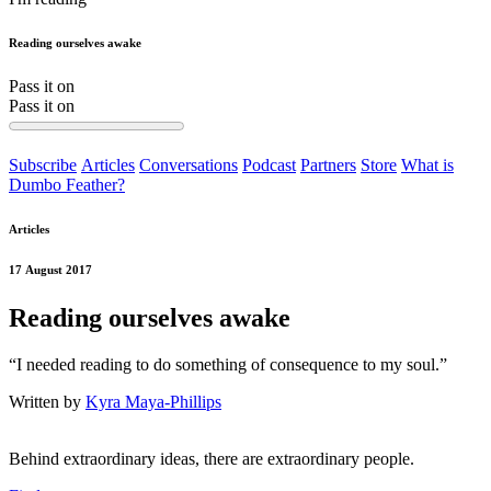
Reading ourselves awake
Pass it on
Pass it on
Subscribe
Articles
Conversations
Podcast
Partners
Store
What is
Dumbo Feather?
Articles
17 August 2017
Reading ourselves awake
“I needed reading to do something of consequence to my soul.”
Written by
Kyra Maya-Phillips
Behind extraordinary ideas, there are extraordinary people.