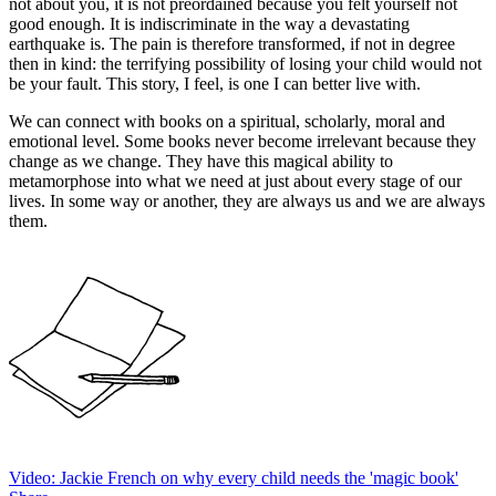
not about you, it is not preordained because you felt yourself not
good enough. It is indiscriminate in the way a devastating
earthquake is. The pain is therefore transformed, if not in degree
then in kind: the terrifying possibility of losing your child would not
be your fault. This story, I feel, is one I can better live with.
We can connect with books on a spiritual, scholarly, moral and
emotional level. Some books never become irrelevant because they
change as we change. They have this magical ability to
metamorphose into what we need at just about every stage of our
lives. In some way or another, they are always us and we are always
them.
Video: Jackie French on why every child needs the 'magic book'