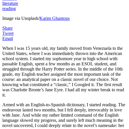
literature
reading
Image via Unsplash/
Karim Ghantous
Share
Tweet
Email
When I was 15 years old, my family moved from Venezuela to the
United States, where I was immediately thrown into the American
school system. I started my sophomore year in high school with
passable English, spent a few months as an ESOL student, and
struggled through the Harry Potter series. In the middle of the 10th
grade, my English teacher assigned the most important task of the
course: an analytical paper on a classic novel of our choice. Not
knowing what constituted a “classic,” I Googled it. The first result
was Charlotte Bronte’s Jane Eyre. I had all my winter break to read
it.
Armed with an English-to-Spanish dictionary, I started reading. The
endeavour lasted two months, but I fell deeply, irrevocably in love
with Jane. And while my rather limited command of the English
language slowed my progress, and surely left much meaning in the
novel uncovered, I could deeply relate to the novel’s namesake: her