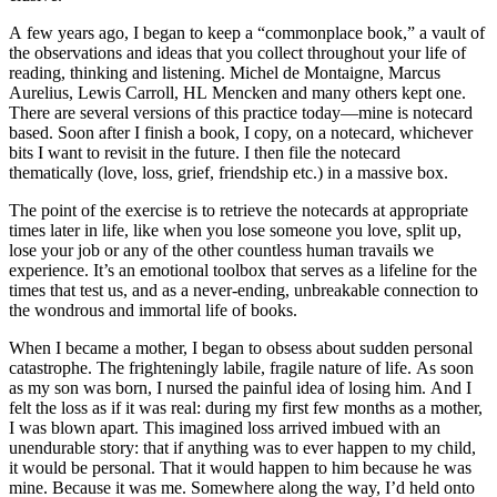
A few years ago, I began to keep a “commonplace book,” a vault of
the observations and ideas that you collect throughout your life of
reading, thinking and listening. Michel de Montaigne, Marcus
Aurelius, Lewis Carroll, HL Mencken and many others kept one.
There are several versions of this practice today—mine is notecard
based. Soon after I finish a book, I copy, on a notecard, whichever
bits I want to revisit in the future. I then file the notecard
thematically (love, loss, grief, friendship etc.) in a massive box.
The point of the exercise is to retrieve the notecards at appropriate
times later in life, like when you lose someone you love, split up,
lose your job or any of the other countless human travails we
experience. It’s an emotional toolbox that serves as a lifeline for the
times that test us, and as a never-ending, unbreakable connection to
the wondrous and immortal life of books.
When I became a mother, I began to obsess about sudden personal
catastrophe. The frighteningly labile, fragile nature of life. As soon
as my son was born, I nursed the painful idea of losing him. And I
felt the loss as if it was real: during my first few months as a mother,
I was blown apart. This imagined loss arrived imbued with an
unendurable story: that if anything was to ever happen to my child,
it would be personal. That it would happen to him because he was
mine. Because it was me. Somewhere along the way, I’d held onto