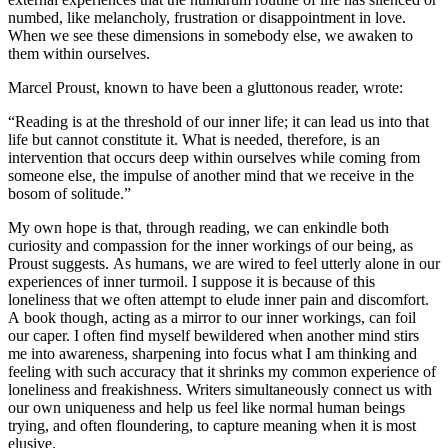
numbed, like melancholy, frustration or disappointment in love.
When we see these dimensions in somebody else, we awaken to
them within ourselves.
Marcel Proust, known to have been a gluttonous reader, wrote:
“Reading is at the threshold of our inner life; it can lead us into that
life but cannot constitute it. What is needed, therefore, is an
intervention that occurs deep within ourselves while coming from
someone else, the impulse of another mind that we receive in the
bosom of solitude.”
My own hope is that, through reading, we can enkindle both
curiosity and compassion for the inner workings of our being, as
Proust suggests. As humans, we are wired to feel utterly alone in our
experiences of inner turmoil. I suppose it is because of this
loneliness that we often attempt to elude inner pain and discomfort.
A book though, acting as a mirror to our inner workings, can foil
our caper. I often find myself bewildered when another mind stirs
me into awareness, sharpening into focus what I am thinking and
feeling with such accuracy that it shrinks my common experience of
loneliness and freakishness. Writers simultaneously connect us with
our own uniqueness and help us feel like normal human beings
trying, and often floundering, to capture meaning when it is most
elusive.