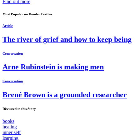
Find out more
Most Popular on Dumbo Feather
Article
The river of grief and how to keep being
Conversation
Arne Rubinstein is making men
Conversation
Brené Brown is a grounded researcher
Discussed in this Story
books
healing
inner self
learning