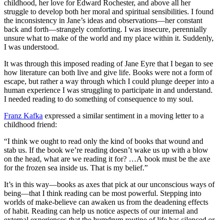
childhood, her love for Edward Rochester, and above all her
struggle to develop both her moral and spiritual sensibilities. I found
the inconsistency in Jane’s ideas and observations—her constant
back and forth—strangely comforting. I was insecure, perennially
unsure what to make of the world and my place within it. Suddenly,
I was understood.
It was through this imposed reading of Jane Eyre that I began to see
how literature can both live and give life. Books were not a form of
escape, but rather a way through which I could plunge deeper into a
human experience I was struggling to participate in and understand.
I needed reading to do something of consequence to my soul.
Franz Kafka
expressed a similar sentiment in a moving letter to a
childhood friend:
“I think we ought to read only the kind of books that wound and
stab us. If the book we’re reading doesn’t wake us up with a blow
on the head, what are we reading it for? …A book must be the axe
for the frozen sea inside us. That is my belief.”
It’s in this way—books as axes that pick at our unconscious ways of
being—that I think reading can be most powerful. Stepping into
worlds of make-believe can awaken us from the deadening effects
of habit. Reading can help us notice aspects of our internal and
external experiences that the humdrum routine of life has silenced or