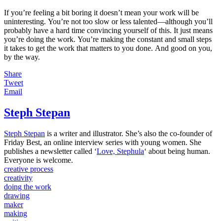
If you’re feeling a bit boring it doesn’t mean your work will be
uninteresting. You’re not too slow or less talented—although you’ll
probably have a hard time convincing yourself of this. It just means
you’re doing the work. You’re making the constant and small steps
it takes to get the work that matters to you done. And good on you,
by the way.
Share
Tweet
Email
Steph Stepan
Steph Stepan
is a writer and illustrator. She’s also the co-founder of
Friday Best, an online interview series with young women.
She
publishes a newsletter called ‘
Love, Stephula
‘ about being human.
Everyone is welcome.
creative process
creativity
doing the work
drawing
maker
making