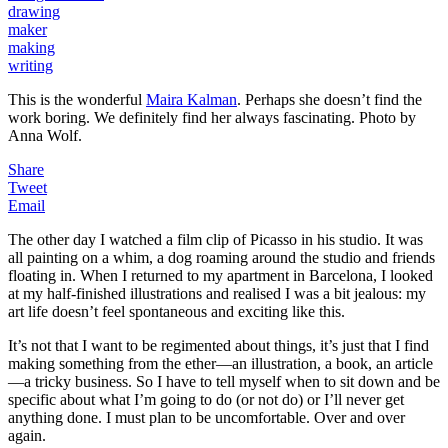
drawing
maker
making
writing
This is the wonderful
Maira Kalman
. Perhaps she doesn’t find the
work boring. We definitely find her always fascinating. Photo by
Anna Wolf.
Share
Tweet
Email
The other day I watched a film clip of Picasso in his studio. It was
all painting on a whim, a dog roaming around the studio and friends
floating in. When I returned to my apartment in Barcelona, I looked
at my half-finished illustrations and realised I was a bit jealous: my
art life doesn’t feel spontaneous and exciting like this.
It’s not that I want to be regimented about things, it’s just that I find
making something from the ether—an illustration, a book, an article
—a tricky business. So I have to tell myself when to sit down and be
specific about what I’m going to do (or not do) or I’ll never get
anything done. I must plan to be uncomfortable. Over and over
again.