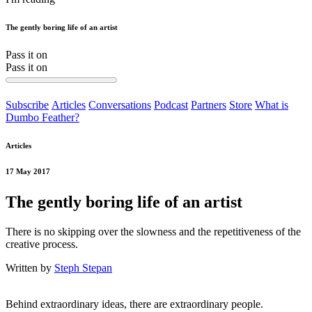
The gently boring life of an artist
Pass it on
Pass it on
Subscribe
Articles
Conversations
Podcast
Partners
Store
What is
Dumbo Feather?
Articles
17 May 2017
The gently boring life of an artist
There is no skipping over the slowness and the repetitiveness of the
creative process.
Written by
Steph Stepan
Behind extraordinary ideas, there are extraordinary people.