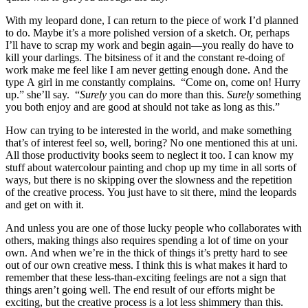
With my leopard done, I can return to the piece of work I’d planned
to do. Maybe it’s a more polished version of a sketch. Or, perhaps
I’ll have to scrap my work and begin again—you really do have to
kill your darlings. The bitsiness of it and the constant re-doing of
work make me feel like I am never getting enough done. And the
type A girl in me constantly complains. “Come on, come on! Hurry
up.” she’ll say. “
Surely
you can do more than this.
Surely
something
you both enjoy and are good at should not take as long as this.”
How can trying to be interested in the world, and make something
that’s of interest feel so, well, boring? No one mentioned this at uni.
All those productivity books seem to neglect it too. I can know my
stuff about watercolour painting and chop up my time in all sorts of
ways, but there is no skipping over the slowness and the repetition
of the creative process. You just have to sit there, mind the leopards
and get on with it.
And unless you are one of those lucky people who collaborates with
others, making things also requires spending a lot of time on your
own. And when we’re in the thick of things it’s pretty hard to see
out of our own creative mess. I think this is what makes it hard to
remember that these less-than-exciting feelings are not a sign that
things aren’t going well. The end result of our efforts might be
exciting, but the creative process is a lot less shimmery than this.