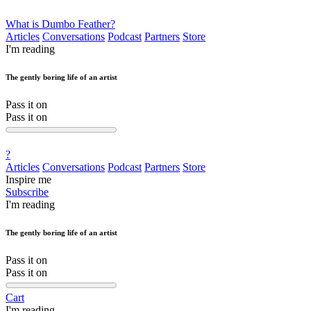
What is Dumbo Feather?
Articles
Conversations
Podcast
Partners
Store
I'm reading
The gently boring life of an artist
Pass it on
Pass it on
?
Articles
Conversations
Podcast
Partners
Store
Inspire me
Subscribe
I'm reading
The gently boring life of an artist
Pass it on
Pass it on
Cart
I'm reading