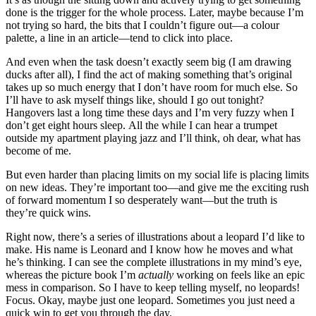
done is the trigger for the whole process. Later, maybe because I’m
not trying so hard, the bits that I couldn’t figure out—a colour
palette, a line in an article—tend to click into place.
And even when the task doesn’t exactly seem big (I am drawing
ducks after all), I find the act of making something that’s original
takes up so much energy that I don’t have room for much else. So
I’ll have to ask myself things like, should I go out tonight?
Hangovers last a long time these days and I’m very fuzzy when I
don’t get eight hours sleep. All the while I can hear a trumpet
outside my apartment playing jazz and I’ll think, oh dear, what has
become of me.
But even harder than placing limits on my social life is placing limits
on new ideas. They’re important too—and give me the exciting rush
of forward momentum I so desperately want—but the truth is
they’re quick wins.
Right now, there’s a series of illustrations about a leopard I’d like to
make. His name is Leonard and I know how he moves and what
he’s thinking. I can see the complete illustrations in my mind’s eye,
whereas the picture book I’m
actually
working on feels like an epic
mess in comparison. So I have to keep telling myself, no leopards!
Focus. Okay, maybe just one leopard. Sometimes you just need a
quick win to get you through the day.