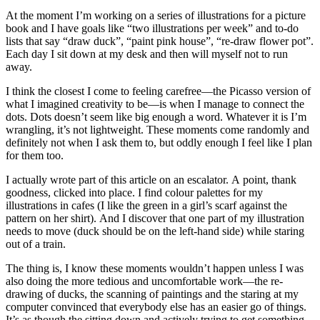
At the moment I’m working on a series of illustrations for a picture
book and I have goals like “two illustrations per week” and to-do
lists that say “draw duck”, “paint pink house”, “re-draw flower pot”.
Each day I sit down at my desk and then will myself not to run
away.
I think the closest I come to feeling carefree—the Picasso version of
what I imagined creativity to be—is when I manage to connect the
dots. Dots doesn’t seem like big enough a word. Whatever it is I’m
wrangling, it’s not lightweight. These moments come randomly and
definitely not when I ask them to, but oddly enough I feel like I plan
for them too.
I actually wrote part of this article on an escalator. A point, thank
goodness, clicked into place. I find colour palettes for my
illustrations in cafes (I like the green in a girl’s scarf against the
pattern on her shirt). And I discover that one part of my illustration
needs to move (duck should be on the left-hand side) while staring
out of a train.
The thing is, I know these moments wouldn’t happen unless I was
also doing the more tedious and uncomfortable work—the re-
drawing of ducks, the scanning of paintings and the staring at my
computer convinced that everybody else has an easier go of things.
It’s as though the sitting down and actively trying to get something