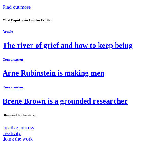
Find out more
Most Popular on Dumbo Feather
Article
The river of grief and how to keep being
Conversation
Arne Rubinstein is making men
Conversation
Brené Brown is a grounded researcher
Discussed in this Story
creative process
creativity
doing the work