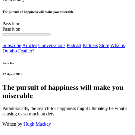
The pursuit of happiness will make you miserable
Pass it on
Pass it on
Subscribe
Articles
Conversations
Podcast
Partners
Store
What is
Dumbo Feather?
Articles
12 April 2019
The pursuit of happiness will make you
miserable
Paradoxically, the search for happiness might ultimately be what’s
causing us so much anxiety
Written by
Hugh Mackay