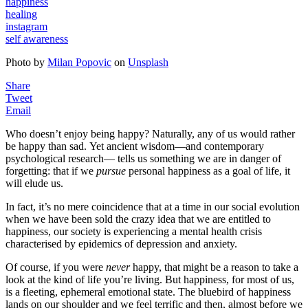
happiness
healing
instagram
self awareness
Photo by
Milan Popovic
on
Unsplash
Share
Tweet
Email
Who doesn’t enjoy being happy? Naturally, any of us would rather
be happy than sad. Yet ancient wisdom—and contemporary
psychological research— tells us something we are in danger of
forgetting: that if we
pursue
personal happiness as a goal of life, it
will elude us.
In fact, it’s no mere coincidence that at a time in our social evolution
when we have been sold the crazy idea that we are entitled to
happiness, our society is experiencing a mental health crisis
characterised by epidemics of depression and anxiety.
Of course, if you were
never
happy, that might be a reason to take a
look at the kind of life you’re living. But happiness, for most of us,
is a fleeting, ephemeral emotional state. The bluebird of happiness
lands on our shoulder and we feel terrific and then, almost before we