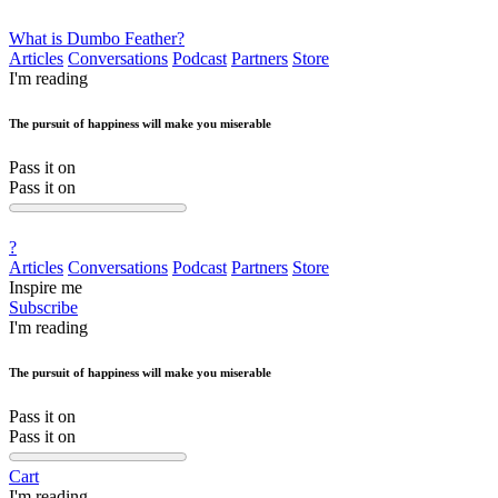
What is Dumbo Feather?
Articles
Conversations
Podcast
Partners
Store
I'm reading
The pursuit of happiness will make you miserable
Pass it on
Pass it on
?
Articles
Conversations
Podcast
Partners
Store
Inspire me
Subscribe
I'm reading
The pursuit of happiness will make you miserable
Pass it on
Pass it on
Cart
I'm reading