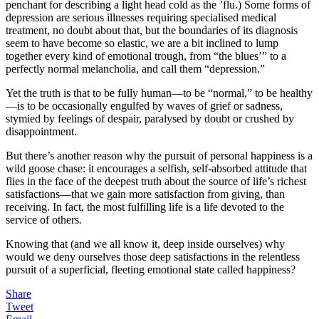
penchant for describing a light head cold as the ’flu.) Some forms of
depression are serious illnesses requiring specialised medical
treatment, no doubt about that, but the boundaries of its diagnosis
seem to have become so elastic, we are a bit inclined to lump
together every kind of emotional trough, from “the blues’” to a
perfectly normal melancholia, and call them “depression.”
Yet the truth is that to be fully human—to be “normal,” to be healthy
—is to be occasionally engulfed by waves of grief or sadness,
stymied by feelings of despair, paralysed by doubt or crushed by
disappointment.
But there’s another reason why the pursuit of personal happiness is a
wild goose chase: it encourages a selfish, self-absorbed attitude that
flies in the face of the deepest truth about the source of life’s richest
satisfactions—that we gain more satisfaction from giving, than
receiving. In fact, the most fulfilling life is a life devoted to the
service of others
.
Knowing that (and we all know it, deep inside ourselves) why
would we deny ourselves those deep satisfactions in the relentless
pursuit of a superficial, fleeting emotional state called happiness?
Share
Tweet