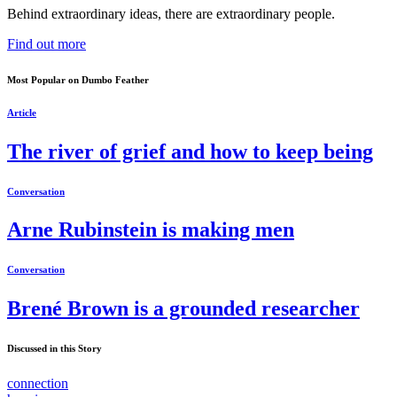
Behind extraordinary ideas, there are extraordinary people.
Find out more
Most Popular on Dumbo Feather
Article
The river of grief and how to keep being
Conversation
Arne Rubinstein is making men
Conversation
Brené Brown is a grounded researcher
Discussed in this Story
connection