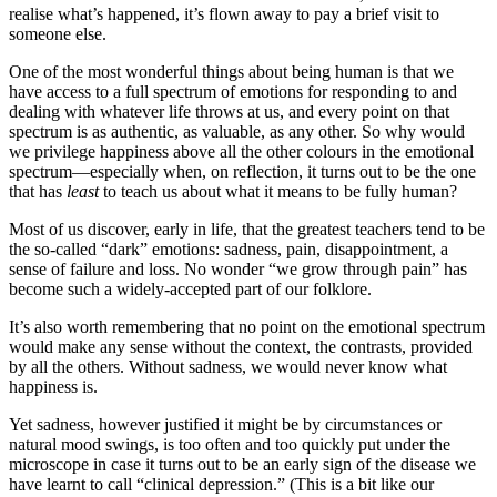
realise what’s happened, it’s flown away to pay a brief visit to
someone else.
One of the most wonderful things about being human is that we
have access to a full spectrum of emotions for responding to and
dealing with whatever life throws at us, and every point on that
spectrum is as authentic, as valuable, as any other. So why would
we privilege happiness above all the other colours in the emotional
spectrum—especially when, on reflection, it turns out to be the one
that has
least
to teach us about what it means to be fully human?
Most of us discover, early in life, that the greatest teachers tend to be
the so-called “dark” emotions: sadness, pain, disappointment, a
sense of failure and loss. No wonder “we grow through pain” has
become such a widely-accepted part of our folklore.
It’s also worth remembering that no point on the emotional spectrum
would make any sense without the context, the contrasts, provided
by all the others. Without sadness, we would never know what
happiness is.
Yet sadness, however justified it might be by circumstances or
natural mood swings, is too often and too quickly put under the
microscope in case it turns out to be an early sign of the disease we
have learnt to call “clinical depression.” (This is a bit like our