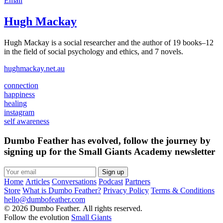
Email
Hugh Mackay
Hugh Mackay is a social researcher and the author of 19 books–12
in the field of social psychology and ethics, and 7 novels.
hughmackay.net.au
connection
happiness
healing
instagram
self awareness
Dumbo Feather has evolved, follow the journey by
signing up for the Small Giants Academy newsletter
Sign up
Home
Articles
Conversations
Podcast
Partners
Store
What is Dumbo Feather?
Privacy Policy
Terms & Conditions
hello@dumbofeather.com
© 2026 Dumbo Feather. All rights reserved.
Follow the evolution
Small Giants