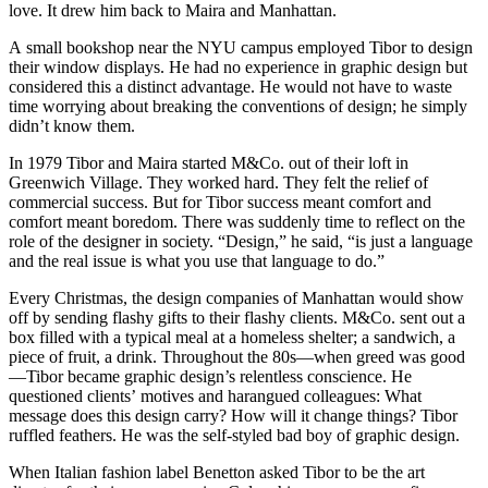
love. It drew him back to Maira and Manhattan.
A small bookshop near the NYU campus employed Tibor to design
their window displays. He had no experience in graphic design but
considered this a distinct advantage. He would not have to waste
time worrying about breaking the conventions of design; he simply
didn’t know them.
In 1979 Tibor and Maira started M&Co. out of their loft in
Greenwich Village. They worked hard. They felt the relief of
commercial success. But for Tibor success meant comfort and
comfort meant boredom. There was suddenly time to reflect on the
role of the designer in society. “Design,” he said, “is just a language
and the real issue is what you use that language to do.”
Every Christmas, the design companies of Manhattan would show
off by sending flashy gifts to their flashy clients. M&Co. sent out a
box filled with a typical meal at a homeless shelter; a sandwich, a
piece of fruit, a drink. Throughout the 80s—when greed was good
—Tibor became graphic design’s relentless conscience. He
questioned clients’ motives and harangued colleagues: What
message does this design carry? How will it change things? Tibor
ruffled feathers. He was the self-styled bad boy of graphic design.
When Italian fashion label Benetton asked Tibor to be the art