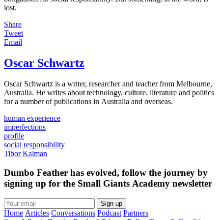
lost.
Share
Tweet
Email
Oscar Schwartz
Oscar Schwartz is a writer, researcher and teacher from Melbourne,
Australia. He writes about technology, culture, literature and politics
for a number of publications in Australia and overseas.
human experience
imperfections
profile
social responsibility
Tibor Kalman
Dumbo Feather has evolved, follow the journey by
signing up for the Small Giants Academy newsletter
Sign up
Home
Articles
Conversations
Podcast
Partners