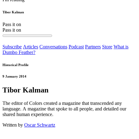
Tibor Kalman
Pass it on
Pass it on
Subscribe
Articles
Conversations
Podcast
Partners
Store
What is
Dumbo Feather?
Historical Profile
9 January 2014
Tibor Kalman
The editor of Colors created a magazine that transcended any
language. A magazine that spoke to all people, and detailed our
shared human experience.
Written by
Oscar Schwartz