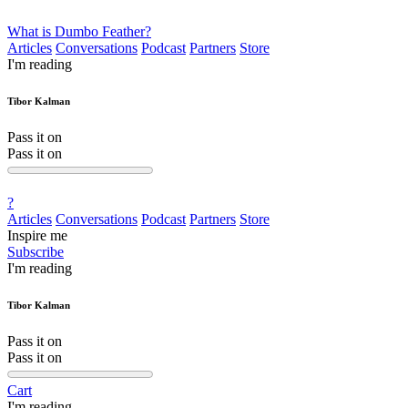
What is Dumbo Feather?
Articles
Conversations
Podcast
Partners
Store
I'm reading
Tibor Kalman
Pass it on
Pass it on
?
Articles
Conversations
Podcast
Partners
Store
Inspire me
Subscribe
I'm reading
Tibor Kalman
Pass it on
Pass it on
Cart
I'm reading