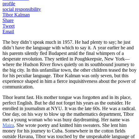
profile
social responsibility
Tibor Kalman
Share
Tweet
Email
The boy didn’t speak much in 1957. He had plenty to say; he just
didn’t have the language with which to say it. A year earlier he and
his parents silently fled Budapest amid the final whimpers of a
desperate revolution. They settled in Poughkeepsie, New York—
where the Hudson River flows quietly on its southbound journey to
the big city. In this unfamiliar town, the other children teased the boy
for his peculiar language. Tibor Kalman was only seven, but this
experience shaped in him a fierce inquisitiveness about the power of
communication.
Tibor learnt fast. His mother tongue was forgotten and in its place,
perfect English. But he did not forget his years as the outsider. He
enrolled in journalism at NYU. It was the late 60s. He was a radical.
One day, on his way to blow up the mathematics department, Tibor
met a young woman who was busy daydreaming. Her name was
Maira
. She wrote poetry and knitted him sweaters. She lent him
money for his journey to Cuba. Somewhere in the cotton fields
outside Havana, Tibor was touched by the unspeakable language of