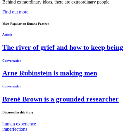
Behind extraordinary ideas, there are extraordinary people.
Find out more
Most Popular on Dumbo Feather
Article
The river of grief and how to keep being
Conversation
Arne Rubinstein is making men
Conversation
Brené Brown is a grounded researcher
Discussed in this Story
human experience
imperfections