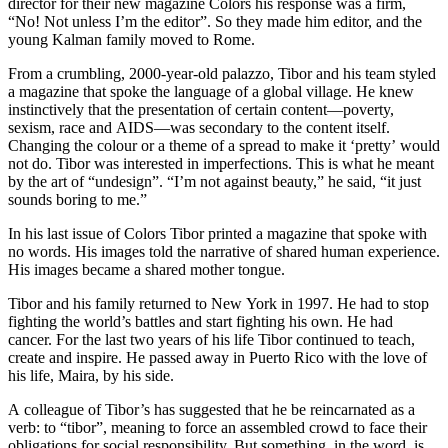
director for their new magazine Colors his response was a firm,
“No! Not unless I’m the editor”. So they made him editor, and the
young Kalman family moved to Rome.
From a crumbling, 2000-year-old palazzo, Tibor and his team styled
a magazine that spoke the language of a global village. He knew
instinctively that the presentation of certain content—poverty,
sexism, race and AIDS—was secondary to the content itself.
Changing the colour or a theme of a spread to make it ‘pretty’ would
not do. Tibor was interested in imperfections. This is what he meant
by the art of “undesign”. “I’m not against beauty,” he said, “it just
sounds boring to me.”
In his last issue of Colors Tibor printed a magazine that spoke with
no words. His images told the narrative of shared human experience.
His images became a shared mother tongue.
Tibor and his family returned to New York in 1997. He had to stop
fighting the world’s battles and start fighting his own. He had
cancer. For the last two years of his life Tibor continued to teach,
create and inspire. He passed away in Puerto Rico with the love of
his life, Maira, by his side.
A colleague of Tibor’s has suggested that he be reincarnated as a
verb: to “tibor”, meaning to force an assembled crowd to face their
obligations for social responsibility. But something, in the word, is