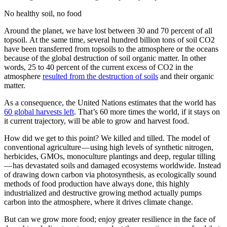
No healthy soil, no food
Around the planet, we have lost between 30 and 70 percent of all
topsoil. At the same time, several hundred billion tons of soil CO2
have been transferred from topsoils to the atmosphere or the oceans
because of the global destruction of soil organic matter. In other
words, 25 to 40 percent of the current excess of CO2 in the
atmosphere
resulted from the destruction of soils
and their organic
matter.
As a consequence, the United Nations estimates that the world has
60 global harvests left
. That’s 60 more times the world, if it stays on
it current trajectory, will be able to grow and harvest food.
How did we get to this point? We killed and tilled. The model of
conventional agriculture — using high levels of synthetic nitrogen,
herbicides, GMOs, monoculture plantings and deep, regular tilling
— has devastated soils and damaged ecosystems worldwide. Instead
of drawing down carbon via photosynthesis, as ecologically sound
methods of food production have always done, this highly
industrialized and destructive growing method actually pumps
carbon into the atmosphere, where it drives climate change.
But can we grow more food; enjoy greater resilience in the face of