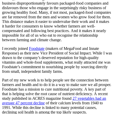
business disproportionately favours packaged-food companies and
disfavours those who engage in the surprisingly risky business of
growing healthy food. Many, if not most, packaged-food companies
are far removed from the men and women who grow food for them.
This distance makes it easier to undervalue their work and it makes
it harder for consumers to know whether farmers are well-
compensated and following best practices. And it makes it nearly
impossible for all of us who eat to recognise the relationship
between farming and climate change.
I recently joined
Foodstate
(makers of MegaFood and Innate
Response) as their new Vice President of Social Impact. While I was
drawn to the company’s deserved reputation for high-quality
vitamins and whole-food supplements, what really attracted me was
Foodstate’s commitment to nourishing people by sourcing directly
from small, independent family farms.
Part of my new work is to help people see the connection between
farmers and health and to do it in a way to make sure we all prosper.
Foodstate has a mission to cure nutritional poverty. A key part of
that is helping solve the root cause of nutrient deficiency. A recent
study published in
ACRES
magazine found
27 vegetables had an
average 47 percent decline
of their calcium levels from 1940 to
1991. While this decline is linked to many potential causes,
declining soil health is among the top likely suspects.