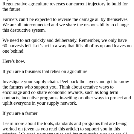
Regenerative agriculture reverses our current trajectory to build for
the future.
Farmers can’t be expected to reverse the damage all by themselves.
We are all interconnected and we share the responsibility to change
this destructive system.
We need to act quickly and deliberately. Remember, we only have
60 harvests left. Let’s act in a way that lifts all of us up and leaves no
one behind.
Here’s how.
If you are a business that relies on agriculture
Investigate your supply chain. Peel back the layers and get to know
the farmers who support you. Think about creative ways to
encourage and co-share economic rewards, such as long-term
contracts, incentive programs, in-setting or other ways to protect and
uplift everyone in your supply network.
If you are a farmer
Learn more about the tools, standards and programs that are being
worked on (even as you read this article) to support you in this