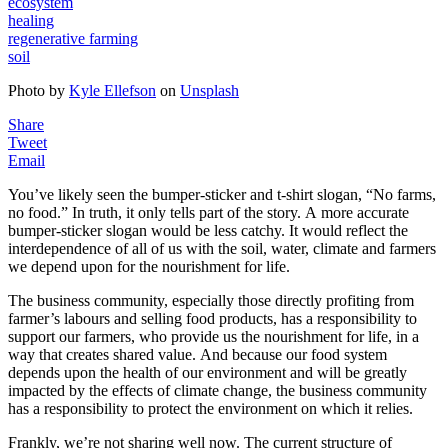
ecosystem
healing
regenerative farming
soil
Photo by
Kyle Ellefson
on
Unsplash
Share
Tweet
Email
You’ve likely seen the bumper-sticker and t-shirt slogan, “No farms,
no food.” In truth, it only tells part of the story. A more accurate
bumper-sticker slogan would be less catchy. It would reflect the
interdependence of all of us with the soil, water, climate and farmers
we depend upon for the nourishment for life.
The business community, especially those directly profiting from
farmer’s labours and selling food products, has a responsibility to
support our farmers, who provide us the nourishment for life, in a
way that creates shared value. And because our food system
depends upon the health of our environment and will be greatly
impacted by the effects of climate change, the business community
has a responsibility to protect the environment on which it relies.
Frankly, we’re not sharing well now. The current structure of