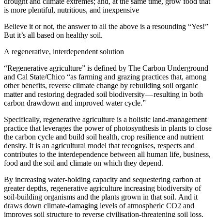
drought and climate extremes; and, at the same time, grow food that
is more plentiful, nutritious, and inexpensive
Believe it or not, the answer to all the above is a resounding “Yes!”
But it’s all based on healthy soil.
A regenerative, interdependent solution
“Regenerative agriculture” is defined by The Carbon Underground
and Cal State/Chico “as farming and grazing practices that, among
other benefits, reverse climate change by rebuilding soil organic
matter and restoring degraded soil biodiversity — resulting in both
carbon drawdown and improved water cycle.”
Specifically, regenerative agriculture is a holistic land-management
practice that leverages the power of photosynthesis in plants to close
the carbon cycle and build soil health, crop resilience and nutrient
density. It is an agricultural model that recognises, respects and
contributes to the interdependence between all human life, business,
food and the soil and climate on which they depend.
By increasing water-holding capacity and sequestering carbon at
greater depths, regenerative agriculture increasing biodiversity of
soil-building organisms and the plants grown in that soil. And it
draws down climate-damaging levels of atmospheric CO2 and
improves soil structure to reverse civilisation-threatening soil loss.