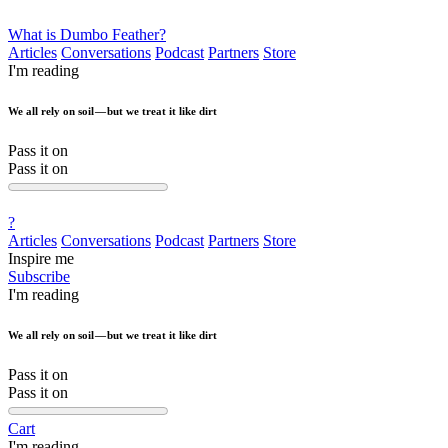
What is Dumbo Feather?
Articles
Conversations
Podcast
Partners
Store
I'm reading
We all rely on soil — but we treat it like dirt
Pass it on
Pass it on
?
Articles
Conversations
Podcast
Partners
Store
Inspire me
Subscribe
I'm reading
We all rely on soil — but we treat it like dirt
Pass it on
Pass it on
Cart
I'm reading