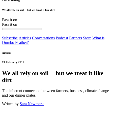
We all rely on soil — but we treat it like dirt
Pass it on
Pass it on
Subscribe
Articles
Conversations
Podcast
Partners
Store
What is
Dumbo Feather?
Articles
19 February 2019
We all rely on soil — but we treat it like
dirt
The inherent connection between farmers, business, climate change
and our dinner plates.
Written by
Sara Newmark