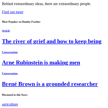
Behind extraordinary ideas, there are extraordinary people.
Find out more
Most Popular on Dumbo Feather
Article
The river of grief and how to keep being
Conversation
Arne Rubinstein is making men
Conversation
Brené Brown is a grounded researcher
Discussed in this Story
agriculture