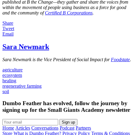
published at B the Change—they gather and share the voices from
within the movement of people using business as a force for good
and the community of
Certified B Corporations
.
Share
Tweet
Email
Sara Newmark
Sara Newmark is the Vice President of Social Impact for
Foodstate
.
agriculture
ecosystem
healing
regenerative farming
soil
Dumbo Feather has evolved, follow the journey by
signing up for the Small Giants Academy newsletter
Sign up
Home
Articles
Conversations
Podcast
Partners
Store
What is Dumbo Feather?
Privacy Policy
Terms & Conditions