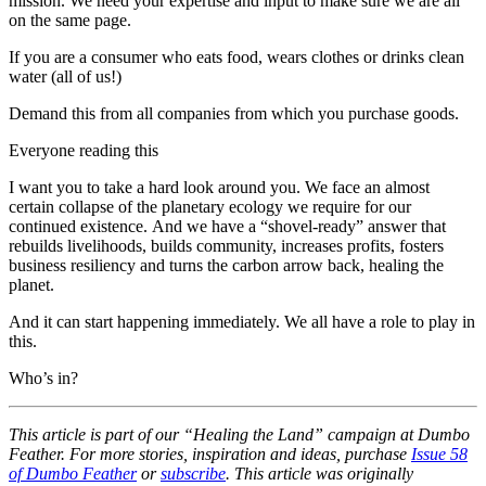
mission. We need your expertise and input to make sure we are all
on the same page.
If you are a consumer who eats food, wears clothes or drinks clean
water (all of us!)
Demand this from all companies from which you purchase goods.
Everyone reading this
I want you to take a hard look around you. We face an almost
certain collapse of the planetary ecology we require for our
continued existence. And we have a “shovel-ready” answer that
rebuilds livelihoods, builds community, increases profits, fosters
business resiliency and turns the carbon arrow back, healing the
planet.
And it can start happening immediately. We all have a role to play in
this.
Who’s in?
This article is part of our “Healing the Land” campaign at Dumbo
Feather. For more stories, inspiration and ideas, purchase
Issue 58
of Dumbo Feather
or
subscribe
. This article was originally