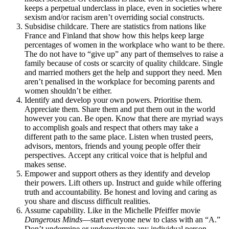
keeps a perpetual underclass in place, even in societies where
sexism and/or racism aren’t overriding social constructs.
Subsidise childcare. There are statistics from nations like
France and Finland that show how this helps keep large
percentages of women in the workplace who want to be there.
The do not have to “give up” any part of themselves to raise a
family because of costs or scarcity of quality childcare. Single
and married mothers get the help and support they need. Men
aren’t penalised in the workplace for becoming parents and
women shouldn’t be either.
Identify and develop your own powers. Prioritise them.
Appreciate them. Share them and put them out in the world
however you can. Be open. Know that there are myriad ways
to accomplish goals and respect that others may take a
different path to the same place. Listen when trusted peers,
advisors, mentors, friends and young people offer their
perspectives. Accept any critical voice that is helpful and
makes sense.
Empower and support others as they identify and develop
their powers. Lift others up. Instruct and guide while offering
truth and accountability. Be honest and loving and caring as
you share and discuss difficult realities.
Assume capability. Like in the Michelle Pfeiffer movie
Dangerous Minds
—start everyone new to class with an “A.”
Don’t undermine or underestimate any individual person