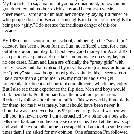
My big sister Lesa, a natural at young womanhood, follows in our
grandmother and mother’s kick steps and becomes a varsity
cheerleader. I scoff and diminish her choice by saying I’d rather be
who people cheer for. Because some girls make fun of other girls for
being too “girly.” I do not see the insidious danger of this for
decades.
By 1986 I am a senior in high school, and being in the “smart girl”
category has been a boon for me. I am not offered a cent for a cute
outfit or a good hair day, but Dad pays good money for As and Bs. I
also get to wear pants and sneakers and no make up everyday and
no one cares. Mum and Lesa are officially the “pretty girls” with
pretty power and that is alright by me. I have no jealousy or longing
for “pretty” status— though most girls aspire to this, it seems more
like a curse than a gift to me. Yes, my mother and sister get
preferential treatment and constant compliments, which they enjoy.
But I also see them experience the flip side. Men and boys would
stalk them both. Put their hands on them without permission.
Recklessly follow after them in traffic. This was weekly if not daily
for them; for me it was rarely, but it should have been never. It
should always be never. But as 99 percent of girls and women will
tell you, it’s never never. I am approached by a pimp on a bus who
tells me I look sad and he can take care of me. I exit at the next stop
and walk the extra mile home to escape him. I am told to smile more
times than I am asked for my opinion. One afternoon I’m followed