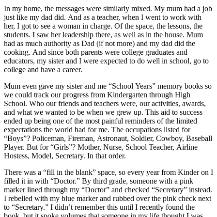
In my home, the messages were similarly mixed. My mum had a job
just like my dad did. And as a teacher, when I went to work with
her, I got to see a woman in charge. Of the space, the lessons, the
students. I saw her leadership there, as well as in the house. Mum
had as much authority as Dad (if not more) and my dad did the
cooking. And since both parents were college graduates and
educators, my sister and I were expected to do well in school, go to
college and have a career.
Mum even gave my sister and me “School Years” memory books so
we could track our progress from Kindergarten through High
School. Who our friends and teachers were, our activities, awards,
and what we wanted to be when we grew up. This aid to success
ended up being one of the most painful reminders of the limited
expectations the world had for me. The occupations listed for
“Boys”? Policeman, Fireman, Astronaut, Soldier, Cowboy, Baseball
Player. But for “Girls”? Mother, Nurse, School Teacher, Airline
Hostess, Model, Secretary. In that order.
There was a “fill in the blank” space, so every year from Kinder on I
filled it in with “Doctor.” By third grade, someone with a pink
marker lined through my “Doctor” and checked “Secretary” instead.
I rebelled with my blue marker and rubbed over the pink check next
to “Secretary.” I didn’t remember this until I recently found the
book, but it spoke volumes that someone in my life thought I was