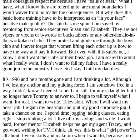
male colleagues respect me because I have “balls of steel.” What I
have, what I know they are referring to, are moral boundaries I
won’t waver from no matter the consequences. But why does this
basic home training have to be interpreted as an “in your face”
positive male quality? The spin has me spun. I am saved by
mentoring from senior executives Susan and Elizabeth. They are not
vipers or vixens or b-words or backstabbers or any other-female-in-
the-workplace cliché. They protect and guide me through the boys
club and I never forget that women lifting each other up is how to
pave the way and pay it forward. But even with this safety net, I
know I don’t want their jobs or their boss’ job. I am scared to admit
what I really want. I don’t want to fail my father. I have a really
good job in the industry I love. So I stay. Until my dad dies.
It’s 1996 and he’s months gone and I am drinking a lot. Although
I’ve lost my anchor and my guiding force, I am somehow free in a
way I didn’t know I needed to be. I am still Tommy’s daughter but I
no longer have Tommy to answer to. I begin to tell myself what I
want, for real. I want to write. Television. Where I will want my
boss’ job. I regain my bearings and quit my good corporate gig. I
take a chance on me. I spend time jogging, taking classes, eating
right. I stop drinking a lot. I live off my savings and write. I work
hard, former mentor Elizabeth helps me get my agent Tracey, and
get work writing for TV. I think, ah, yes, this is what “girl power” is
all about. I wear skirts and make-up when I want to, because I no