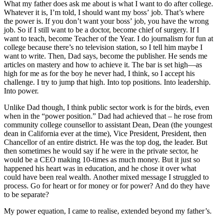
What my father does ask me about is what I want to do after college.
Whatever it is, I’m told, I should want my boss’ job. That’s where
the power is. If you don’t want your boss’ job, you have the wrong
job. So if I still want to be a doctor, become chief of surgery. If I
want to teach, become Teacher of the Year. I do journalism for fun at
college because there’s no television station, so I tell him maybe I
want to write. Then, Dad says, become the publisher. He sends me
articles on mastery and how to achieve it. The bar is set high—as
high for me as for the boy he never had, I think, so I accept his
challenge. I try to jump that high. Into top positions. Into leadership.
Into power.
Unlike Dad though, I think public sector work is for the birds, even
when in the “power position.” Dad had achieved that – he rose from
community college counsellor to assistant Dean, Dean (the youngest
dean in California ever at the time), Vice President, President, then
Chancellor of an entire district. He was the top dog, the leader. But
then sometimes he would say if he were in the private sector, he
would be a CEO making 10-times as much money. But it just so
happened his heart was in education, and he chose it over what
could have been real wealth. Another mixed message I struggled to
process. Go for heart or for money or for power? And do they have
to be separate?
My power equation, I came to realise, extended beyond my father’s.