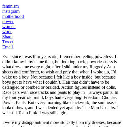
feminism
instagram
motherhood
power
women
work
Share
Tweet
Email
Ever since I was four years old, I remember feeling powerless. I
didn’t know it by name then, but looking back, powerlessness is
what drove me every night, after I slid under my Raggedy Ann
sheets and comforter, to wish and pray that when I woke up, I’d
wake up a boy. Not because I felt like a boy inside, but because
boys got to have what I couldn’t. Hair that didn’t have to be
detangled or combed or braided. Action figures instead of dolls.
Race cars with race tracks and pants to play in—always pants. In
my four-year-old mind, boys had everything. Freedom. Choices.
Power. Pants. But every morning like clockwork, the sun rose, I
looked down, and I was denied yet again by The Man Upstairs. I
was still Team Pink. I was still a girl.
I wore my disappointment more stoically than my dresses, because