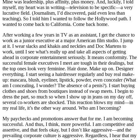
Mine was leadership, plus affinity, plus money. And, luckily, I told
myself, my heart was in writing—television to be specific—a very
lucrative field. (Journalism, I’d discovered, paid even less than
teaching). So I told him I wanted to follow the Hollywood path. I
wanted to come back to California. Come back home.
After working a few years in TV as an assistant, I get the chance to
work as a junior executive at a major American film studio. I jump
at it. I wear slacks and khakis and neckties and Doc Martens to
work, until I see what’s really up and take all aspects of getting
ahead in corporate entertainment seriously. It means conformity. The
successful female executives I meet are tough in their dealings, but
the top ones look very feminine. Hair done. Make up on. Designer
everything. I start seeing a hairdresser regularly and buy real make-
up: mascara, blush, eyeliner, lipstick, powder, even concealer (What
am I concealing, I wonder? The absence of a penis?). I start buying
clothes and shoes from boutiques instead of swap meets. I begin to
dress the part, so much so when I show up in jeans on my day off,
several co-workers are shocked. This reaction blows my mind—in
my real life, it’s the other way around. Who am I becoming?
My paychecks and promotions answer that for me. I am becoming
successful. And thus, I think, more powerful. I am competitive and
assertive, and that feels okay, but I don’t like aggressive—and the
prevailing corporate culture is aggressive. Regardless, I hear that my