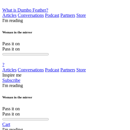
What is Dumbo Feather?
Articles
Conversations
Podcast
Partners
Store
I'm reading
Woman in the mirror
Pass it on
Pass it on
?
Articles
Conversations
Podcast
Partners
Store
Inspire me
Subscribe
I'm reading
Woman in the mirror
Pass it on
Pass it on
Cart
I'm reading