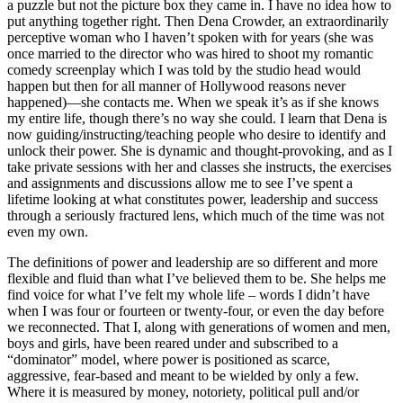
a puzzle but not the picture box they came in. I have no idea how to
put anything together right. Then Dena Crowder, an extraordinarily
perceptive woman who I haven’t spoken with for years (she was
once married to the director who was hired to shoot my romantic
comedy screenplay which I was told by the studio head would
happen but then for all manner of Hollywood reasons never
happened)—she contacts me. When we speak it’s as if she knows
my entire life, though there’s no way she could. I learn that Dena is
now guiding/instructing/teaching people who desire to identify and
unlock their power. She is dynamic and thought-provoking, and as I
take private sessions with her and classes she instructs, the exercises
and assignments and discussions allow me to see I’ve spent a
lifetime looking at what constitutes power, leadership and success
through a seriously fractured lens, which much of the time was not
even my own.
The definitions of power and leadership are so different and more
flexible and fluid than what I’ve believed them to be. She helps me
find voice for what I’ve felt my whole life – words I didn’t have
when I was four or fourteen or twenty-four, or even the day before
we reconnected. That I, along with generations of women and men,
boys and girls, have been reared under and subscribed to a
“dominator” model, where power is positioned as scarce,
aggressive, fear-based and meant to be wielded by only a few.
Where it is measured by money, notoriety, political pull and/or