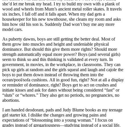
she’d let me break my head. I try to build my own with a plank of
wood and wheels from Mum’s ancient metal roller skates. It travels
six inches, I fall off and it falls apart. When my dad gets a
housekeeper for his new townhouse, she cleans my room and asks
him how old his son is. Suddenly Dad won’t buy me any more
model cars.
As puberty dawns, boys are still getting the better deal. Most of
them grow into muscles and height and undeniable physical
dominance. But should this give them more rights? Should more
strength automatically equal more power? Boys (and several girls)
seem to think so and this thinking is validated at every turn. In
government, in movies, in the workplace, in classrooms. They can
pick up girls at random and the girls squeal and laugh and cajole the
boys to put them down instead of throwing them into the
ocean/pool/sofa cushions. All in good fun, right? Not at all a display
or reminder of dominance, right? Boys get to act on crushes and
initiate kisses and ask for dates without being considered “fast” or
“sluts” or “whores.” They also get no periods, no pregnancies, no
abortions.
I am handed deodorant, pads and Judy Blume books as my teenage
girl starter kit. I dislike the changes and growing pains and
expectations of “blossoming into a young woman.” I focus on
grades instead of gregariousness—studying instead of a social life.