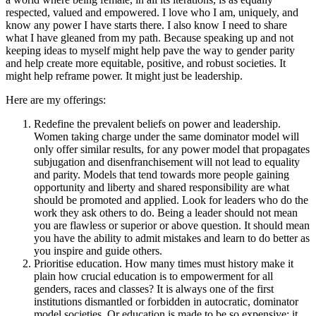
respected, valued and empowered. I love who I am, uniquely, and
know any power I have starts there. I also know I need to share
what I have gleaned from my path. Because speaking up and not
keeping ideas to myself might help pave the way to gender parity
and help create more equitable, positive, and robust societies. It
might help reframe power. It might just be leadership.
Here are my offerings:
Redefine the prevalent beliefs on power and leadership.
Women taking charge under the same dominator model will
only offer similar results, for any power model that propagates
subjugation and disenfranchisement will not lead to equality
and parity. Models that tend towards more people gaining
opportunity and liberty and shared responsibility are what
should be promoted and applied. Look for leaders who do the
work they ask others to do. Being a leader should not mean
you are flawless or superior or above question. It should mean
you have the ability to admit mistakes and learn to do better as
you inspire and guide others.
Prioritise education. How many times must history make it
plain how crucial education is to empowerment for all
genders, races and classes? It is always one of the first
institutions dismantled or forbidden in autocratic, dominator
model societies. Or education is made to be so expensive; it