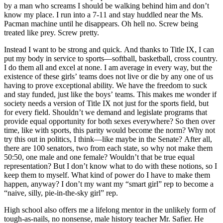
by a man who screams I should be walking behind him and don’t
know my place. I run into a 7-11 and stay huddled near the Ms.
Pacman machine until he disappears. Oh hell no. Screw being
treated like prey. Screw pretty.
Instead I want to be strong and quick. And thanks to Title IX, I can
put my body in service to sports—softball, basketball, cross country.
I do them all and excel at none. I am average in every way, but the
existence of these girls’ teams does not live or die by any one of us
having to prove exceptional ability. We have the freedom to suck
and stay funded, just like the boys’ teams. This makes me wonder if
society needs a version of Title IX not just for the sports field, but
for every field. Shouldn’t we demand and legislate programs that
provide equal opportunity for both sexes everywhere? So then over
time, like with sports, this parity would become the norm? Why not
try this out in politics, I think—like maybe in the Senate? After all,
there are 100 senators, two from each state, so why not make them
50:50, one male and one female? Wouldn’t that be true equal
representation? But I don’t know what to do with these notions, so I
keep them to myself. What kind of power do I have to make them
happen, anyway? I don’t my want my “smart girl” rep to become a
“naive, silly, pie-in-the-sky girl” rep.
High school also offers me a lifelong mentor in the unlikely form of
tough-as-nails, no nonsense, male history teacher Mr. Safier. He