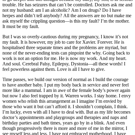
trouble. He has seizures that can’t be controlled. Doctors ask me and
not my husband: am I an alcoholic? Am I on drugs? Do I have
herpes and didn’t tell anybody? All the answers are no but make me
ask myself the crippling question—is this my fault? I’m the mother.
It must be my fault.
But I was so overly-cautious during my pregnancy, I know it’s not
my fault. It is however, my job to care for Xavier. Forever. He is
hospitalised three separate times and the problems are myriad, but
none of the never-ending tests can pinpoint the why. Going back to
work is not an option for me. He is now my work. And my heart.
And soul. Cerebral Palsy, Epilepsy, Dystonia—all these words! I
feel powerless against them. Love is all I have to give.
Time passes, we build our version of normal as I build the courage
to have another baby. I put my body back in service and never feel
more like a mammal. I am in awe of the female body’s power again
but now I also feel trapped by it. Warren works. I stay home. I envy
women who relish this arrangement as I imagine I’m envied by
those who want it but can’t afford it. I shouldn’t complain, I think.
I’m lucky, even with all I have to deal with. But as my life becomes
doctor’s appointments and playgroups and therapies and naps and
birthday parties and bath times, years go by in a blink. And even
though progressively there is more and more of me in the mirror, I
see myself less and less. I have not embraced motherhood. I have