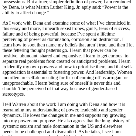
possessions. But a truer, simpler definition of power, I am reminded
by Dena, is what Martin Luther King, Jr. aptly said: “Power is the
ability to affect change.”
As I work with Dena and examine some of what I’ve chronicled in
this essay and more, I unearth sexist tropes, guilts, fears of success,
failure and of being powerful, because I’ve spent a lifetime
perceiving of power as domination, corrosion and destruction. I
learn how to spot then name my beliefs that aren’t true, and then I let
these fettering thought patterns go. I learn that power can be
positive, abundant, shared and expansive. I learn to get curious, to
separate real problems from created or anticipated problems. I learn
to identify my own powers and how to prioritise them, and that self-
appreciation is essential to fostering power. And leadership. Women
too often are self-deprecating for fear of coming off as arrogant or
unapproachable. I learn being sure of oneself is never this and
shouldn’t be perceived of that way because of gender-based
stereotypes.
I tell Warren about the work I am doing with Dena and how it is
rearranging my understanding of power, leadership and gender
dynamics. He loves the changes in me and supports my growing
into my power and purpose. He also agrees that the long history of
systemic sexism and male domination in the US and elsewhere
needs to be challenged and dismantled. As he talks, I see I am