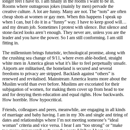
longer feel I have to. I am finally in the rooms I want to be in.
Rooms where outrageous jokes (mainly by men) pervade the
creative culture. A lot are funny. Many are not. The “nots” are often
cheap shots at women or gay men. When this happens I speak up
when I can, but I do it in a “funny” way. I have to keep good will…
and my dream job. Sometimes I protest with silence. But silence and
stone-faced looks aren’t enough. They never are, unless you are the
leader and you have the power. So I am still conforming. I am still
fitting in.
The millennium brings futuristic, technological promise, along with
the crushing sea change of 9/11, where even able-bodied, straight
white men in America glean what it’s like to feel perpetually unsafe.
Airports are militarised, the homeland is secured and several
freedoms to privacy are stripped. Backlash against “others” is
renewed and revitalised. Mainstream America learns more about the
Muslim world than ever before. Muslims are excoriated for their
subjugation of women, for making them cover up from head to toe
and for denying them education and equal rights. How backwards.
How horrible. How hypocritical.
Friends, colleagues and peers, meanwhile, are engaging in all kinds
of marriage and baby having. I am in my 30s and single and tiring of
dates and relationships where I’m not meeting someone’s “ideal
woman” criteria and vice versa. I hear I am “too strong” or “make