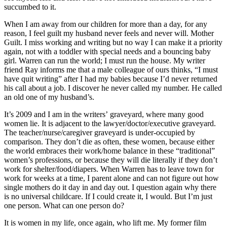
succumbed to it.
When I am away from our children for more than a day, for any
reason, I feel guilt my husband never feels and never will. Mother
Guilt. I miss working and writing but no way I can make it a priority
again, not with a toddler with special needs and a bouncing baby
girl. Warren can run the world; I must run the house. My writer
friend Ray informs me that a male colleague of ours thinks, “I must
have quit writing” after I had my babies because I’d never returned
his call about a job. I discover he never called my number. He called
an old one of my husband’s.
It’s 2009 and I am in the writers’ graveyard, where many good
women lie. It is adjacent to the lawyer/doctor/executive graveyard.
The teacher/nurse/caregiver graveyard is under-occupied by
comparison. They don’t die as often, these women, because either
the world embraces their work/home balance in these “traditional”
women’s professions, or because they will die literally if they don’t
work for shelter/food/diapers. When Warren has to leave town for
work for weeks at a time, I parent alone and can not figure out how
single mothers do it day in and day out. I question again why there
is no universal childcare. If I could create it, I would. But I’m just
one person. What can one person do?
It is women in my life, once again, who lift me. My former film