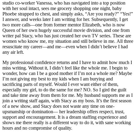
studio co-worker Vanessa, who has navigated into a top position
with her soul intact, sees me grocery shopping one night, baby
Phoebe strapped to chest, and simply asks, “Are you ready?” “Yes!”
I answer, and weeks later I am writing for her. Subsequently, I get
two more calls—one from former mentor Elizabeth, who is now
Queen of her own hugely successful movie division, and one from
writer pal Stacy, who has just created her own TV series. These are
women who know me, my situation and still believe in me. All three
resuscitate my career—and me—even when I didn’t believe I had
any air left.
My professional confidence returns and I have to admit how much I
miss writing. Without it, I didn’t feel like the whole me. I begin to
wonder, how can I be a good mother if I’m not a whole me? Maybe
I’m not giving my best to my kids when I am burying and
sacrificing parts of myself. Would I ever want either of them,
especially my girl, to do the same for me? NO. So I gird the guilt
and take time away from them for me. My husband supports me as I
join a writing staff again, with Stacy as my boss. It’s the first season
of a new show, and Stacy does not waste any time on one-
upsmanship or domination— her leadership offers respect, trust,
support and encouragement. It is a dream staffing experience and
shows me there really is a different way to do it, with sane working
hours and no compromise of quality.