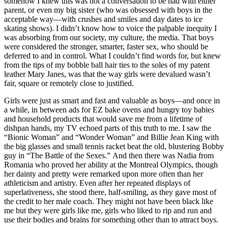
somehow I knew this was not a conversation to be had with either
parent, or even my big sister (who was obsessed with boys in the
acceptable way—with crushes and smiles and day dates to ice
skating shows). I didn’t know how to voice the palpable inequity I
was absorbing from our society, my culture, the media. That boys
were considered the stronger, smarter, faster sex, who should be
deferred to and in control. What I couldn’t find words for, but knew
from the tips of my bobble ball hair ties to the soles of my patent
leather Mary Janes, was that the way girls were devalued wasn’t
fair, square or remotely close to justified.
Girls were just as smart and fast and valuable as boys—and once in
a while, in between ads for EZ bake ovens and hungry toy babies
and household products that would save me from a lifetime of
dishpan hands, my TV echoed parts of this truth to me. I saw the
“Bionic Woman” and “Wonder Woman” and Billie Jean King with
the big glasses and small tennis racket beat the old, blustering Bobby
guy in “The Battle of the Sexes.” And then there was Nadia from
Romania who proved her ability at the Montreal Olympics, though
her dainty and pretty were remarked upon more often than her
athleticism and artistry. Even after her repeated displays of
superlativeness, she stood there, half-smiling, as they gave most of
the credit to her male coach. They might not have been black like
me but they were girls like me, girls who liked to rip and run and
use their bodies and brains for something other than to attract boys.