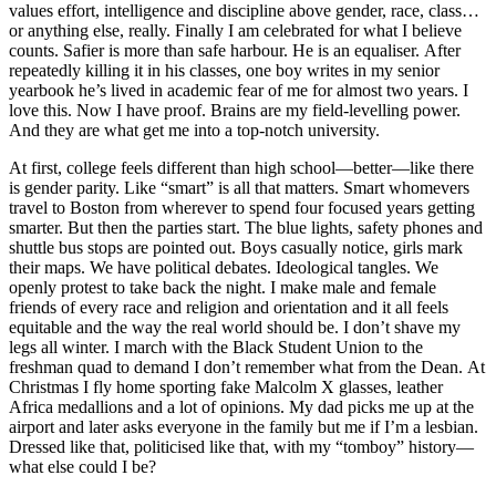
values effort, intelligence and discipline above gender, race, class…
or anything else, really. Finally I am celebrated for what I believe
counts. Safier is more than safe harbour. He is an equaliser. After
repeatedly killing it in his classes, one boy writes in my senior
yearbook he’s lived in academic fear of me for almost two years. I
love this. Now I have proof. Brains are my field-levelling power.
And they are what get me into a top-notch university.
At first, college feels different than high school—better—like there
is gender parity. Like “smart” is all that matters. Smart whomevers
travel to Boston from wherever to spend four focused years getting
smarter. But then the parties start. The blue lights, safety phones and
shuttle bus stops are pointed out. Boys casually notice, girls mark
their maps. We have political debates. Ideological tangles. We
openly protest to take back the night. I make male and female
friends of every race and religion and orientation and it all feels
equitable and the way the real world should be. I don’t shave my
legs all winter. I march with the Black Student Union to the
freshman quad to demand I don’t remember what from the Dean. At
Christmas I fly home sporting fake Malcolm X glasses, leather
Africa medallions and a lot of opinions. My dad picks me up at the
airport and later asks everyone in the family but me if I’m a lesbian.
Dressed like that, politicised like that, with my “tomboy” history—
what else could I be?