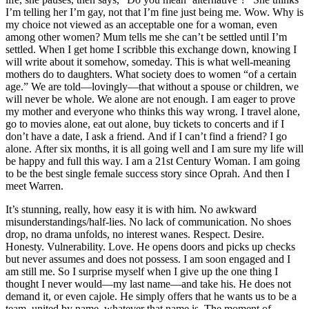
I’m telling her I’m gay, not that I’m fine just being me. Wow. Why is
my choice not viewed as an acceptable one for a woman, even
among other women? Mum tells me she can’t be settled until I’m
settled. When I get home I scribble this exchange down, knowing I
will write about it somehow, someday. This is what well-meaning
mothers do to daughters. What society does to women “of a certain
age.” We are told—lovingly—that without a spouse or children, we
will never be whole. We alone are not enough. I am eager to prove
my mother and everyone who thinks this way wrong. I travel alone,
go to movies alone, eat out alone, buy tickets to concerts and if I
don’t have a date, I ask a friend. And if I can’t find a friend? I go
alone. After six months, it is all going well and I am sure my life will
be happy and full this way. I am a 21st Century Woman. I am going
to be the best single female success story since Oprah. And then I
meet Warren.
It’s stunning, really, how easy it is with him. No awkward
misunderstandings/half-lies. No lack of communication. No shoes
drop, no drama unfolds, no interest wanes. Respect. Desire.
Honesty. Vulnerability. Love. He opens doors and picks up checks
but never assumes and does not possess. I am soon engaged and I
am still me. So I surprise myself when I give up the one thing I
thought I never would—my last name—and take his. He does not
demand it, or even cajole. He simply offers that he wants us to be a
team, united by name, whatever that name is. The moment of