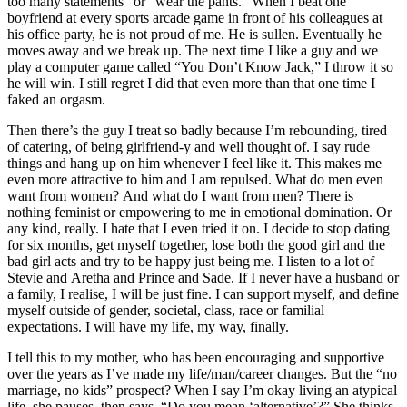
too many statements” or “wear the pants.” When I beat one
boyfriend at every sports arcade game in front of his colleagues at
his office party, he is not proud of me. He is sullen. Eventually he
moves away and we break up. The next time I like a guy and we
play a computer game called “You Don’t Know Jack,” I throw it so
he will win. I still regret I did that even more than that one time I
faked an orgasm.
Then there’s the guy I treat so badly because I’m rebounding, tired
of catering, of being girlfriend-y and well thought of. I say rude
things and hang up on him whenever I feel like it. This makes me
even more attractive to him and I am repulsed. What do men even
want from women? And what do I want from men? There is
nothing feminist or empowering to me in emotional domination. Or
any kind, really. I hate that I even tried it on. I decide to stop dating
for six months, get myself together, lose both the good girl and the
bad girl acts and try to be happy just being me. I listen to a lot of
Stevie and Aretha and Prince and Sade. If I never have a husband or
a family, I realise, I will be just fine. I can support myself, and define
myself outside of gender, societal, class, race or familial
expectations. I will have my life, my way, finally.
I tell this to my mother, who has been encouraging and supportive
over the years as I’ve made my life/man/career changes. But the “no
marriage, no kids” prospect? When I say I’m okay living an atypical
life, she pauses, then says, “Do you mean ‘alternative’?” She thinks