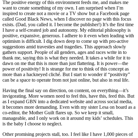
The positive energy of this environment feeds me, and makes me
want to create something of my own. I am surprised when I’m
inspired to create not a movie or a TV show but a Facebook page
called Good Black News, when I discover no page with this focus
exists. (Dad, you called it. I become the publisher!) It’s the first time
I have a self-created job and autonomy. My editorial philosophy is
positive, expansive, generous. I adhere to it even when leading with
optimism is difficult. I dig down deep to come up with pro-active
suggestions amid travesties and tragedies. This approach slowly
gathers support. People of all genders, ages and races write in to
thank me, saying this is what they needed. It takes a while for it to
dawn on me that this is more than just flattering. It is power—the
power of positivity! It is strange for me to think of this concept as
more than a hackneyed cliché. But I start to wonder if “positivity”
can be a space to operate from not just online, but also in real life.
Having the final say on direction, on content, on everything—it’s
invigorating. More women need to feel this, have this, feed this. But
as I expand GBN into a dedicated website and across social media,
it becomes more demanding. Even with my sister Lesa on board as a
co-editor, the Mother Guilt flares up. So we keep it small,
manageable, and I only work on it around my kids’ schedules. This
is the baby I choose to neglect.
Other promising projects stall, too. I feel like I have 1,000 pieces of