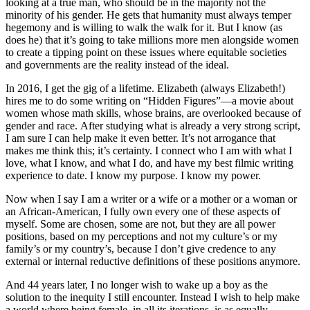
looking at a true man, who should be in the majority not the
minority of his gender. He gets that humanity must always temper
hegemony and is willing to walk the walk for it. But I know (as
does he) that it’s going to take millions more men alongside women
to create a tipping point on these issues where equitable societies
and governments are the reality instead of the ideal.
In 2016, I get the gig of a lifetime. Elizabeth (always Elizabeth!)
hires me to do some writing on “Hidden Figures”—a movie about
women whose math skills, whose brains, are overlooked because of
gender and race. After studying what is already a very strong script,
I am sure I can help make it even better. It’s not arrogance that
makes me think this; it’s certainty. I connect who I am with what I
love, what I know, and what I do, and have my best filmic writing
experience to date. I know my purpose. I know my power.
Now when I say I am a writer or a wife or a mother or a woman or
an African-American, I fully own every one of these aspects of
myself. Some are chosen, some are not, but they are all power
positions, based on my perceptions and not my culture’s or my
family’s or my country’s, because I don’t give credence to any
external or internal reductive definitions of these positions anymore.
And 44 years later, I no longer wish to wake up a boy as the
solution to the inequity I still encounter. Instead I wish to help make
a world where being female, in all its iterations, is as equally