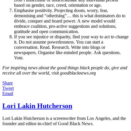
based on gender, race, creed, orientation or age.
Emphasise positivity. Projecting doom, worry, fear,
demonising and “otherising”… this is what dominators do to
divide, conquer and hoard power. A new model would
embrace coalition, pro-active suggestions and solutions,
gratitude and open communication.
If you see injustice or disparity, find your way to act to change
it. Do not assume powerlessness. You can start a
conversation. Read. Research. Write into blogs or
newspapers. Organise like-minded people. Ask questions.
Vote.
For inspiring news about the good things black people do, give and
receive all over the world, visit goodblacknews.org
Share
Tweet
Email
Lori Lakin Hutcherson
Lori Lakin Hutcherson is a screenwriter from Los Angeles, and the
founder and editor-in-chief of Good Black News.