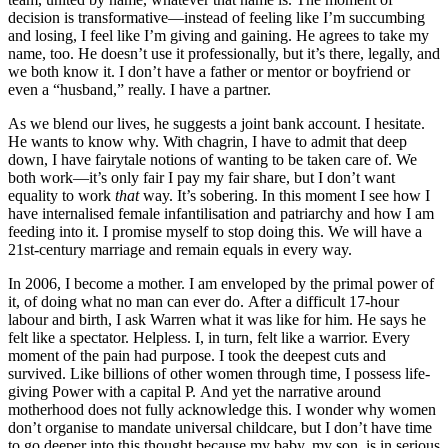
decision is transformative—instead of feeling like I’m succumbing
and losing, I feel like I’m giving and gaining. He agrees to take my
name, too. He doesn’t use it professionally, but it’s there, legally, and
we both know it. I don’t have a father or mentor or boyfriend or
even a “husband,” really. I have a partner.
As we blend our lives, he suggests a joint bank account. I hesitate.
He wants to know why. With chagrin, I have to admit that deep
down, I have fairytale notions of wanting to be taken care of. We
both work—it’s only fair I pay my fair share, but I don’t want
equality to work
that
way. It’s sobering. In this moment I see how I
have internalised female infantilisation and patriarchy and how I am
feeding into it. I promise myself to stop doing this. We will have a
21st-century marriage and remain equals in every way.
In 2006, I become a mother. I am enveloped by the primal power of
it, of doing what no man can ever do. After a difficult 17-hour
labour and birth, I ask Warren what it was like for him. He says he
felt like a spectator. Helpless. I, in turn, felt like a warrior. Every
moment of the pain had purpose. I took the deepest cuts and
survived. Like billions of other women through time, I possess life-
giving Power with a capital P. And yet the narrative around
motherhood does not fully acknowledge this. I wonder why women
don’t organise to mandate universal childcare, but I don’t have time
to go deeper into this thought because my baby, my son, is in serious