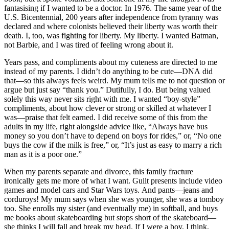
fantasising if I wanted to be a doctor. In 1976. The same year of the
U.S. Bicentennial, 200 years after independence from tyranny was
declared and where colonists believed their liberty was worth their
death. I, too, was fighting for liberty. My liberty. I wanted Batman,
not Barbie, and I was tired of feeling wrong about it.
Years pass, and compliments about my cuteness are directed to me
instead of my parents. I didn’t do anything to be cute—DNA did
that—so this always feels weird. My mum tells me to not question or
argue but just say “thank you.” Dutifully, I do. But being valued
solely this way never sits right with me. I wanted “boy-style”
compliments, about how clever or strong or skilled at whatever I
was—praise that felt earned. I did receive some of this from the
adults in my life, right alongside advice like, “Always have bus
money so you don’t have to depend on boys for rides,” or, “No one
buys the cow if the milk is free,” or, “It’s just as easy to marry a rich
man as it is a poor one.”
When my parents separate and divorce, this family fracture
ironically gets me more of what I want. Guilt presents include video
games and model cars and Star Wars toys. And pants—jeans and
corduroys! My mum says when she was younger, she was a tomboy
too. She enrolls my sister (and eventually me) in softball, and buys
me books about skateboarding but stops short of the skateboard—
she thinks I will fall and break my head. If I were a boy, I think,