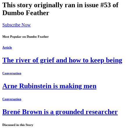
This story originally ran in issue #53 of
Dumbo Feather
Subscribe Now
Most Popular on Dumbo Feather
Article
The river of grief and how to keep being
Conversation
Arne Rubinstein is making men
Conversation
Brené Brown is a grounded researcher
Discussed in this Story