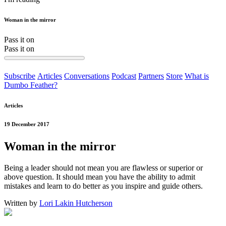
Woman in the mirror
Pass it on
Pass it on
Subscribe
Articles
Conversations
Podcast
Partners
Store
What is
Dumbo Feather?
Articles
19 December 2017
Woman in the mirror
Being a leader should not mean you are flawless or superior or
above question. It should mean you have the ability to admit
mistakes and learn to do better as you inspire and guide others.
Written by
Lori Lakin Hutcherson