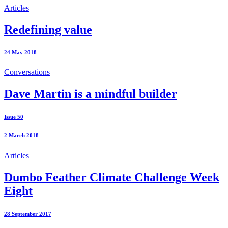
Articles
Redefining value
24 May 2018
Conversations
Dave Martin is a mindful builder
Issue 50
2 March 2018
Articles
Dumbo Feather Climate Challenge Week
Eight
28 September 2017