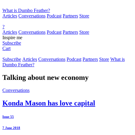
What is Dumbo Feather?
Articles
Conversations
Podcast
Partners
Store
?
Articles
Conversations
Podcast
Partners
Store
Inspire me
Subscribe
Cart
Subscribe
Articles
Conversations
Podcast
Partners
Store
What is
Dumbo Feather?
Talking about
new economy
Conversations
Konda Mason has love capital
Issue 55
7 June 2018