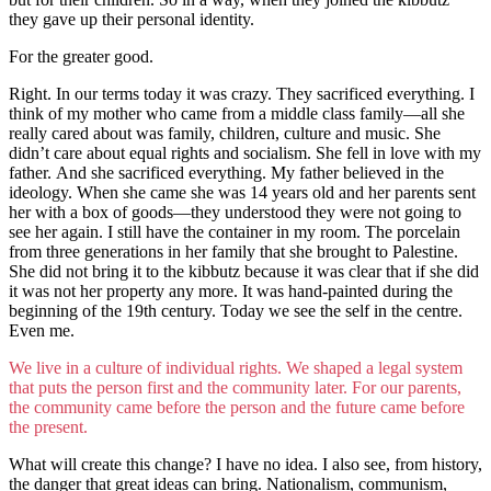
they gave up their personal identity.
For the greater good.
Right. In our terms today it was crazy. They sacrificed everything. I
think of my mother who came from a middle class family—all she
really cared about was family, children, culture and music. She
didn’t care about equal rights and socialism. She fell in love with my
father. And she sacrificed everything. My father believed in the
ideology. When she came she was 14 years old and her parents sent
her with a box of goods—they understood they were not going to
see her again. I still have the container in my room. The porcelain
from three generations in her family that she brought to Palestine.
She did not bring it to the kibbutz because it was clear that if she did
it was not her property any more. It was hand-painted during the
beginning of the 19th century. Today we see the self in the centre.
Even me.
We live in a culture of individual rights. We shaped a legal system
that puts the person first and the community later. For our parents,
the community came before the person and the future came before
the present.
What will create this change? I have no idea. I also see, from history,
the danger that great ideas can bring. Nationalism, communism,