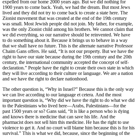
expelled from our home 2000 years ago. But we did nothing for
1900 years to come back. Yeah, we had the dream. But most Jews
lived and they did not try to come back to create a state here. The
Zionist movement that was created at the end of the 19th century
was small. Most Jewish people did not join. My father, for example,
was the only Zionist child among his brothers. We cannot claim that
we did everything, so our narrative should be reinvented. We have
to do something about it. Because it brings us to behave in a way
that we shall have no future. This is the alternate narrative Professor
Chaim Gans offers. He said, “It is not our property. But we have the
right to have our state because during the 19th century and the 20th
century, the international community accepted the concept of self-
declaration.” People have the right to create their own state in which
they will live according to their culture or language. We are a nation
and we have the right to declare nationhood.
The other question is, “Why in Israel?” Because this is the only way
we can live according to our language et cetera. And the most
important question is, “Why did we have the right to do what we did
to the Palestinians who lived here—Arabs, Palestinians—for the
past 1500 years or so? Gans said, “It is like a person who is dying
and knows there is medicine that can save his life. And the
pharmacist does not sell him this medicine. He has the right to use
violence to get it. And no court will blame him because this is for his
survival.” This is what we did, because, since the beginning of the