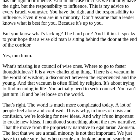
has the right to influence. And in the case of crisis we not only have
the right, but the responsibility to influence. This is my advice to
every Israeli youngster. You have the right and the responsibility to
influence. Even if you are in a minority. Don’t assume that a leader
knows what is best for you. Because it’s up to you.
But you know what’s lacking? The hard part? And I think it speaks
to your hope that a wise old man is sitting behind the door at the end
of the corridor.
Yes, mm hmm.
What’s missing is a council of wise ones. Where to go to foster
thoughtfulness? It is a very challenging thing. There is a vacuum in
the world of wisdom, a disconnect between the experienced and the
young. And that vacuum is often filled by religion. It’s about trying
to find meaning in life. You actually need to seek counsel. You can’t
just turn 18 and be let loose on the world.
That’s right. The world is much more complicated today. A lot of
people feel alone and confused. This is why, in times of crisis and
confusion, we’re looking for new ideas. And why it’s so important
to create new ideas. I mentioned something about the new narrative.
That the move from the proprietary narrative to egalitarian Zionism.
The fact that we are a small minority is not that important. We just
have to make sure that when people are looking around searching