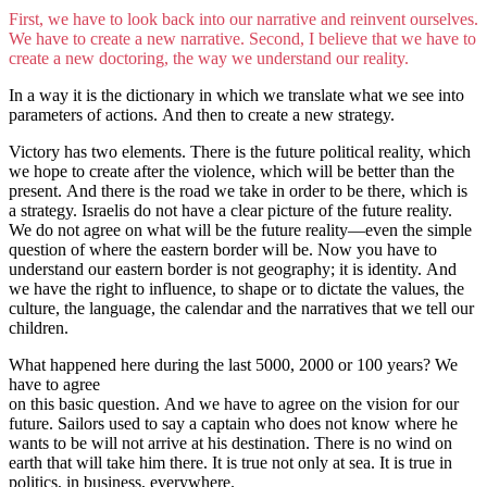
First, we have to look back into our narrative and reinvent ourselves.
We have to create a new narrative. Second, I believe that we have to
create a new doctoring, the way we understand our reality.
In a way it is the dictionary in which we translate what we see into
parameters of actions. And then to create a new strategy.
Victory has two elements. There is the future political reality, which
we hope to create after the violence, which will be better than the
present. And there is the road we take in order to be there, which is
a strategy. Israelis do not have a clear picture of the future reality.
We do not agree on what will be the future reality—even the simple
question of where the eastern border will be. Now you have to
understand our eastern border is not geography; it is identity. And
we have the right to influence, to shape or to dictate the values, the
culture, the language, the calendar and the narratives that we tell our
children.
What happened here during the last 5000, 2000 or 100 years? We
have to agree
on this basic question. And we have to agree on the vision for our
future. Sailors used to say a captain who does not know where he
wants to be will not arrive at his destination. There is no wind on
earth that will take him there. It is true not only at sea. It is true in
politics, in business, everywhere.