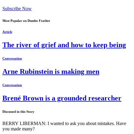
Subscribe Now
Most Popular on Dumbo Feather
Article
The river of grief and how to keep being
Conversation
Arne Rubinstein is making men
Conversation
Brené Brown is a grounded researcher
Discussed in this Story
BERRY LIBERMAN: I wanted to ask you about mistakes. Have
you made many?