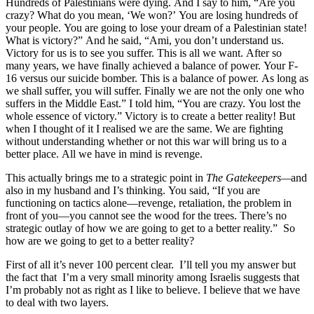
Hundreds of Palestinians were dying. And I say to him, “Are you
crazy? What do you mean, ‘We won?’ You are losing hundreds of
your people. You are going to lose your dream of a Palestinian state!
What is victory?” And he said, “Ami, you don’t understand us.
Victory for us is to see you suffer. This is all we want. After so
many years, we have finally achieved a balance of power. Your F-
16 versus our suicide bomber. This is a balance of power. As long as
we shall suffer, you will suffer. Finally we are not the only one who
suffers in the Middle East.” I told him, “You are crazy. You lost the
whole essence of victory.” Victory is to create a better reality! But
when I thought of it I realised we are the same. We are fighting
without understanding whether or not this war will bring us to a
better place. All we have in mind is revenge.
This actually brings me to a strategic point in
The Gatekeepers—
and
also in my husband and I’s thinking. You said, “If you are
functioning on tactics alone—revenge, retaliation, the problem in
front of you—you cannot see the wood for the trees. There’s no
strategic outlay of how we are going to get to a better reality.” So
how are we going to get to a better reality?
First of all it’s never 100 percent clear. I’ll tell you my answer but
the fact that I’m a very small minority among Israelis suggests that
I’m probably not as right as I like to believe. I believe that we have
to deal with two layers.