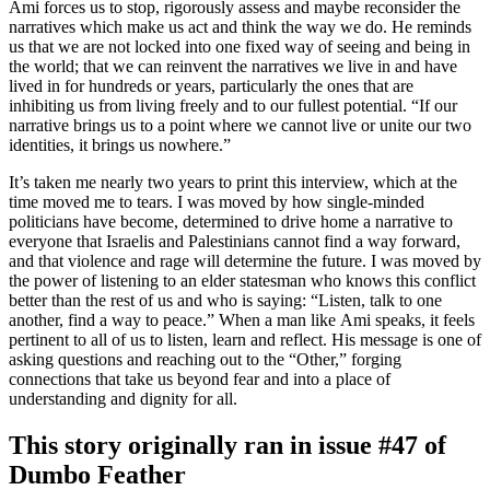
Ami forces us to stop, rigorously assess and maybe reconsider the
narratives which make us act and think the way we do. He reminds
us that we are not locked into one fixed way of seeing and being in
the world; that we can reinvent the narratives we live in and have
lived in for hundreds or years, particularly the ones that are
inhibiting us from living freely and to our fullest potential. “If our
narrative brings us to a point where we cannot live or unite our two
identities, it brings us nowhere.”
It’s taken me nearly two years to print this interview, which at the
time moved me to tears. I was moved by how single-minded
politicians have become, determined to drive home a narrative to
everyone that Israelis and Palestinians cannot find a way forward,
and that violence and rage will determine the future. I was moved by
the power of listening to an elder statesman who knows this conflict
better than the rest of us and who is saying: “Listen, talk to one
another, find a way to peace.” When a man like Ami speaks, it feels
pertinent to all of us to listen, learn and reflect. His message is one of
asking questions and reaching out to the “Other,” forging
connections that take us beyond fear and into a place of
understanding and dignity for all.
This story originally ran in issue #47 of
Dumbo Feather