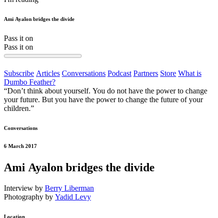
Ami Ayalon bridges the divide
Pass it on
Pass it on
Subscribe
Articles
Conversations
Podcast
Partners
Store
What is
Dumbo Feather?
“Don’t think about yourself. You do not have the power to change
your future. But you have the power to change the future of your
children.”
Conversations
6 March 2017
Ami Ayalon bridges the divide
Interview by
Berry Liberman
Photography by
Yadid Levy
Location