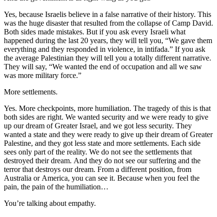
Yes, because Israelis believe in a false narrative of their history. This
was the huge disaster that resulted from the collapse of Camp David.
Both sides made mistakes. But if you ask every Israeli what
happened during the last 20 years, they will tell you, “We gave them
everything and they responded in violence, in intifada.” If you ask
the average Palestinian they will tell you a totally different narrative.
They will say, “We wanted the end of occupation and all we saw
was more military force.”
More settlements.
Yes. More checkpoints, more humiliation. The tragedy of this is that
both sides are right. We wanted security and we were ready to give
up our dream of Greater Israel, and we got less security. They
wanted a state and they were ready to give up their dream of Greater
Palestine, and they got less state and more settlements. Each side
sees only part of the reality. We do not see the settlements that
destroyed their dream. And they do not see our suffering and the
terror that destroys our dream. From a different position, from
Australia or America, you can see it. Because when you feel the
pain, the pain of the humiliation…
You’re talking about empathy.