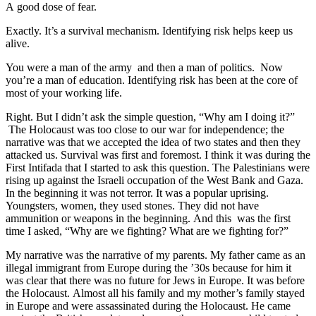
A good dose of fear.
Exactly. It’s a survival mechanism. Identifying risk helps keep us
alive.
You were a man of the army and then a man of politics. Now
you’re a man of education. Identifying risk has been at the core of
most of your working life.
Right. But I didn’t ask the simple question, “Why am I doing it?”
The Holocaust was too close to our war for independence; the
narrative was that we accepted the idea of two states and then they
attacked us. Survival was first and foremost. I think it was during the
First Intifada that I started to ask this question. The Palestinians were
rising up against the Israeli occupation of the West Bank and Gaza.
In the beginning it was not terror. It was a popular uprising.
Youngsters, women, they used stones. They did not have
ammunition or weapons in the beginning. And this was the first
time I asked, “Why are we fighting? What are we fighting for?”
My narrative was the narrative of my parents. My father came as an
illegal immigrant from Europe during the ’30s because for him it
was clear that there was no future for Jews in Europe. It was before
the Holocaust. Almost all his family and my mother’s family stayed
in Europe and were assassinated during the Holocaust. He came