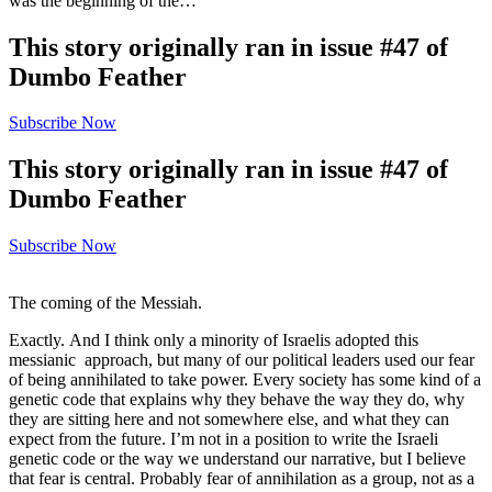
was the beginning of the…
This story originally ran in issue #47 of
Dumbo Feather
Subscribe Now
This story originally ran in issue #47 of
Dumbo Feather
Subscribe Now
The coming of the Messiah.
Exactly. And I think only a minority of Israelis adopted this
messianic approach, but many of our political leaders used our fear
of being annihilated to take power. Every society has some kind of a
genetic code that explains why they behave the way they do, why
they are sitting here and not somewhere else, and what they can
expect from the future. I’m not in a position to write the Israeli
genetic code or the way we understand our narrative, but I believe
that fear is central. Probably fear of annihilation as a group, not as a