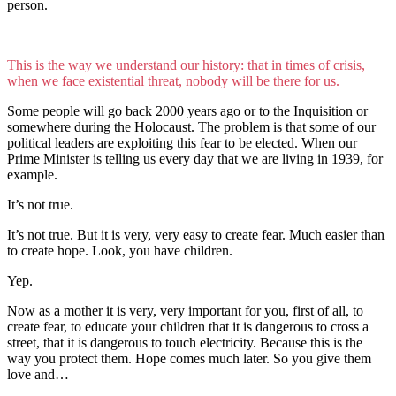
person.
This is the way we understand our history: that in times of crisis,
when we face existential threat, nobody will be there for us.
Some people will go back 2000 years ago or to the Inquisition or
somewhere during the Holocaust. The problem is that some of our
political leaders are exploiting this fear to be elected. When our
Prime Minister is telling us every day that we are living in 1939, for
example.
It’s not true.
It’s not true. But it is very, very easy to create fear. Much easier than
to create hope. Look, you have children.
Yep.
Now as a mother it is very, very important for you, first of all, to
create fear, to educate your children that it is dangerous to cross a
street, that it is dangerous to touch electricity. Because this is the
way you protect them. Hope comes much later. So you give them
love and…