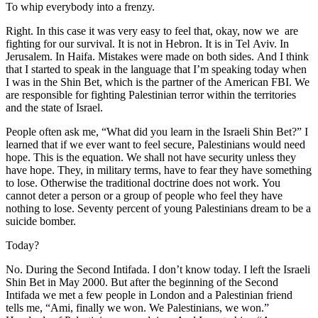
To whip everybody into a frenzy.
Right. In this case it was very easy to feel that, okay, now we are
fighting for our survival. It is not in Hebron. It is in Tel Aviv. In
Jerusalem. In Haifa. Mistakes were made on both sides. And I think
that I started to speak in the language that I’m speaking today when
I was in the Shin Bet, which is the partner of the American FBI. We
are responsible for fighting Palestinian terror within the territories
and the state of Israel.
People often ask me, “What did you learn in the Israeli Shin Bet?” I
learned that if we ever want to feel secure, Palestinians would need
hope. This is the equation. We shall not have security unless they
have hope. They, in military terms, have to fear they have something
to lose. Otherwise the traditional doctrine does not work. You
cannot deter a person or a group of people who feel they have
nothing to lose. Seventy percent of young Palestinians dream to be a
suicide bomber.
Today?
No. During the Second Intifada. I don’t know today. I left the Israeli
Shin Bet in May 2000. But after the beginning of the Second
Intifada we met a few people in London and a Palestinian friend
tells me, “Ami, finally we won. We Palestinians, we won.”