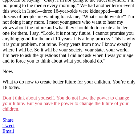
not going to the media every morning.” We had another terror event
this week in Israel—three 16-year-olds were kidnapped—and
dozens of people are wanting to ask me, “What should we do?” I’m
not doing it any more. I meet youngsters who want to hear my
views about the future and what they should do to create a better
one for them. I say, “Look, it is not my future. I cannot promise you
anything good for the next 10 years. It is a long process. This is why
it is your problem, not mine. Forty years from now I know exactly
where I will be. So it will be your society, your state, your world.
I’m here to ask the questions that I did not ask when I was your age
and to force you to think about what you should do.”
Now.
What to do now to create better future for your children. You’re only
18 today.
Don’t think about yourself. You do not have the power to change
your future. But you have the power to change the future of your
children.
Share
Tweet
Email