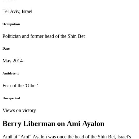
Tel Aviv, Israel
Occupation
Politician and former head of the Shin Bet
Date
May 2014
Antidote to
Fear of the 'Other'
Unexpected
Views on victory
Berry Liberman on Ami Ayalon
Amihai “Ami” Ayalon was once the head of the Shin Bet, Israel’s