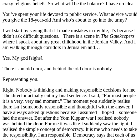
crazy religious beliefs. So what will be the balance? I have no idea.
You’ve spent your life devoted to public service. What advice would
you give the 18-year-old Ami who’s about to go into the army?
I will start by saying that if I made mistakes in my life, it’s because I
didn’t ask difficult questions. There is a scene in
The Gatekeepers
where I speak about my great childhood in the Jordan Valley. And I
am walking through corridors in Jerusalem and…
Yes. My god [sighs].
There is an old door, and behind the old door is nobody…
Representing you.
Right. Nobody is thinking and making responsible decisions for me.
The director actually cut my final sentence. I said, “For most people
it is a very, very sad moment.” The moment you suddenly realise
there isn’t somebody responsible and thoughtful with the answer. I
have always asked questions because I assumed—hoped—someone
had the answer. But after the Yom Kippur war I realised nobody
was behind the door. For me it was like I suddenly saw the light. I
realised the simple concept of democracy. It is me who needs to take
the responsibility. I am responsible. Democracy says that each of us