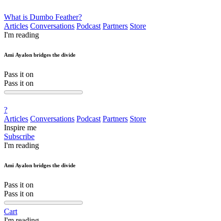
What is Dumbo Feather?
Articles
Conversations
Podcast
Partners
Store
I'm reading
Ami Ayalon bridges the divide
Pass it on
Pass it on
?
Articles
Conversations
Podcast
Partners
Store
Inspire me
Subscribe
I'm reading
Ami Ayalon bridges the divide
Pass it on
Pass it on
Cart
I'm reading