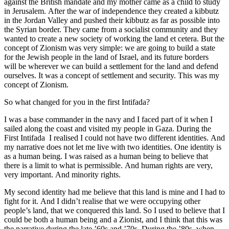
against the British mandate and my mother came as a child to study
in Jerusalem. After the war of independence they created a kibbutz
in the Jordan Valley and pushed their kibbutz as far as possible into
the Syrian border. They came from a socialist community and they
wanted to create a new society of working the land et cetera. But the
concept of Zionism was very simple: we are going to build a state
for the Jewish people in the land of Israel, and its future borders
will be wherever we can build a settlement for the land and defend
ourselves. It was a concept of settlement and security. This was my
concept of Zionism.
So what changed for you in the first Intifada?
I was a base commander in the navy and I faced part of it when I
sailed along the coast and visited my people in Gaza. During the
First Intifada I realised I could not have two different identities. And
my narrative does not let me live with two identities. One identity is
as a human being. I was raised as a human being to believe that
there is a limit to what is permissible. And human rights are very,
very important. And minority rights.
My second identity had me believe that this land is mine and I had to
fight for it. And I didn’t realise that we were occupying other
people’s land, that we conquered this land. So I used to believe that I
could be both a human being and a Zionist, and I think that this was
the narrative during the late ’60s and ’70s. During the ’80s, when