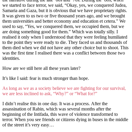
we started to face terror, we said, “Okay, yes, we conquered Judea,
Samaria and Gaza, but it is obvious that we have proprietary rights.
It was given to us two or five thousand years ago, and we brought
them universities and better economy and education et cetera.” We
used to say, “Yes, we conquered them, we occupied them, but we
are doing something good for them.” Which was totally silly. I
realised it only when I understood that they were feeling humiliated
to the point they were ready to die. They faced us and thousands of
them died when we did not have any other choice but to shoot. This
was the first time I realised there was a conflict between those two
identities.
How are we still here all these years later?
It’s like I said: fear is much stronger than hope.
As long as we as a society believe we are fighting for our survival,
we are less inclined to ask, “Why?” or “What for?”
I didn’t realise this in one day. It was a process. After the
assassination of Rabin, which was several months after the
beginning of the Intifada, this wave of violence transformed to
terror. When you see friends or citizens dying in buses in the middle
of the street it’s very easy…