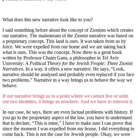
What does this new narrative look like to you?
I said something before about the concept of Zionism which creates
our narrative. The mainstream of the Zionist narrative was based on
a proprietary concept. This land is ours. It was taken from us by
force. We were expelled from our home and we are taking back
what is ours. This was the concept. Now there is a great book
written by Professor Chaim Gans, a philosopher in Tel Aviv
University:
A Political Theory for the Jewish People: Three Zionist
Narratives.
In a way, it offers a new narrative. He says, “Look,
narrative should be analysed and probably even replaced if you face
two problems.” Narrative in a way brings us to behave the way we
behave.
If our narrative brings us to a point where we cannot live or unite
our two identities, it brings us nowhere. And we have to reinvent it.
In our case, he says, there are even factual problems with history. If
you go to the proprietary aspect of the law, you have to understand
that to declare, “This is mine,” I have to make sure I can prove that
since the moment I was expelled from my house, I did everything to
come back. This is not the case for Jewish people. Okay, we were