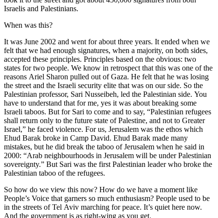
Israelis and Palestinians.
When was this?
It was June 2002 and went for about three years. It ended when we
felt that we had enough signatures, when a majority, on both sides,
accepted these principles. Principles based on the obvious: two
states for two people. We know in retrospect that this was one of the
reasons Ariel Sharon pulled out of Gaza. He felt that he was losing
the street and the Israeli security elite that was on our side. So the
Palestinian professor, Sari Nusseibeh, led the Palestinian side. You
have to understand that for me, yes it was about breaking some
Israeli taboos. But for Sari to come and to say, “Palestinian refugees
shall return only to the future state of Palestine, and not to Greater
Israel,” he faced violence. For us, Jerusalem was the ethos which
Ehud Barak broke in Camp David. Ehud Barak made many
mistakes, but he did break the taboo of Jerusalem when he said in
2000: “Arab neighbourhoods in Jerusalem will be under Palestinian
sovereignty.” But Sari was the first Palestinian leader who broke the
Palestinian taboo of the refugees.
So how do we view this now? How do we have a moment like
People’s Voice that garners so much enthusiasm? People used to be
in the streets of Tel Aviv marching for peace. It’s quiet here now.
And the government is as right-wing as you get.