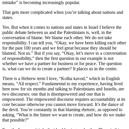
mistake” is becoming increasingly popular.
That gets more complicated when you’re talking about nations and
states.
Yes. But when it comes to nations and states in Israel I believe the
public debate between us and the Palestinians is, well, in the
conversation of blame. We blame each other. We do not take
responsibility. I can tell you, “Okay, we have been killing each other
for the past 100 years and we feel great because they should be
blamed. Not us.” But if you say, “Okay, let’s move to a conversation
of responsibility,” then the first question in our example is not
whether we have a partner for business or for peace. The question
is, what can we do to create a partner? It places us in the centre.
There is a Hebrew term I love, “Kolha kavod,” which in English
means, “All respect.” Fundamental to my experience, having lived
here now for six months and talking to Palestinians and Israelis, are
two discourses: one that is disempowered and one that is
empowered. The empowered discourse requires accountability at its
core because otherwise you cannot move forward. It’s the dance of
the devil. You’re constantly in that blaming rhetoric, as opposed to
asking, “What is the future we want to create, and how do we make
that possible?”