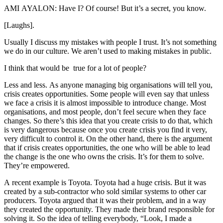
AMI AYALON: Have I? Of course! But it’s a secret, you know.
[Laughs].
Usually I discuss my mistakes with people I trust. It’s not something
we do in our culture. We aren’t used to making mistakes in public.
I think that would be true for a lot of people?
Less and less. As anyone managing big organisations will tell you,
crisis creates opportunities. Some people will even say that unless
we face a crisis it is almost impossible to introduce change. Most
organisations, and most people, don’t feel secure when they face
changes. So there’s this idea that you create crisis to do that, which
is very dangerous because once you create crisis you find it very,
very difficult to control it. On the other hand, there is the argument
that if crisis creates opportunities, the one who will be able to lead
the change is the one who owns the crisis. It’s for them to solve.
They’re empowered.
A recent example is Toyota. Toyota had a huge crisis. But it was
created by a sub-contractor who sold similar systems to other car
producers. Toyota argued that it was their problem, and in a way
they created the opportunity. They made their brand responsible for
solving it. So the idea of telling everybody, “Look, I made a