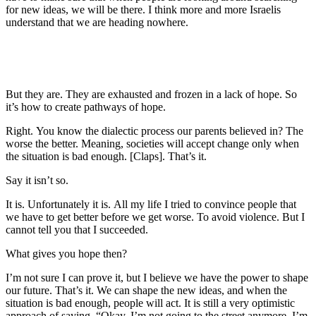
for new ideas, we will be there. I think more and more Israelis
understand that we are heading nowhere.
But they are. They are exhausted and frozen in a lack of hope. So
it’s how to create pathways of hope.
Right. You know the dialectic process our parents believed in? The
worse the better. Meaning, societies will accept change only when
the situation is bad enough. [Claps]. That’s it.
Say it isn’t so.
It is. Unfortunately it is. All my life I tried to convince people that
we have to get better before we get worse. To avoid violence. But I
cannot tell you that I succeeded.
What gives you hope then?
I’m not sure I can prove it, but I believe we have the power to shape
our future. That’s it. We can shape the new ideas, and when the
situation is bad enough, people will act. It is still a very optimistic
approach of saying, “Okay, I’m not going to the street anymore. I’m