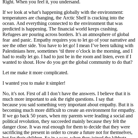
Right. When you feel it, you undersand.
If we look at what’s happening globally with the environment:
temperatures are changing, the Arctic Shelf is cracking into the
ocean. And everything connected to the environment that was
predicted is happening. The financial world keeps crashing.
Refugees are pouring across borders. It’s an atmosphere of global
fear and panic. Empathy requires you to let go of your narrative and
see the other side. You have to let go! I mean I’ve been talking with
Palestinians here, sometimes ‘til three o’clock in the morning, and I
had to really let go. I had to just be in the room and listen, even if I
wanted to shout. How do you get the global community to do that?
Let me make it more complicated.
I wanted you to make it simpler!
No, it’s not. First of all I don’t have the answers. I believe that it is
much more important to ask the right questions. I say that
because you said something very important about empathy. But it is
becoming much more difficult to create an environment for empathy.
If we go back 50 years, when my parents were leading a social and
political revolution, they succeeded mainly because they felt the
danger close. It was real enough for them to decide that they were
sacrificing the present in order to create a future not for themselves,
but for their children. So in a way, when they joined the kibbutz