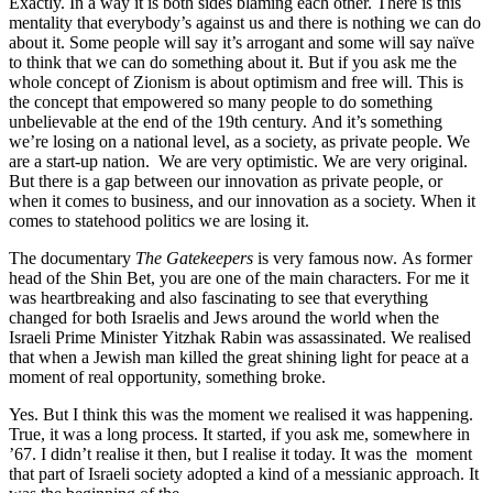
Exactly. In a way it is both sides blaming each other. There is this
mentality that everybody’s against us and there is nothing we can do
about it. Some people will say it’s arrogant and some will say naïve
to think that we can do something about it. But if you ask me the
whole concept of Zionism is about optimism and free will. This is
the concept that empowered so many people to do something
unbelievable at the end of the 19th century. And it’s something
we’re losing on a national level, as a society, as private people. We
are a start-up nation. We are very optimistic. We are very original.
But there is a gap between our innovation as private people, or
when it comes to business, and our innovation as a society. When it
comes to statehood politics we are losing it.
The documentary
The Gatekeepers
is very famous now. As former
head of the Shin Bet, you are one of the main characters. For me it
was heartbreaking and also fascinating to see that everything
changed for both Israelis and Jews around the world when the
Israeli Prime Minister Yitzhak Rabin was assassinated. We realised
that when a Jewish man killed the great shining light for peace at a
moment of real opportunity, something broke.
Yes. But I think this was the moment we realised it was happening.
True, it was a long process. It started, if you ask me, somewhere in
’67. I didn’t realise it then, but I realise it today. It was the moment
that part of Israeli society adopted a kind of a messianic approach. It