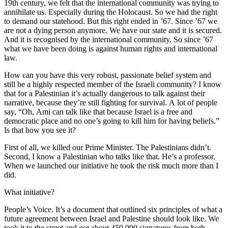
19th century, we felt that the international community was trying to
annihilate us. Especially during the Holocaust. So we had the right
to demand our statehood. But this right ended in ’67. Since ’67 we
are not a dying person anymore. We have our state and it is secured.
And it is recognised by the international community. So since ’67
what we have been doing is against human rights and international
law.
How can you have this very robust, passionate belief system and
still be a highly respected member of the Israeli community? I know
that for a Palestinian it’s actually dangerous to talk against their
narrative, because they’re still fighting for survival. A lot of people
say, “Oh, Ami can talk like that because Israel is a free and
democratic place and no one’s going to kill him for having beliefs.”
Is that how you see it?
First of all, we killed our Prime Minister. The Palestinians didn’t.
Second, I know a Palestinian who talks like that. He’s a professor.
When we launched our initiative he took the risk much more than I
did.
What initiative?
People’s Voice. It’s a document that outlined six principles of what a
future agreement between Israel and Palestine should look like. We
took it to the street and got about 450,000 signatures from both