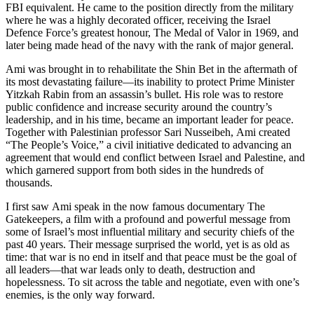
FBI equivalent. He came to the position directly from the military
where he was a highly decorated officer, receiving the Israel
Defence Force’s greatest honour, The Medal of Valor in 1969, and
later being made head of the navy with the rank of major general.
Ami was brought in to rehabilitate the Shin Bet in the aftermath of
its most devastating failure—its inability to protect Prime Minister
Yitzkah Rabin from an assassin’s bullet. His role was to restore
public confidence and increase security around the country’s
leadership, and in his time, became an important leader for peace.
Together with Palestinian professor Sari Nusseibeh, Ami created
“The People’s Voice,” a civil initiative dedicated to advancing an
agreement that would end conflict between Israel and Palestine, and
which garnered support from both sides in the hundreds of
thousands.
I first saw Ami speak in the now famous documentary The
Gatekeepers, a film with a profound and powerful message from
some of Israel’s most influential military and security chiefs of the
past 40 years. Their message surprised the world, yet is as old as
time: that war is no end in itself and that peace must be the goal of
all leaders—that war leads only to death, destruction and
hopelessness. To sit across the table and negotiate, even with one’s
enemies, is the only way forward.