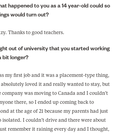
that happened to you as a 14 year-old could so
ngs would turn out?
azy. Thanks to good teachers.
ght out of university that you started working
a bit longer?
as my first job and it was a placement-type thing,
, absolutely loved it and really wanted to stay, but
 company was moving to Canada and I couldn’t
anyone there, so I ended up coming back to
ond at the age of 21 because my parents had just
o isolated. I couldn’t drive and there were about
just remember it raining every day and I thought,