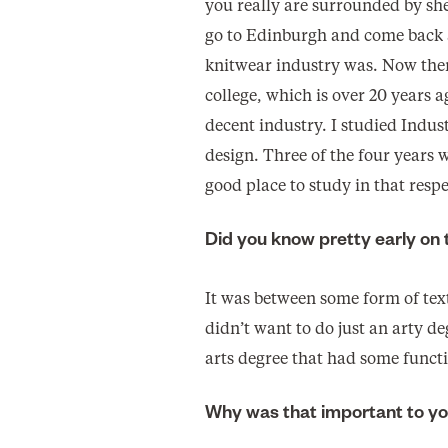
you really are surrounded by she
go to Edinburgh and come back a
knitwear industry was. Now there
college, which is over 20 years a
decent industry. I studied Indus
design. Three of the four years w
good place to study in that respe
Did you know pretty early on
It was between some form of text
didn’t want to do just an arty d
arts degree that had some funct
Why was that important to y