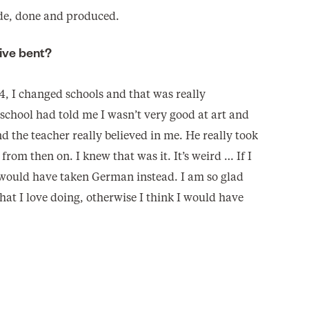
ade, done and produced.
ive bent?
4, I changed schools and that was really
school had told me I wasn’t very good at art and
d the teacher really believed in me. He really took
from then on. I knew that was it. It’s weird … If I
 would have taken German instead. I am so glad
hat I love doing, otherwise I think I would have