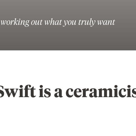
s working out what you truly want
wift is a ceramici