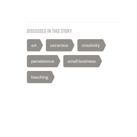
DISCUSSED IN THIS STORY
art
ceramics
creativity
persistence
small business
teaching