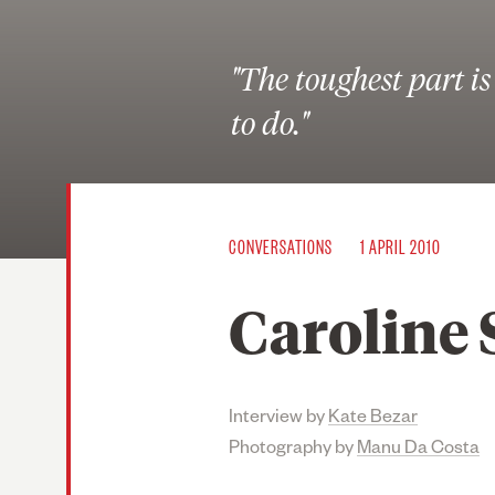
"The toughest part i
to do."
CONVERSATIONS
1 APRIL 2010
Caroline S
Interview by
Kate Bezar
Photography by
Manu Da Costa