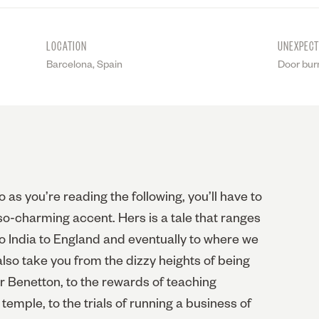
LOCATION
UNEXPEC
Barcelona, Spain
Door bur
 as you’re reading the following, you’ll have to
so-charming accent. Hers is a tale that ranges
 to India to England and eventually to where we
l also take you from the dizzy heights of being
r Benetton, to the rewards of teaching
temple, to the trials of running a business of