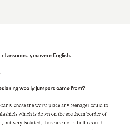
 I assumed you were English.
.
 designing woolly jumpers came from?
robably chose the worst place any teenager could to
Galashiels which is down on the southern border of
l, but very isolated, there are no train links and