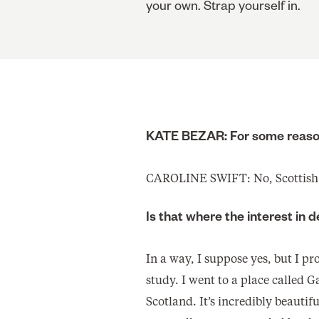
your own. Strap yourself in.
KATE BEZAR: For some reason
CAROLINE SWIFT: No, Scottish
Is that where the interest in
In a way, I suppose yes, but I p
study. I went to a place called 
Scotland. It’s incredibly beautifu