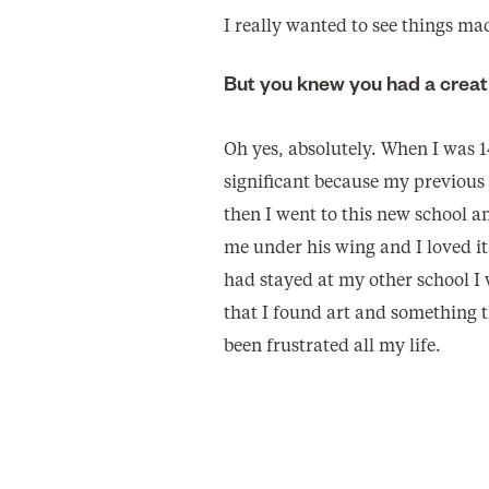
I really wanted to see things m
But you knew you had a creat
Oh yes, absolutely. When I was 1
significant because my previous 
then I went to this new school an
me under his wing and I loved it 
had stayed at my other school I
that I found art and something t
been frustrated all my life.