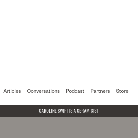
Articles
Conversations
Podcast
Partners
Store
CAROLINE SWIFT IS A CERAMICIST