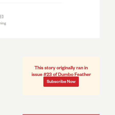
TED
ning
This story originally ran in
issue #23 of Dumbo Feather
Subscribe Now