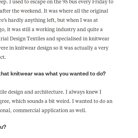
ep. I used to escape on the 95 bus every Friday to
fter the weekend. It was where all the original
’s hardly anything left, but when I was at
go, it was still a working industry and quite a
trial Design Textiles and specialised in knitwear
ere in knitwear design so it was actually a very
ct.
 that knitwear was what you wanted to do?
ile design and architecture. I always knew I
egree, which sounds a bit weird. I wanted to do an
ional, commercial application as well.
ou?