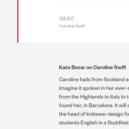
SUBJECT
Caroline Swift
Kate Bezar on Caroline Swift
Caroline hails from Scotland so
imagine it spoken in her ever-
from the Highlands to Italy to
found her, in Barcelona. It wil
the head of knitwear design fo
students English in a Buddhist 