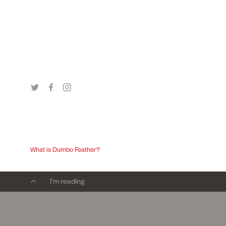
What is Dumbo Feather?
I'm reading