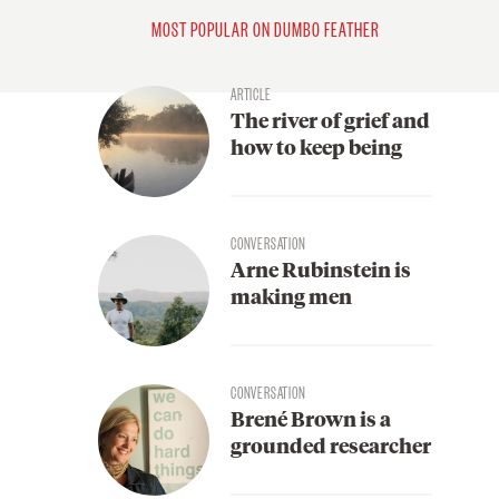
MOST POPULAR ON DUMBO FEATHER
ARTICLE
The river of grief and
how to keep being
CONVERSATION
Arne Rubinstein is
making men
CONVERSATION
Brené Brown is a
grounded researcher