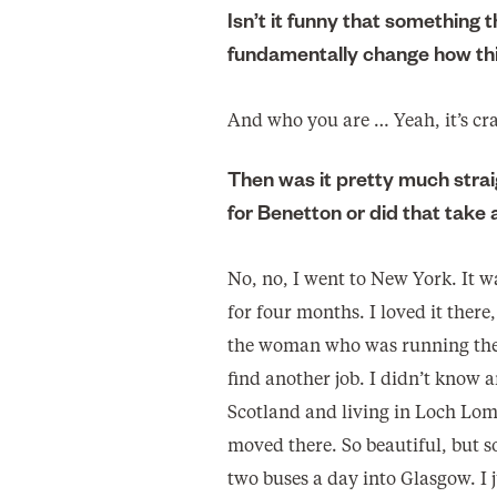
Isn’t it funny that something 
fundamentally change how thi
And who you are … Yeah, it’s cr
Then was it pretty much strai
for Benetton or did that take 
No, no, I went to New York. It w
for four months. I loved it there
the woman who was running the
find another job. I didn’t know 
Scotland and living in Loch Lom
moved there. So beautiful, but s
two buses a day into Glasgow. I 