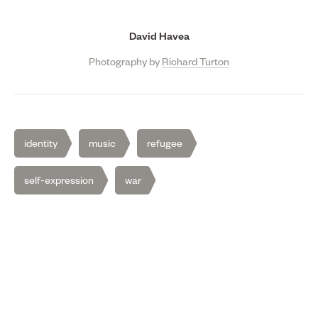
David Havea
Photography by
Richard Turton
identity
music
refugee
self-expression
war