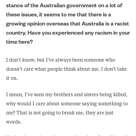
stance of the Australian government on a lot of
these issues, it seems to me that there is a
growing opinion overseas that Australia is a racist
country. Have you experienced any racism in your
time here?
I don’t know, but I’ve always been someone who
doesn’t care what people think about me, I don’t take
it on.
I mean, I’ve seen my brothers and sisters being killed,
why would I care about someone saying something to
me? That is not going to break me, they are just
words.