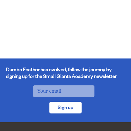
Dumbo Feather has evolved, follow the journey by
signing up for the Small Giants Academy newsletter
Sign up