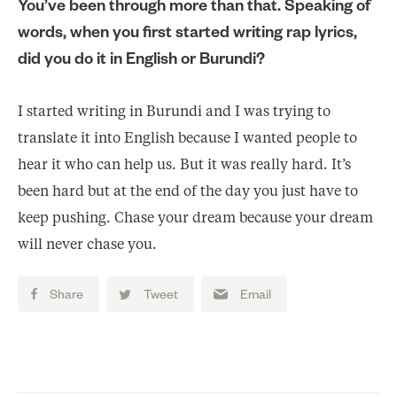
You’ve been through more than that. Speaking of
words, when you first started writing rap lyrics,
did you do it in English or Burundi?
I started writing in Burundi and I was trying to
translate it into English because I wanted people to
hear it who can help us. But it was really hard. It’s
been hard but at the end of the day you just have to
keep pushing. Chase your dream because your dream
will never chase you.
Share
Tweet
Email