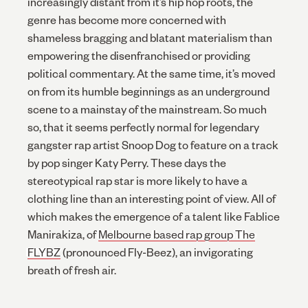
increasingly distant from it’s hip hop roots, the
genre has become more concerned with
shameless bragging and blatant materialism than
empowering the disenfranchised or providing
political commentary. At the same time, it’s moved
on from its humble beginnings as an underground
scene to a mainstay of the mainstream. So much
so, that it seems perfectly normal for legendary
gangster rap artist Snoop Dog to feature on a track
by pop singer Katy Perry. These days the
stereotypical rap star is more likely to have a
clothing line than an interesting point of view. All of
which makes the emergence of a talent like Fablice
Manirakiza, of
Melbourne based rap group The
FLYBZ
(pronounced Fly-Beez), an invigorating
breath of fresh air.