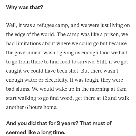
Why was that?
Well, it was a refugee camp, and we were just living on
the edge of the world. The camp was like a prison, we
had limitations about where we could go but because
the government wasn’t giving us enough food we had
to go from there to find food to survive. Still, if we got
caught we could have been shot. But there wasn’t
enough water or electricity. It was tough, they were
bad slums. We would wake up in the morning at 6am
start walking to go find wood, get there at 12 and walk
another 6 hours home.
And you did that for 3 years? That must of
seemed like a long time.