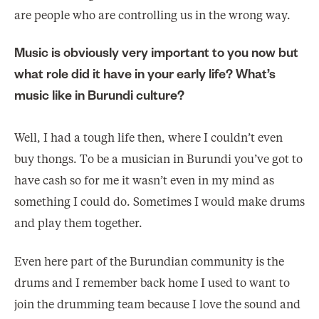
are people who are controlling us in the wrong way.
Music is obviously very important to you now but
what role did it have in your early life? What’s
music like in Burundi culture?
Well, I had a tough life then, where I couldn’t even
buy thongs. To be a musician in Burundi you’ve got to
have cash so for me it wasn’t even in my mind as
something I could do. Sometimes I would make drums
and play them together.
Even here part of the Burundian community is the
drums and I remember back home I used to want to
join the drumming team because I love the sound and