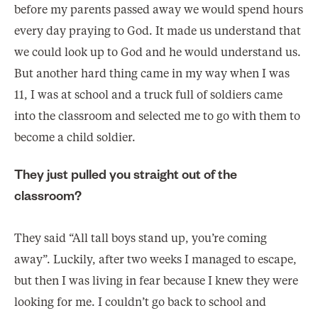
before my parents passed away we would spend hours
every day praying to God. It made us understand that
we could look up to God and he would understand us.
But another hard thing came in my way when I was
11, I was at school and a truck full of soldiers came
into the classroom and selected me to go with them to
become a child soldier.
They just pulled you straight out of the
classroom?
They said “All tall boys stand up, you’re coming
away”. Luckily, after two weeks I managed to escape,
but then I was living in fear because I knew they were
looking for me. I couldn’t go back to school and