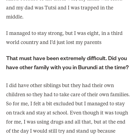
and my dad was Tutsi and I was trapped in the
middle.
I managed to stay strong, but I was eight, in a third
world country and I’d just lost my parents
That must have been extremely difficult. Did you
have other family with you in Burundi at the time?
I did have other siblings but they had their own
children so they had to take care of their own families.
So for me, I felt a bit excluded but I managed to stay
on track and stay at school. Even though it was tough
for me, I was using drugs and all that, but at the end
of the day I would still try and stand up because