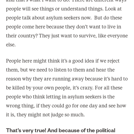
and that’s what I want to do. There are different ways
people will see things or understand things. Look at
people talk about asylum seekers now. But do these
people come here because they don’t want to live in
their country? They just want to survive, like everyone
else.
People here might think it’s a good idea if we reject
them, but we need to listen to them and hear the
reason why they are running away because it’s hard to
be killed by your own people, it’s crazy. For all these
people who think letting in asylum seekers is the
wrong thing, if they could go for one day and see how
it is, they might not judge so much.
That’s very true! And because of the political