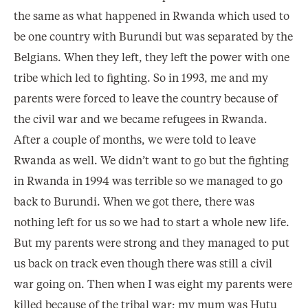
the same as what happened in Rwanda which used to
be one country with Burundi but was separated by the
Belgians. When they left, they left the power with one
tribe which led to fighting. So in 1993, me and my
parents were forced to leave the country because of
the civil war and we became refugees in Rwanda.
After a couple of months, we were told to leave
Rwanda as well. We didn’t want to go but the fighting
in Rwanda in 1994 was terrible so we managed to go
back to Burundi. When we got there, there was
nothing left for us so we had to start a whole new life.
But my parents were strong and they managed to put
us back on track even though there was still a civil
war going on. Then when I was eight my parents were
killed because of the tribal war; my mum was Hutu