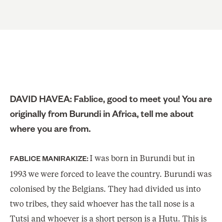
DAVID HAVEA: Fablice, good to meet you! You are
originally from Burundi in Africa, tell me about
where you are from.
I was born in Burundi but in
FABLICE MANIRAKIZE:
1993 we were forced to leave the country. Burundi was
colonised by the Belgians. They had divided us into
two tribes, they said whoever has the tall nose is a
Tutsi and whoever is a short person is a Hutu. This is