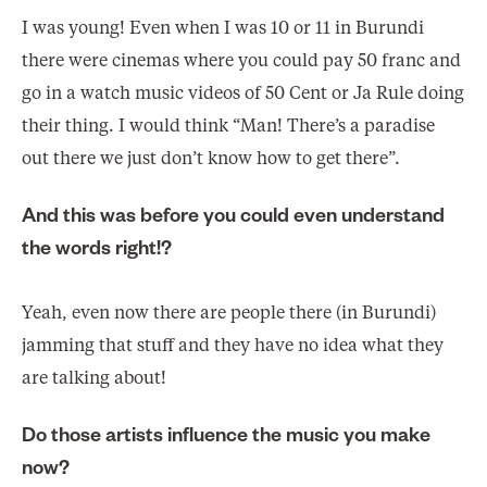
I was young! Even when I was 10 or 11 in Burundi
there were cinemas where you could pay 50 franc and
go in a watch music videos of 50 Cent or Ja Rule doing
their thing. I would think “Man! There’s a paradise
out there we just don’t know how to get there”.
And this was before you could even understand
the words right!?
Yeah, even now there are people there (in Burundi)
jamming that stuff and they have no idea what they
are talking about!
Do those artists influence the music you make
now?