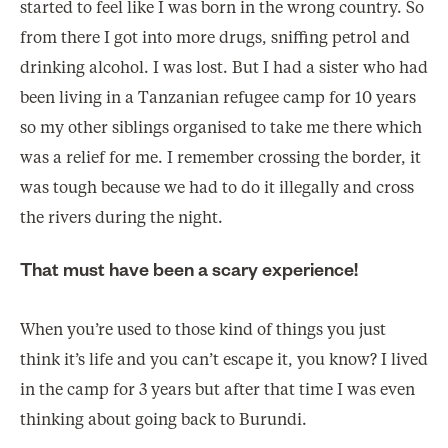
started to feel like I was born in the wrong country. So
from there I got into more drugs, sniffing petrol and
drinking alcohol. I was lost. But I had a sister who had
been living in a Tanzanian refugee camp for 10 years
so my other siblings organised to take me there which
was a relief for me. I remember crossing the border, it
was tough because we had to do it illegally and cross
the rivers during the night.
That must have been a scary experience!
When you’re used to those kind of things you just
think it’s life and you can’t escape it, you know? I lived
in the camp for 3 years but after that time I was even
thinking about going back to Burundi.