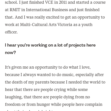
school. I just finished VCE in 2011 and started a course
at RMIT in International Business and just finished
that. And I was really excited to get an opportunity to
work at Multi-Cultural Arts Victoria as a youth
officer.
I hear you’re working on a lot of projects here
now?
It’s given me an opportunity to do what I love,
because I always wanted to do music, especially after
the death of my parents because I needed the world to
hear that there are people crying while some
laughing, that there are people dying from no
freedom or from hunger while people here complain