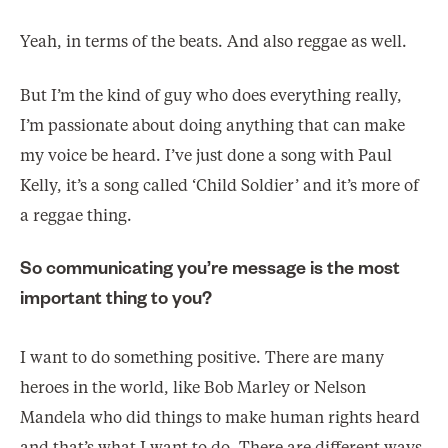
Yeah, in terms of the beats. And also reggae as well.
But I’m the kind of guy who does everything really,
I’m passionate about doing anything that can make
my voice be heard. I’ve just done a song with Paul
Kelly, it’s a song called ‘Child Soldier’ and it’s more of
a reggae thing.
So communicating you’re message is the most
important thing to you?
I want to do something positive. There are many
heroes in the world, like Bob Marley or Nelson
Mandela who did things to make human rights heard