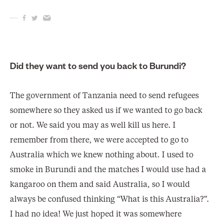
Did they want to send you back to Burundi?
The government of Tanzania need to send refugees
somewhere so they asked us if we wanted to go back
or not. We said you may as well kill us here. I
remember from there, we were accepted to go to
Australia which we knew nothing about. I used to
smoke in Burundi and the matches I would use had a
kangaroo on them and said Australia, so I would
always be confused thinking “What is this Australia?”.
I had no idea! We just hoped it was somewhere