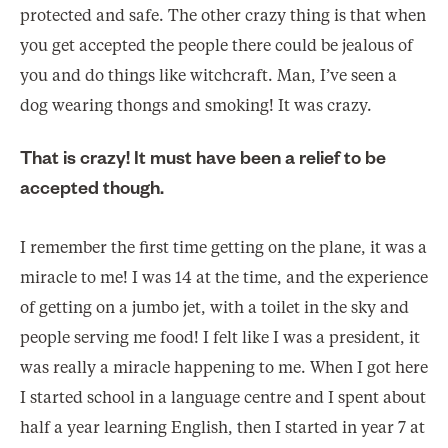
protected and safe. The other crazy thing is that when
you get accepted the people there could be jealous of
you and do things like witchcraft. Man, I’ve seen a
dog wearing thongs and smoking! It was crazy.
That is crazy! It must have been a relief to be
accepted though.
I remember the first time getting on the plane, it was a
miracle to me! I was 14 at the time, and the experience
of getting on a jumbo jet, with a toilet in the sky and
people serving me food! I felt like I was a president, it
was really a miracle happening to me. When I got here
I started school in a language centre and I spent about
half a year learning English, then I started in year 7 at