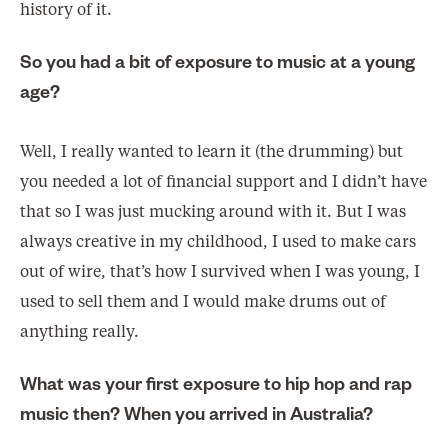
history of it.
So you had a bit of exposure to music at a young
age?
Well, I really wanted to learn it (the drumming) but
you needed a lot of financial support and I didn’t have
that so I was just mucking around with it. But I was
always creative in my childhood, I used to make cars
out of wire, that’s how I survived when I was young, I
used to sell them and I would make drums out of
anything really.
What was your first exposure to hip hop and rap
music then? When you arrived in Australia?