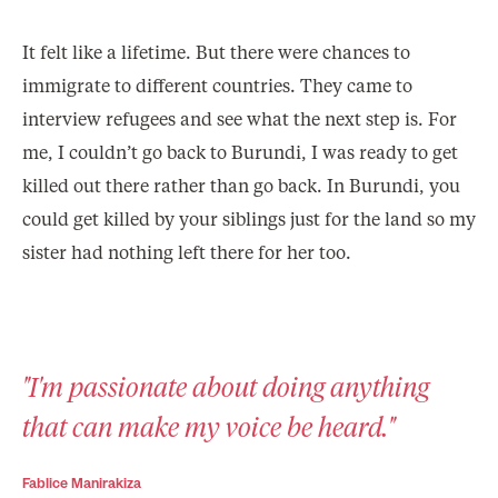
It felt like a lifetime. But there were chances to
immigrate to different countries. They came to
interview refugees and see what the next step is. For
me, I couldn’t go back to Burundi, I was ready to get
killed out there rather than go back. In Burundi, you
could get killed by your siblings just for the land so my
sister had nothing left there for her too.
"I'm passionate about doing anything
that can make my voice be heard."
Fablice Manirakiza