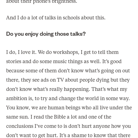
about their phone’s brightness.
And I do a lot of talks in schools about this.
Do you enjoy doing those talks?
I do, I love it. We do workshops, I get to tell them
stories and do some music things as well. It’s good
because some of them don’t know what’s going on out
there, they see ads on TV about people dying but they
don’t know what’s really happening. That’s what my
ambition is, to try and change the world in some way.
You know, we are human beings who all live under the
same sun. I read the Bible a lot and one of the
conclusions I’ve come to is don’t hurt anyone how you
don’t want to get hurt. It’s a shame to know that there