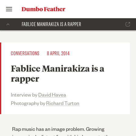
FABLICE MANIRAKIZA IS A RAPPER
CONVERSATIONS
8 APRIL 2014
Fablice Manirakiza is a
rapper
Interview by
David Havea
Photography by
Richard Turton
Rap music has an image problem. Growing