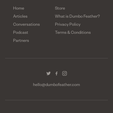
Home
Store
Articles
What is Dumbo Feather?
Conversations
Privacy Policy
Podcast
Terms & Conditions
Partners
hello@dumbofeather.com