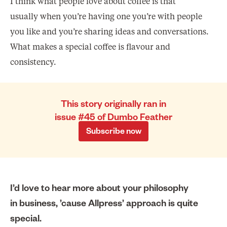
I think what people love about coffee is that
usually when you’re having one you’re with people
you like and you’re sharing ideas and conversations.
What makes a special coffee is flavour and
consistency.
This story originally ran in
issue #45 of Dumbo Feather
Subscribe now
I’d love to hear more about your philosophy
in business, ’cause Allpress’ approach is quite
special.