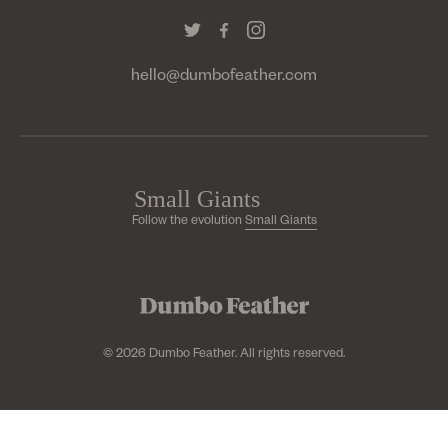
hello@dumbofeather.com
Follow the evolution
Small Giants
© 2026 Dumbo Feather. All rights reserved.