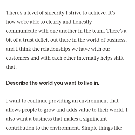
There’s a level of sincerity I strive to achieve. It’s
how we’re able to clearly and honestly
communicate with one another in the team. There’s a
bit of a trust deficit out there in the world of business,
and I think the relationships we have with our
customers and with each other internally helps shift
that.
Describe the world you want to live in.
I want to continue providing an environment that
allows people to grow and adds value to their world. I
also want a business that makes a significant
contribution to the environment. Simple things like