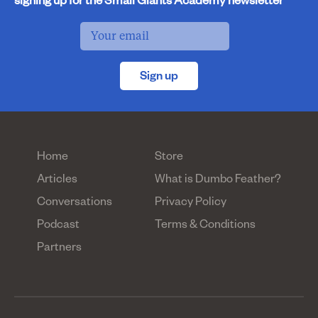
signing up for the Small Giants Academy newsletter
Sign up
Home
Store
Articles
What is Dumbo Feather?
Conversations
Privacy Policy
Podcast
Terms & Conditions
Partners