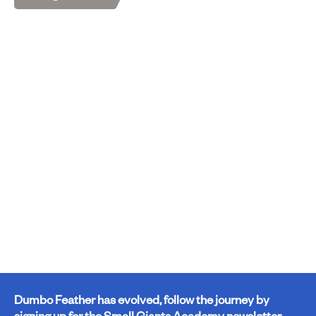
Dumbo Feather has evolved, follow the journey by