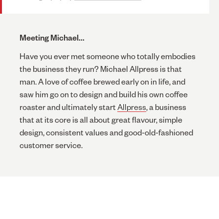
Meeting Michael...
Have you ever met someone who totally embodies
the business they run? Michael Allpress is that
man. A love of coffee brewed early on in life, and
saw him go on to design and build his own coffee
roaster and ultimately start
Allpress
, a business
that at its core is all about great flavour, simple
design, consistent values and good-old-fashioned
customer service.