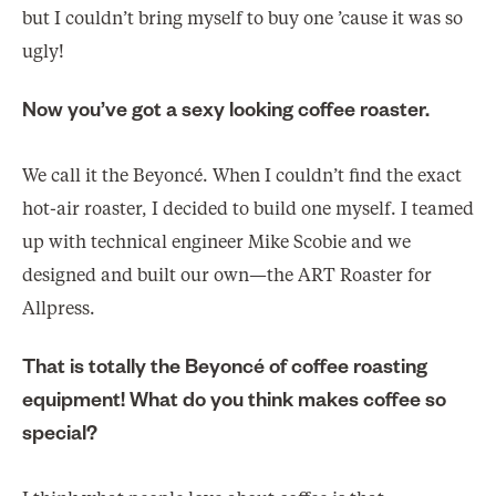
but I couldn’t bring myself to buy one ’cause it was so
ugly!
Now you’ve got a sexy looking coffee roaster.
We call it the Beyoncé. When I couldn’t find the exact
hot-air roaster, I decided to build one myself. I teamed
up with technical engineer Mike Scobie and we
designed and built our own—the ART Roaster for
Allpress.
That is totally the Beyoncé of coffee roasting
equipment! What do you think makes coffee so
special?