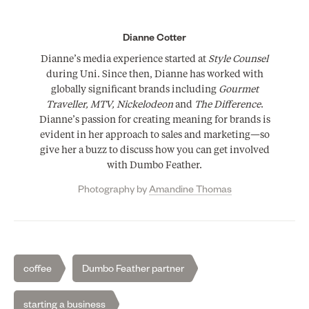
Dianne Cotter
Dianne’s media experience started at
Style Counsel
during Uni. Since then, Dianne has worked with
globally significant brands including
Gourmet
Traveller, MTV, Nickelodeon
and
The Difference
.
Dianne’s passion for creating meaning for brands is
evident in her approach to sales and marketing—so
give her a buzz to discuss how you can get involved
with Dumbo Feather.
Photography by
Amandine Thomas
coffee
Dumbo Feather partner
starting a business