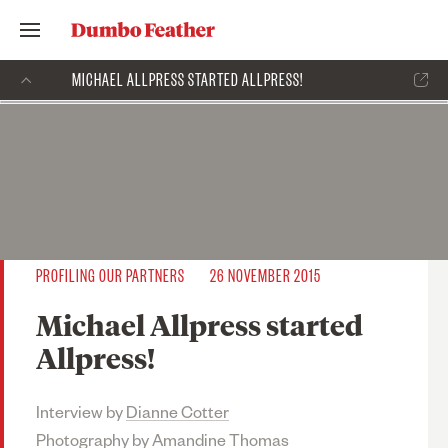
MICHAEL ALLPRESS STARTED ALLPRESS!
PROFILING OUR PARTNERS
26 NOVEMBER 2015
Michael Allpress started
Allpress!
Interview by
Dianne Cotter
Photography by
Amandine Thomas