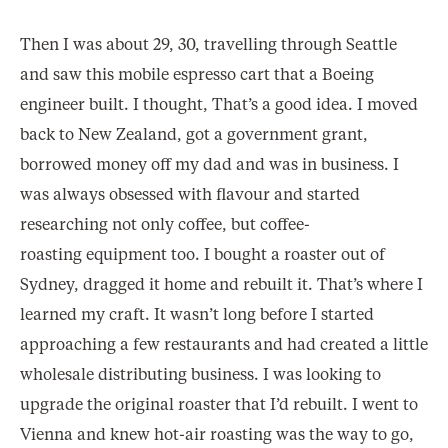
Then I was about 29, 30, travelling through Seattle
and saw this mobile espresso cart that a Boeing
engineer built. I thought, That’s a good idea. I moved
back to New Zealand, got a government grant,
borrowed money off my dad and was in business. I
was always obsessed with flavour and started
researching not only coffee, but coffee-
roasting equipment too. I bought a roaster out of
Sydney, dragged it home and rebuilt it. That’s where I
learned my craft. It wasn’t long before I started
approaching a few restaurants and had created a little
wholesale distributing business. I was looking to
upgrade the original roaster that I’d rebuilt. I went to
Vienna and knew hot-air roasting was the way to go,