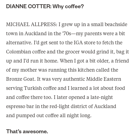
DIANNE COTTER: Why coffee?
MICHAEL ALLPRESS: I grew up in a small beachside
town in Auckland in the ’70s—my parents were a bit
alternative. I’d get sent to the IGA store to fetch the
Colombian coffee and the grocer would grind it, bag it
up and I’d run it home. When I got a bit older, a friend
of my mother was running this kitchen called the
Bronze Goat. It was very authentic Middle Eastern
serving Turkish coffee and I learned a lot about food
and coffee there too. I later opened a late-night
espresso bar in the red-light district of Auckland
and pumped out coffee all night long.
That’s awesome.