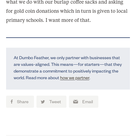
what we do with our burlap coffee sacks and asking
for gold coin donations which in turn is given to local
primary schools. I want more of that.
At Dumbo Feather, we only partner with businesses that
are values-aligned. This means—for starters—that they
demonstrate a commitment to positively impacting the
world. Read more about
how we partner
.
Share
Tweet
Email