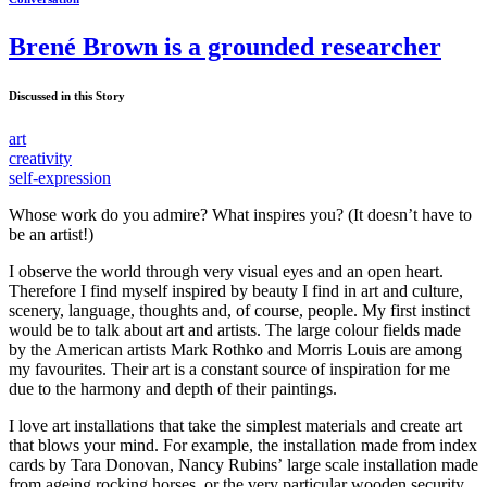
Brené Brown is a grounded researcher
Discussed in this Story
art
creativity
self-expression
Whose work do you admire? What inspires you? (It doesn’t have to
be an artist!)
I observe the world through very visual eyes and an open heart.
Therefore I find myself inspired by beauty I find in art and culture,
scenery, language, thoughts and, of course, people. My first instinct
would be to talk about art and artists. The large colour fields made
by the American artists Mark Rothko and Morris Louis are among
my favourites. Their art is a constant source of inspiration for me
due to the harmony and depth of their paintings.
I love art installations that take the simplest materials and create art
that blows your mind. For example, the installation made from index
cards by Tara Donovan, Nancy Rubins’ large scale installation made
from ageing rocking horses, or the very particular wooden security