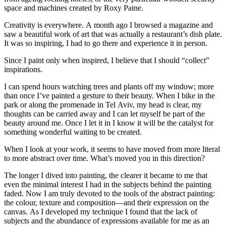
space and machines created by Roxy Paine.
Creativity is everywhere. A month ago I browsed a magazine and
saw a beautiful work of art that was actually a restaurant’s dish plate.
It was so inspiring, I had to go there and experience it in person.
Since I paint only when inspired, I believe that I should “collect”
inspirations.
I can spend hours watching trees and plants off my window; more
than once I’ve painted a gesture to their beauty. When I bike in the
park or along the promenade in Tel Aviv, my head is clear, my
thoughts can be carried away and I can let myself be part of the
beauty around me. Once I let it in I know it will be the catalyst for
something wonderful waiting to be created.
When I look at your work, it seems to have moved from more literal
to more abstract over time. What’s moved you in this direction?
The longer I dived into painting, the clearer it became to me that
even the minimal interest I had in the subjects behind the painting
faded. Now I am truly devoted to the tools of the abstract painting:
the colour, texture and composition—and their expression on the
canvas. As I developed my technique I found that the lack of
subjects and the abundance of expressions available for me as an