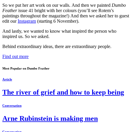
So we put her art work on our walls. And then we painted
Dumbo
Feather
issue 41 bright with her colours (you’ll see Rotem’s
paintings throughout the magazine!) And then we asked her to guest
edit our
Instagram
(starting 6 November).
And lastly, we wanted to know what inspired the person who
inspired us. So we asked.
Behind extraordinary ideas, there are extraordinary people.
Find out more
Most Popular on Dumbo Feather
Article
The river of grief and how to keep being
Conversation
Arne Rubinstein is making men
Conversation