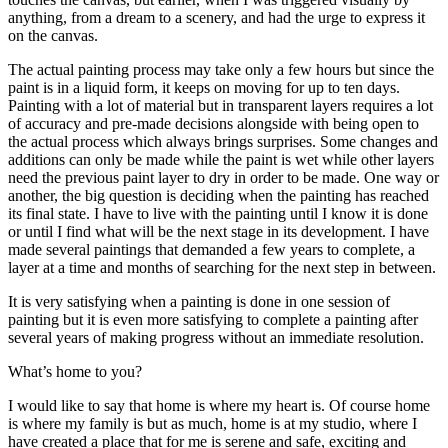
anything, from a dream to a scenery, and had the urge to express it
on the canvas.
The actual painting process may take only a few hours but since the
paint is in a liquid form, it keeps on moving for up to ten days.
Painting with a lot of material but in transparent layers requires a lot
of accuracy and pre-made decisions alongside with being open to
the actual process which always brings surprises. Some changes and
additions can only be made while the paint is wet while other layers
need the previous paint layer to dry in order to be made. One way or
another, the big question is deciding when the painting has reached
its final state. I have to live with the painting until I know it is done
or until I find what will be the next stage in its development. I have
made several paintings that demanded a few years to complete, a
layer at a time and months of searching for the next step in between.
It is very satisfying when a painting is done in one session of
painting but it is even more satisfying to complete a painting after
several years of making progress without an immediate resolution.
What’s home to you?
I would like to say that home is where my heart is. Of course home
is where my family is but as much, home is at my studio, where I
have created a place that for me is serene and safe, exciting and