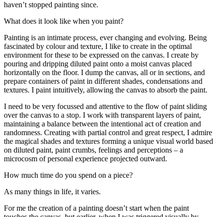
haven’t stopped painting since.
What does it look like when you paint?
Painting is an intimate process, ever changing and evolving. Being
fascinated by colour and texture, I like to create in the optimal
environment for these to be expressed on the canvas. I create by
pouring and dripping diluted paint onto a moist canvas placed
horizontally on the floor. I dump the canvas, all or in sections, and
prepare containers of paint in different shades, condensations and
textures. I paint intuitively, allowing the canvas to absorb the paint.
I need to be very focussed and attentive to the flow of paint sliding
over the canvas to a stop. I work with transparent layers of paint,
maintaining a balance between the intentional act of creation and
randomness. Creating with partial control and great respect, I admire
the magical shades and textures forming a unique visual world based
on diluted paint, paint crumbs, feelings and perceptions – a
microcosm of personal experience projected outward.
How much time do you spend on a piece?
As many things in life, it varies.
For me the creation of a painting doesn’t start when the paint
touches the canvas, but earlier, when I was triggered visually by