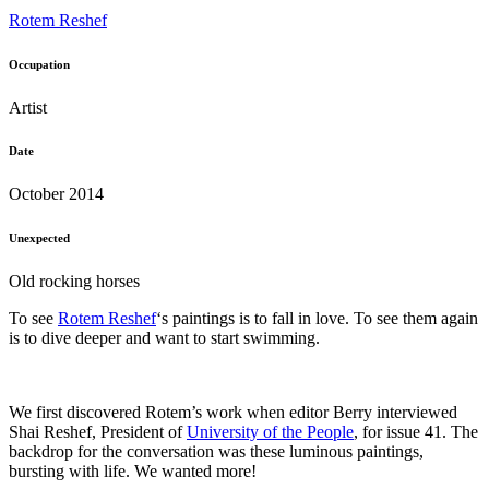
Rotem Reshef
Occupation
Artist
Date
October 2014
Unexpected
Old rocking horses
To see
Rotem Reshef
‘s paintings is to fall in love. To see them again
is to dive deeper and want to start swimming.
We first discovered Rotem’s work when editor Berry interviewed
Shai Reshef, President of
University of the People
, for issue 41. The
backdrop for the conversation was these luminous paintings,
bursting with life. We wanted more!