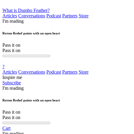
What is Dumbo Feather?
Articles
Conversations
Podcast
Partners
Store
I'm reading
Rotem Reshef paints with an open heart
Pass it on
Pass it on
?
Articles
Conversations
Podcast
Partners
Store
Inspire me
Subscribe
I'm reading
Rotem Reshef paints with an open heart
Pass it on
Pass it on
Cart
I'm reading