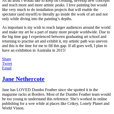
As an artist I would like to keep on creating, develop new concepts
and reach more and more artistic peaks. I love painting but would
like very much to do installation projects that will enable the
spectator (and myself) to literally go inside the work of art and not
only while diving into the painting’s depths.
As important is my wish to reach larger audiences around the world
and make my art be a part of many more people worldwide. Due to
the big time gap I experienced between graduating art school and
returning to practise art and exhibit it, my artistic path was uneven
and this is the time for me to fill this gap. If all goes well, I plan to
have an exhibition in Australia in 2015!
Share
Tweet
Email
Jane Nethercote
Jane has LOVED Dumbo Feather since she spotted it in the
magazine racks at Borders. Most of the Dumbo Feather team would
be too young to understand this reference. She’s worked in online
publishing for a wee while at places like Crikey, Lonely Planet and
World Vision.