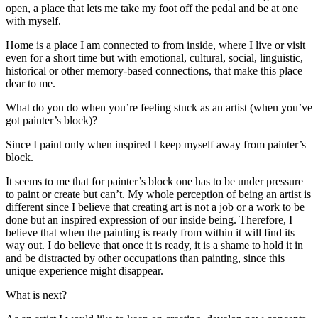
open, a place that lets me take my foot off the pedal and be at one
with myself.
Home is a place I am connected to from inside, where I live or visit
even for a short time but with emotional, cultural, social, linguistic,
historical or other memory-based connections, that make this place
dear to me.
What do you do when you’re feeling stuck as an artist (when you’ve
got painter’s block)?
Since I paint only when inspired I keep myself away from painter’s
block.
It seems to me that for painter’s block one has to be under pressure
to paint or create but can’t. My whole perception of being an artist is
different since I believe that creating art is not a job or a work to be
done but an inspired expression of our inside being. Therefore, I
believe that when the painting is ready from within it will find its
way out. I do believe that once it is ready, it is a shame to hold it in
and be distracted by other occupations than painting, since this
unique experience might disappear.
What is next?