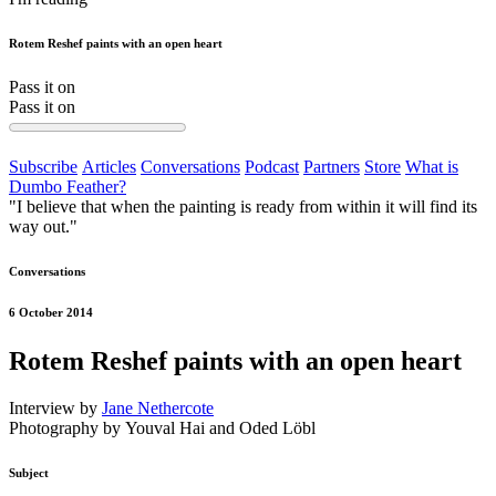
Rotem Reshef paints with an open heart
Pass it on
Pass it on
Subscribe
Articles
Conversations
Podcast
Partners
Store
What is
Dumbo Feather?
"I believe that when the painting is ready from within it will find its
way out."
Conversations
6 October 2014
Rotem Reshef paints with an open heart
Interview by
Jane Nethercote
Photography by Youval Hai and Oded Löbl
Subject