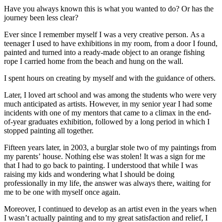
Have you always known this is what you wanted to do? Or has the
journey been less clear?
Ever since I remember myself I was a very creative person. As a
teenager I used to have exhibitions in my room, from a door I found,
painted and turned into a ready-made object to an orange fishing
rope I carried home from the beach and hung on the wall.
I spent hours on creating by myself and with the guidance of others.
Later, I loved art school and was among the students who were very
much anticipated as artists. However, in my senior year I had some
incidents with one of my mentors that came to a climax in the end-
of-year graduates exhibition, followed by a long period in which I
stopped painting all together.
Fifteen years later, in 2003, a burglar stole two of my paintings from
my parents’ house. Nothing else was stolen! It was a sign for me
that I had to go back to painting. I understood that while I was
raising my kids and wondering what I should be doing
professionally in my life, the answer was always there, waiting for
me to be one with myself once again.
Moreover, I continued to develop as an artist even in the years when
I wasn’t actually painting and to my great satisfaction and relief, I