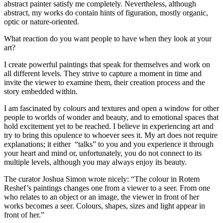
abstract painter satisfy me completely. Nevertheless, although
abstract, my works do contain hints of figuration, mostly organic,
optic or nature-oriented.
What reaction do you want people to have when they look at your
art?
I create powerful paintings that speak for themselves and work on
all different levels. They strive to capture a moment in time and
invite the viewer to examine them, their creation process and the
story embedded within.
I am fascinated by colours and textures and open a window for other
people to worlds of wonder and beauty, and to emotional spaces that
hold excitement yet to be reached. I believe in experiencing art and
try to bring this opulence to whoever sees it. My art does not require
explanations; it either “talks” to you and you experience it through
your heart and mind or, unfortunately, you do not connect to its
multiple levels, although you may always enjoy its beauty.
The curator Joshua Simon wrote nicely: “The colour in Rotem
Reshef’s paintings changes one from a viewer to a seer. From one
who relates to an object or an image, the viewer in front of her
works becomes a seer. Colours, shapes, sizes and light appear in
front of her.”